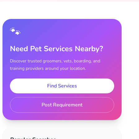
🐾
Need Pet Services Nearby?
Discover trusted groomers, vets, boarding, and
training providers around your location.
Find Services
Post Requirement