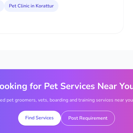
Pet Clinic in Korattur
ooking for Pet Services Near Yo
ted pet groomers, vets, boarding and training services near your
Find Services
Post Requirement