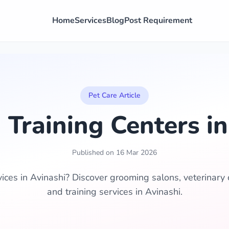
Home
Services
Blog
Post Requirement
Pet Care Article
 Training Centers in
Published on 16 Mar 2026
vices in Avinashi? Discover grooming salons, veterinary c
and training services in Avinashi.