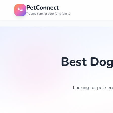
PetConnect
🐾
Trusted care for your furry family
Best Dog
Looking for pet ser