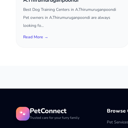
A.Thirumuruganpoondi
Best Dog Training Centers in A.Thirumuruganpoondi
Pet owners in A.Thirumuruganpoondi are always
looking fo...
Read More →
PetConnect
Browse C
🐾
Trusted care for your furry family
Pet Service