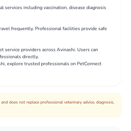
l services including vaccination, disease diagnosis
avel frequently. Professional facilities provide safe
t service providers across Avinashi. Users can
essionals directly.
nashi, explore trusted professionals on PetConnect
 and does not replace professional veterinary advice, diagnosis,