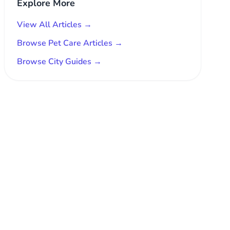
Explore More
View All Articles →
Browse Pet Care Articles →
Browse City Guides →