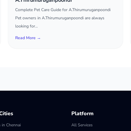
A.Thirumuruganpoondi
Complete Pet Care Guide for A.Thirumuruganpoondi
Pet owners in A.Thirumuruganpoondi are always
looking for...
Read More →
ities
Platform
s in Chennai
All Services