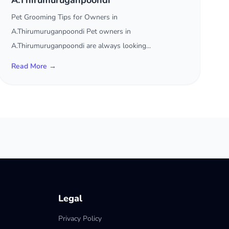
A.Thirumuruganpoondi
Pet Grooming Tips for Owners in
A.Thirumuruganpoondi Pet owners in
A.Thirumuruganpoondi are always looking...
Read More →
Legal
Privacy Policy