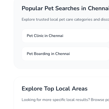
Popular Pet Searches in Chenna
Explore trusted local pet care categories and dis
Pet Clinic in Chennai
Pet Boarding in Chennai
Explore Top Local Areas
Looking for more specific local results? Browse p