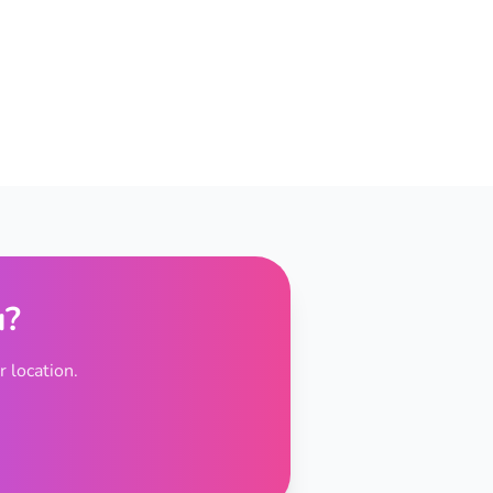
u?
 location.