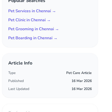
Popular Searches
Pet Services in Chennai →
Pet Clinic in Chennai →
Pet Grooming in Chennai →
Pet Boarding in Chennai →
Article Info
Type
Pet Care Article
Published
16 Mar 2026
Last Updated
16 Mar 2026