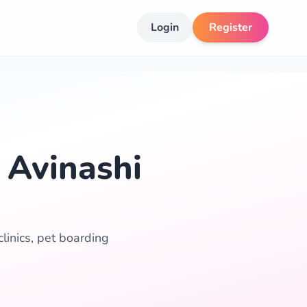
Login
Register
 Avinashi
linics, pet boarding