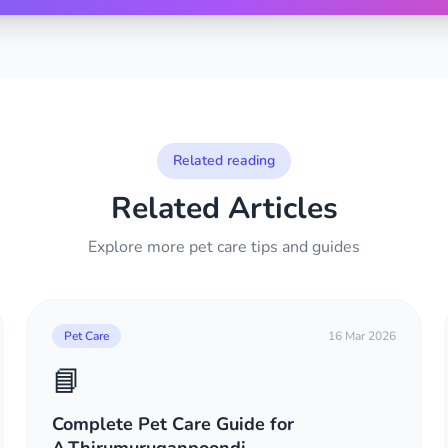
Related reading
Related Articles
Explore more pet care tips and guides
Pet Care
16 Mar 2026
📘
Complete Pet Care Guide for