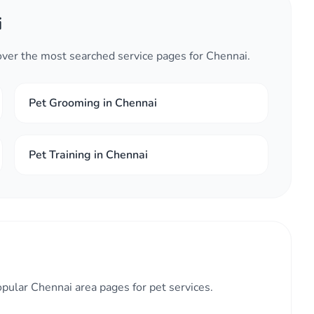
i
cover the most searched service pages for Chennai.
Pet Grooming in Chennai
Pet Training in Chennai
opular Chennai area pages for pet services.