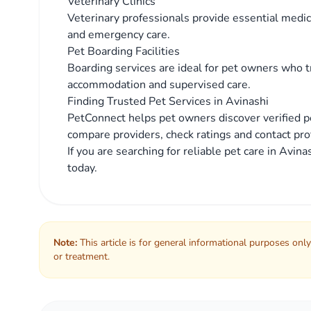
Veterinary Clinics
Veterinary professionals provide essential medica
and emergency care.
Pet Boarding Facilities
Boarding services are ideal for pet owners who tr
accommodation and supervised care.
Finding Trusted Pet Services in Avinashi
PetConnect helps pet owners discover verified pe
compare providers, check ratings and contact prof
If you are searching for reliable pet care in Avi
today.
Note:
This article is for general informational purposes only
or treatment.