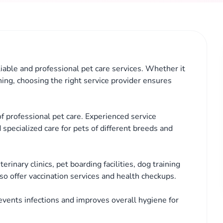
iable and professional pet care services. Whether it
ining, choosing the right service provider ensures
 professional pet care. Experienced service
 specialized care for pets of different breeds and
rinary clinics, pet boarding facilities, dog training
so offer vaccination services and health checkups.
events infections and improves overall hygiene for