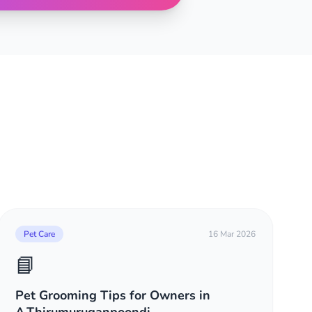
Pet Care
16 Mar 2026
📘
Pet Grooming Tips for Owners in