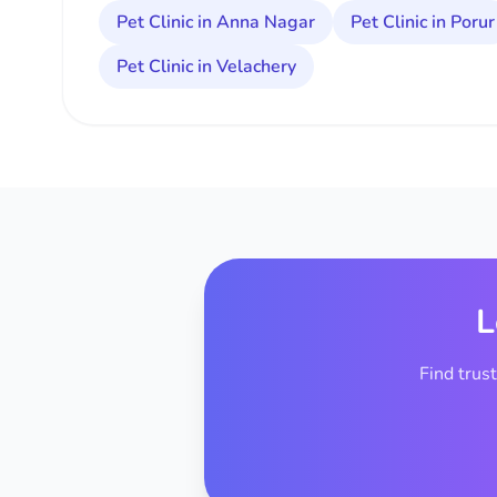
Pet Clinic in Anna Nagar
Pet Clinic in Porur
Pet Clinic in Velachery
L
Find trus