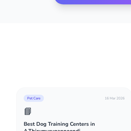
Pet Care
16 Mar 2026
📘
Best Dog Training Centers in