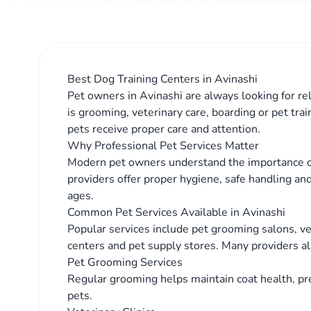
Best Dog Training Centers in Avinashi
Pet owners in Avinashi are always looking for rel
is grooming, veterinary care, boarding or pet tra
pets receive proper care and attention.
Why Professional Pet Services Matter
Modern pet owners understand the importance of
providers offer proper hygiene, safe handling and
ages.
Common Pet Services Available in Avinashi
Popular services include pet grooming salons, vete
centers and pet supply stores. Many providers al
Pet Grooming Services
Regular grooming helps maintain coat health, pr
pets.