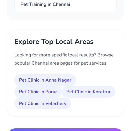
Pet Training in Chennai
Explore Top Local Areas
Looking for more specific local results? Browse
popular Chennai area pages for pet services.
Pet Clinic in Anna Nagar
Pet Clinic in Porur
Pet Clinic in Korattur
Pet Clinic in Velachery