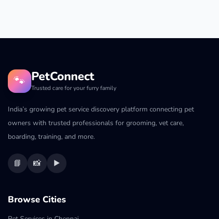
PetConnect
🐾
Trusted care for your furry family
India’s growing pet service discovery platform connecting pet
owners with trusted professionals for grooming, vet care,
boarding, training, and more.
📘
📸
▶️
Browse Cities
Pet Services in Chennai