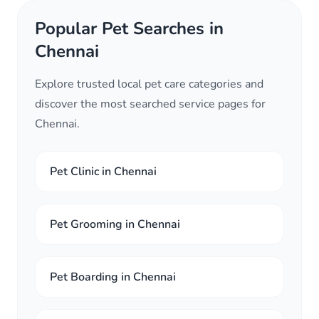
Popular Pet Searches in
Chennai
Explore trusted local pet care categories and
discover the most searched service pages for
Chennai.
Pet Clinic in Chennai
Pet Grooming in Chennai
Pet Boarding in Chennai