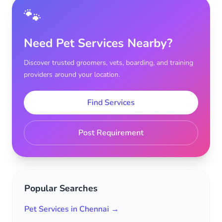
🐾
Need Pet Services Nearby?
Discover trusted groomers, vets, boarding, and training
providers around your location.
Find Services
Post Requirement
Popular Searches
Pet Services in Chennai →