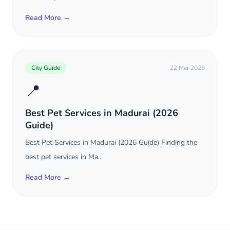
Read More →
City Guide
22 Mar 2026
📍
Best Pet Services in Madurai (2026
Guide)
Best Pet Services in Madurai (2026 Guide) Finding the
best pet services in Ma...
Read More →