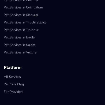
Pet Services in Coimbatore
Pet Services in Madurai
Pet Services in Tiruchirappalli
Pet Services in Tiruppur
Pet Services in Erode
Pet Services in Salem
Pet Services in Vellore
Platform
All Services
Pet Care Blog
For Providers