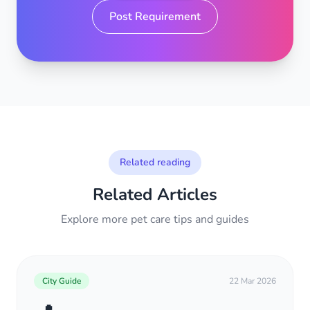
Post Requirement
Related reading
Related Articles
Explore more pet care tips and guides
City Guide
22 Mar 2026