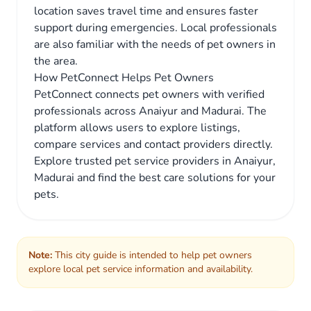
location saves travel time and ensures faster
support during emergencies. Local professionals
are also familiar with the needs of pet owners in
the area.
How PetConnect Helps Pet Owners
PetConnect connects pet owners with verified
professionals across Anaiyur and Madurai. The
platform allows users to explore listings,
compare services and contact providers directly.
Explore trusted pet service providers in Anaiyur,
Madurai and find the best care solutions for your
pets.
Note:
This city guide is intended to help pet owners
explore local pet service information and availability.