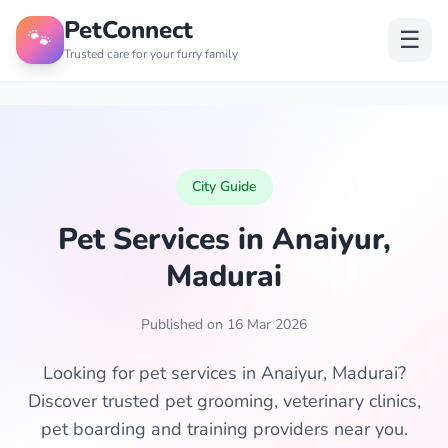
PetConnect
🐾
☰
Trusted care for your furry family
City Guide
Pet Services in Anaiyur,
Madurai
Published on 16 Mar 2026
Looking for pet services in Anaiyur, Madurai?
Discover trusted pet grooming, veterinary clinics,
pet boarding and training providers near you.