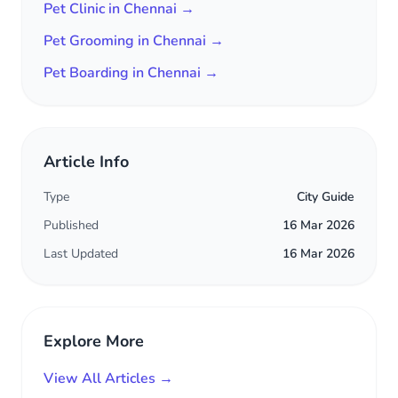
Pet Clinic in Chennai →
Pet Grooming in Chennai →
Pet Boarding in Chennai →
Article Info
Type
City Guide
Published
16 Mar 2026
Last Updated
16 Mar 2026
Explore More
View All Articles →