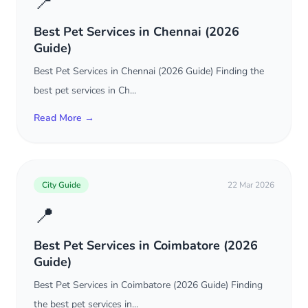
📍
Best Pet Services in Chennai (2026
Guide)
Best Pet Services in Chennai (2026 Guide) Finding the
best pet services in Ch...
Read More →
City Guide
22 Mar 2026
📍
Best Pet Services in Coimbatore (2026
Guide)
Best Pet Services in Coimbatore (2026 Guide) Finding
the best pet services in...