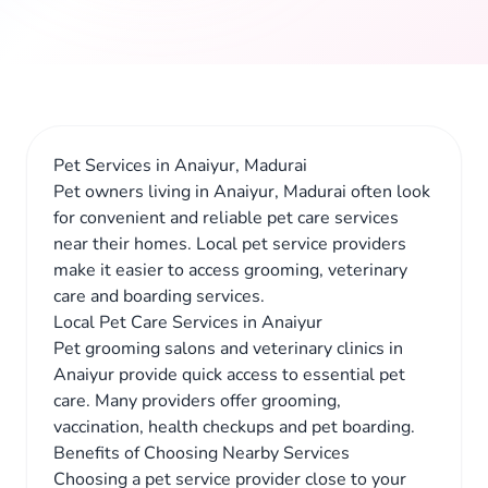
Pet Services in Anaiyur, Madurai
Pet owners living in Anaiyur, Madurai often look
for convenient and reliable pet care services
near their homes. Local pet service providers
make it easier to access grooming, veterinary
care and boarding services.
Local Pet Care Services in Anaiyur
Pet grooming salons and veterinary clinics in
Anaiyur provide quick access to essential pet
care. Many providers offer grooming,
vaccination, health checkups and pet boarding.
Benefits of Choosing Nearby Services
Choosing a pet service provider close to your