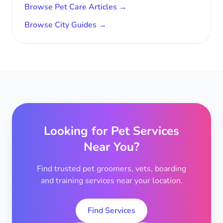
Browse Pet Care Articles →
Browse City Guides →
Looking for Pet Services
Near You?
Find trusted pet groomers, vets, boarding
and training services near your location.
Find Services