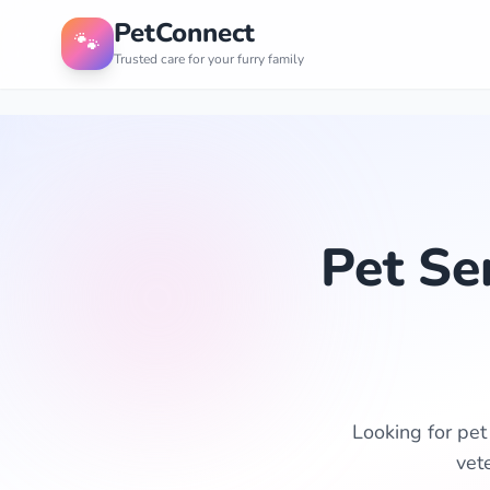
PetConnect
🐾
Trusted care for your furry family
Pet Se
Looking for pet
vet