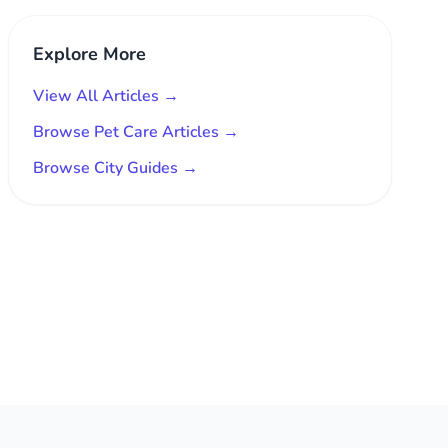
Explore More
View All Articles →
Browse Pet Care Articles →
Browse City Guides →