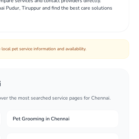
mpare services and contact providers directly.
ai Pudur, Tiruppur and find the best care solutions
local pet service information and availability.
i
cover the most searched service pages for Chennai.
Pet Grooming in Chennai