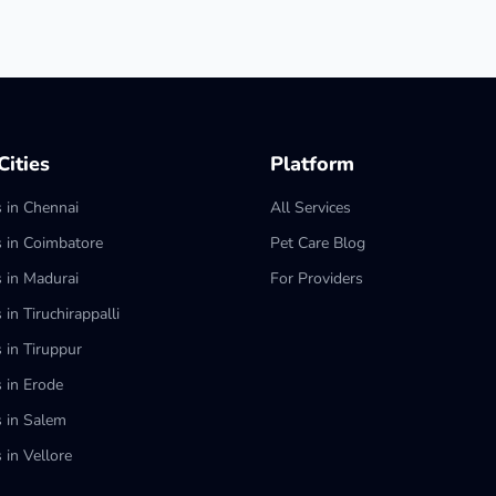
ities
Platform
s in Chennai
All Services
s in Coimbatore
Pet Care Blog
s in Madurai
For Providers
 in Tiruchirappalli
 in Tiruppur
s in Erode
s in Salem
 in Vellore