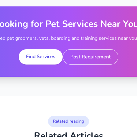
ooking for Pet Services Near Yo
ted pet groomers, vets, boarding and training services near your
Find Services
Post Requirement
Related reading
Related Articles