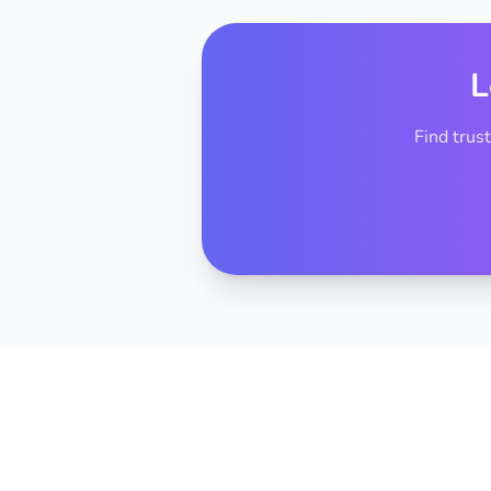
L
Find trus