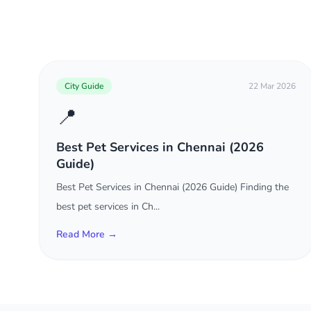
City Guide
22 Mar 2026
📍
Best Pet Services in Chennai (2026
Guide)
Best Pet Services in Chennai (2026 Guide) Finding the
best pet services in Ch...
Read More →