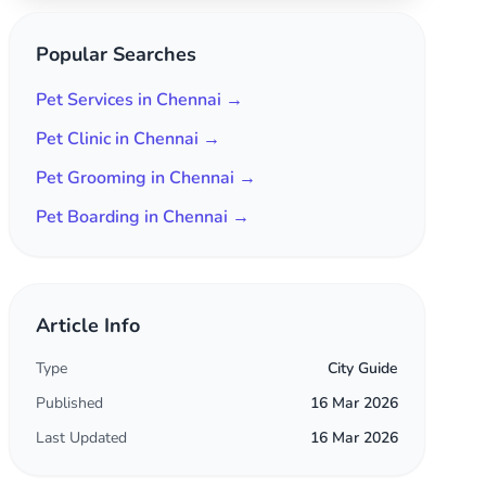
Popular Searches
Pet Services in Chennai →
Pet Clinic in Chennai →
Pet Grooming in Chennai →
Pet Boarding in Chennai →
Article Info
Type
City Guide
Published
16 Mar 2026
Last Updated
16 Mar 2026