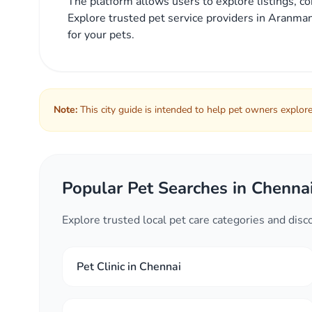
The platform allows users to explore listings, co
Explore trusted pet service providers in Aranman
for your pets.
Note:
This city guide is intended to help pet owners explore 
Popular Pet Searches in Chenna
Explore trusted local pet care categories and dis
Pet Clinic in Chennai