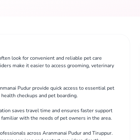
ften look for convenient and reliable pet care
iders make it easier to access grooming, veterinary
anmanai Pudur provide quick access to essential pet
, health checkups and pet boarding.
cation saves travel time and ensures faster support
familiar with the needs of pet owners in the area.
rofessionals across Aranmanai Pudur and Tiruppur.