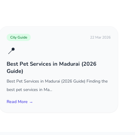
City Guide
22 Mar 2026
📍
Best Pet Services in Madurai (2026
Guide)
Best Pet Services in Madurai (2026 Guide) Finding the
best pet services in Ma...
Read More →