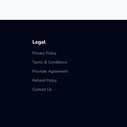
Legal
Privacy Policy
Terms & Conditions
Provider Agreement
Refund Policy
Contact Us