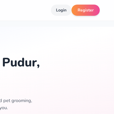
Login
Register
 Pudur,
ed pet grooming,
you.