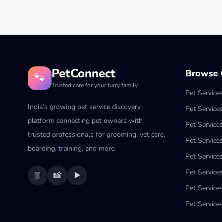
PetConnect
Browse C
🐾
Trusted care for your furry family
Pet Service
India’s growing pet service discovery
Pet Service
platform connecting pet owners with
Pet Service
trusted professionals for grooming, vet care,
Pet Services
boarding, training, and more.
Pet Services
Pet Service
📘
📸
▶️
Pet Service
Pet Services