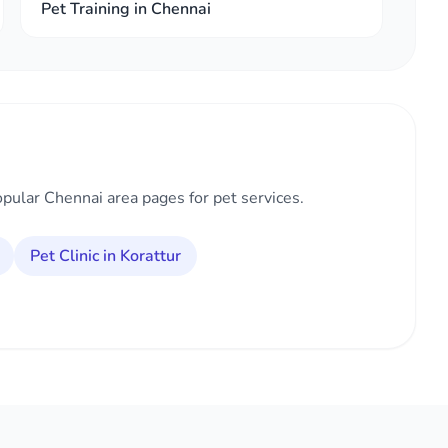
Pet Training in Chennai
opular Chennai area pages for pet services.
Pet Clinic in Korattur