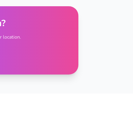
u?
 location.