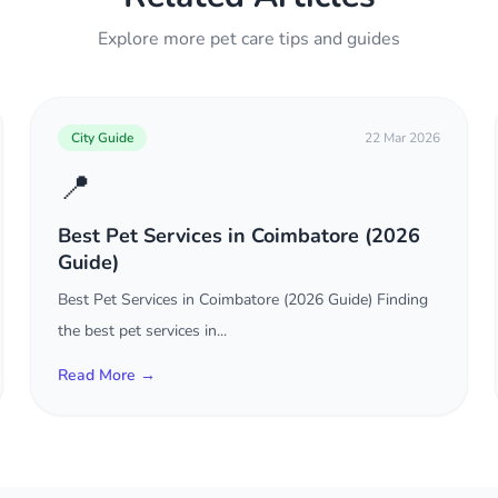
Explore more pet care tips and guides
City Guide
22 Mar 2026
📍
Best Pet Services in Coimbatore (2026
Guide)
Best Pet Services in Coimbatore (2026 Guide) Finding
the best pet services in...
Read More →