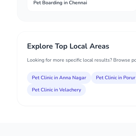
Pet Boarding in Chennai
Explore Top Local Areas
Looking for more specific local results? Browse p
Pet Clinic in Anna Nagar
Pet Clinic in Porur
Pet Clinic in Velachery