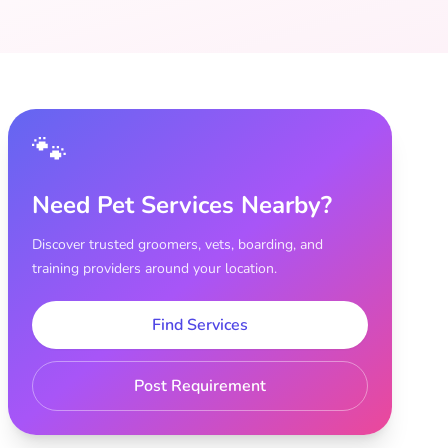
🐾
Need Pet Services Nearby?
Discover trusted groomers, vets, boarding, and
training providers around your location.
Find Services
Post Requirement