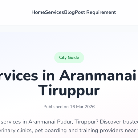
Home
Services
Blog
Post Requirement
City Guide
rvices in Aranmanai
Tiruppur
Published on 16 Mar 2026
 services in Aranmanai Pudur, Tiruppur? Discover trust
erinary clinics, pet boarding and training providers near 