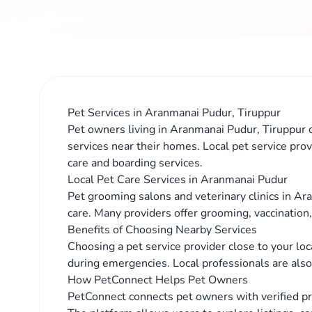
Pet Services in Aranmanai Pudur, Tiruppur
Pet owners living in Aranmanai Pudur, Tiruppur o
services near their homes. Local pet service prov
care and boarding services.
Local Pet Care Services in Aranmanai Pudur
Pet grooming salons and veterinary clinics in Ar
care. Many providers offer grooming, vaccination
Benefits of Choosing Nearby Services
Choosing a pet service provider close to your lo
during emergencies. Local professionals are also 
How PetConnect Helps Pet Owners
PetConnect connects pet owners with verified p