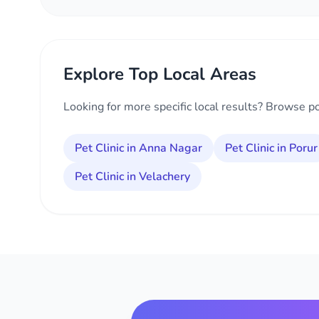
Explore Top Local Areas
Looking for more specific local results? Browse p
Pet Clinic in Anna Nagar
Pet Clinic in Porur
Pet Clinic in Velachery