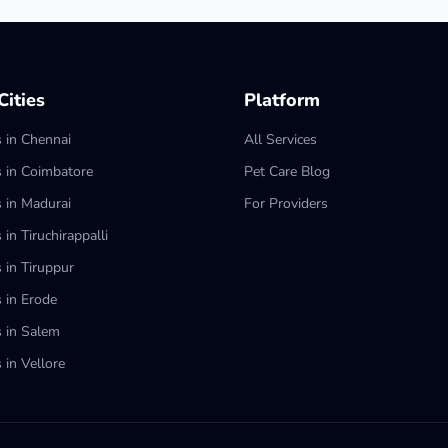
ities
Platform
s in Chennai
All Services
s in Coimbatore
Pet Care Blog
s in Madurai
For Providers
 in Tiruchirappalli
 in Tiruppur
s in Erode
s in Salem
 in Vellore