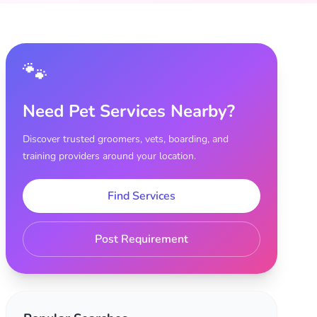
🐾
Need Pet Services Nearby?
Discover trusted groomers, vets, boarding, and
training providers around your location.
Find Services
Post Requirement