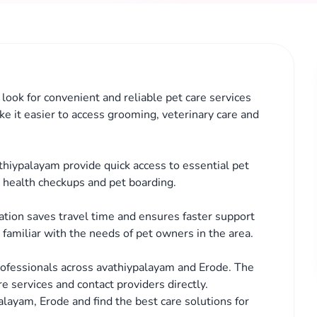
look for convenient and reliable pet care services
ke it easier to access grooming, veterinary care and
athiypalayam provide quick access to essential pet
, health checkups and pet boarding.
cation saves travel time and ensures faster support
familiar with the needs of pet owners in the area.
rofessionals across avathiypalayam and Erode. The
e services and contact providers directly.
alayam, Erode and find the best care solutions for