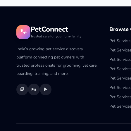
PetConnect
Browse C
🐾
Trusted care for your furry family
Pet Service
India’s growing pet service discovery
Pet Service
platform connecting pet owners with
Pet Service
trusted professionals for grooming, vet care,
Pet Services
boarding, training, and more.
Pet Services
Pet Service
📘
📸
▶️
Pet Service
Pet Services