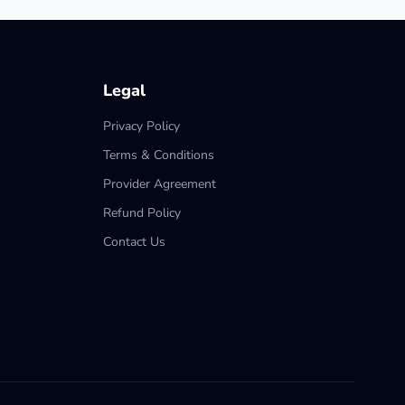
Legal
Privacy Policy
Terms & Conditions
Provider Agreement
Refund Policy
Contact Us