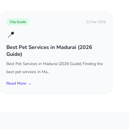
City Guide
22 Mar 2026
📍
Best Pet Services in Madurai (2026
Guide)
Best Pet Services in Madurai (2026 Guide) Finding the
best pet services in Ma...
Read More →