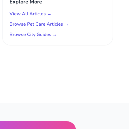
Explore More
View All Articles →
Browse Pet Care Articles →
Browse City Guides →