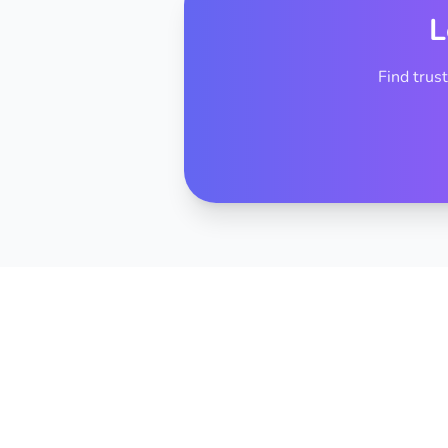
L
Find trus