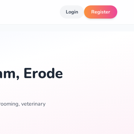
Login
Register
am, Erode
rooming, veterinary