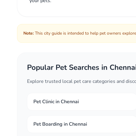
your pets.
Note:
This city guide is intended to help pet owners explore 
Popular Pet Searches in Chenna
Explore trusted local pet care categories and dis
Pet Clinic in Chennai
Pet Boarding in Chennai