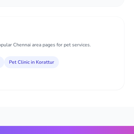
opular Chennai area pages for pet services.
Pet Clinic in Korattur