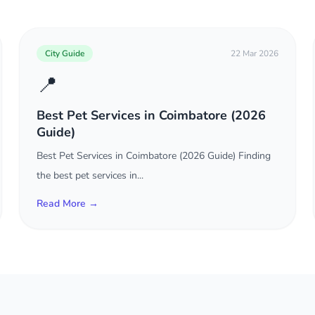
City Guide
22 Mar 2026
📍
Best Pet Services in Coimbatore (2026
Guide)
Best Pet Services in Coimbatore (2026 Guide) Finding
the best pet services in...
Read More →