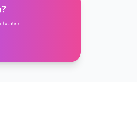
u?
 location.