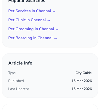
Popular Searches
Pet Services in Chennai →
Pet Clinic in Chennai →
Pet Grooming in Chennai →
Pet Boarding in Chennai →
Article Info
Type
City Guide
Published
16 Mar 2026
Last Updated
16 Mar 2026