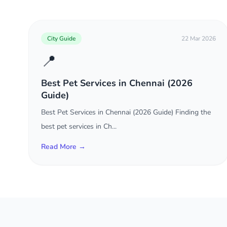
City Guide
22 Mar 2026
📍
Best Pet Services in Chennai (2026
Guide)
Best Pet Services in Chennai (2026 Guide) Finding the
best pet services in Ch...
Read More →