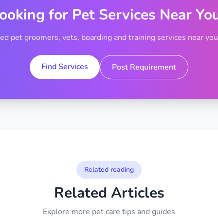
ooking for Pet Services Near Yo
ted pet groomers, vets, boarding and training services near your
Find Services
Post Requirement
Related reading
Related Articles
Explore more pet care tips and guides