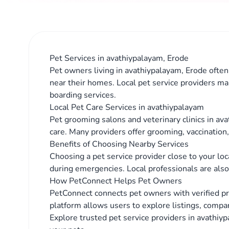
Pet Services in avathiypalayam, Erode
Pet owners living in avathiypalayam, Erode often 
near their homes. Local pet service providers ma
boarding services.
Local Pet Care Services in avathiypalayam
Pet grooming salons and veterinary clinics in av
care. Many providers offer grooming, vaccination
Benefits of Choosing Nearby Services
Choosing a pet service provider close to your lo
during emergencies. Local professionals are also 
How PetConnect Helps Pet Owners
PetConnect connects pet owners with verified p
platform allows users to explore listings, compar
Explore trusted pet service providers in avathiyp