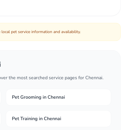
local pet service information and availability.
i
cover the most searched service pages for Chennai.
Pet Grooming in Chennai
Pet Training in Chennai