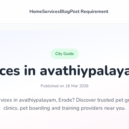
Home
Services
Blog
Post Requirement
City Guide
ices in avathiypalay
Published on 16 Mar 2026
rvices in avathiypalayam, Erode? Discover trusted pet g
clinics, pet boarding and training providers near you.