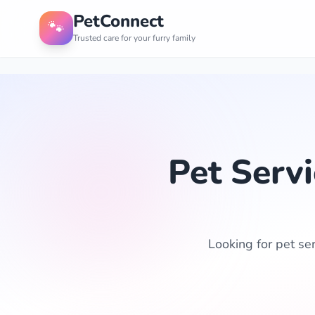
PetConnect
🐾
Trusted care for your furry family
Pet Serv
Looking for pet se