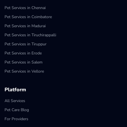
Pet Services in Chennai
Pet Services in Coimbatore
Pet Services in Madurai
Pet Services in Tiruchirappalli
Pet Services in Tiruppur
Pet Services in Erode
Pet Services in Salem
Pet Services in Vellore
Platform
All Services
Pet Care Blog
For Providers