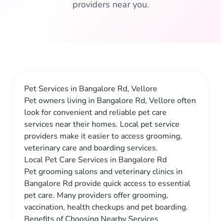
providers near you.
Pet Services in Bangalore Rd, Vellore
Pet owners living in Bangalore Rd, Vellore often
look for convenient and reliable pet care
services near their homes. Local pet service
providers make it easier to access grooming,
veterinary care and boarding services.
Local Pet Care Services in Bangalore Rd
Pet grooming salons and veterinary clinics in
Bangalore Rd provide quick access to essential
pet care. Many providers offer grooming,
vaccination, health checkups and pet boarding.
Benefits of Choosing Nearby Services