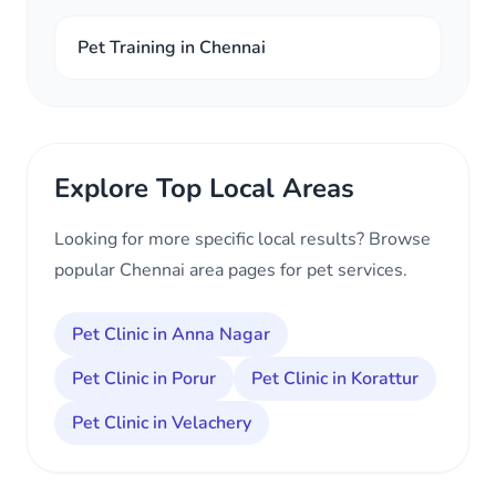
Pet Training in Chennai
Explore Top Local Areas
Looking for more specific local results? Browse
popular Chennai area pages for pet services.
Pet Clinic in Anna Nagar
Pet Clinic in Porur
Pet Clinic in Korattur
Pet Clinic in Velachery