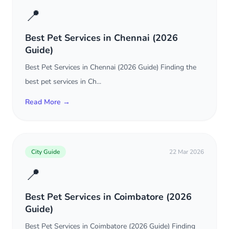
📍
Best Pet Services in Chennai (2026
Guide)
Best Pet Services in Chennai (2026 Guide) Finding the
best pet services in Ch...
Read More →
City Guide
22 Mar 2026
📍
Best Pet Services in Coimbatore (2026
Guide)
Best Pet Services in Coimbatore (2026 Guide) Finding