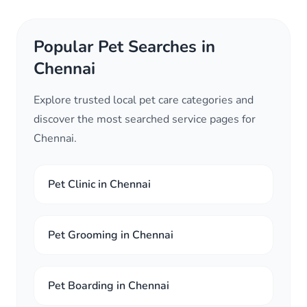
Popular Pet Searches in
Chennai
Explore trusted local pet care categories and
discover the most searched service pages for
Chennai.
Pet Clinic in Chennai
Pet Grooming in Chennai
Pet Boarding in Chennai