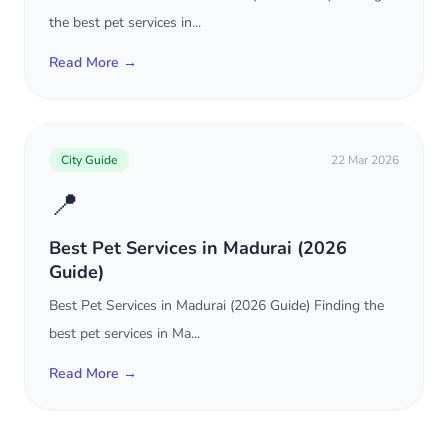
the best pet services in...
Read More →
City Guide
22 Mar 2026
📍
Best Pet Services in Madurai (2026
Guide)
Best Pet Services in Madurai (2026 Guide) Finding the
best pet services in Ma...
Read More →