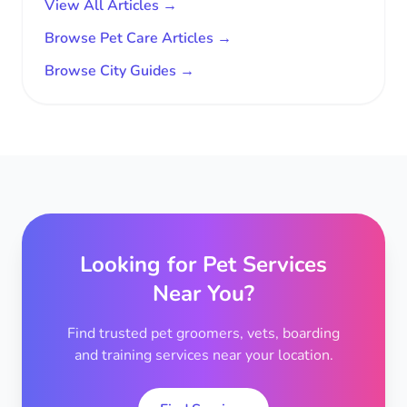
View All Articles →
Browse Pet Care Articles →
Browse City Guides →
Looking for Pet Services
Near You?
Find trusted pet groomers, vets, boarding
and training services near your location.