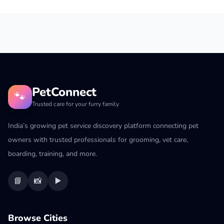
PetConnect
🐾
Trusted care for your furry family
India’s growing pet service discovery platform connecting pet
owners with trusted professionals for grooming, vet care,
boarding, training, and more.
📘
📸
▶️
Browse Cities