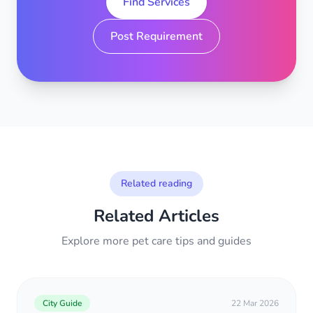
Find Services
Post Requirement
Related reading
Related Articles
Explore more pet care tips and guides
City Guide
22 Mar 2026