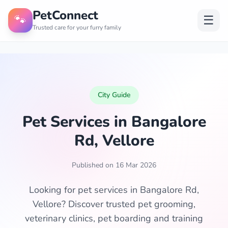
PetConnect
🐾
☰
Trusted care for your furry family
City Guide
Pet Services in Bangalore
Rd, Vellore
Published on 16 Mar 2026
Looking for pet services in Bangalore Rd,
Vellore? Discover trusted pet grooming,
veterinary clinics, pet boarding and training