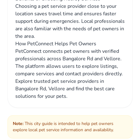
Choosing a pet service provider close to your
location saves travel time and ensures faster
support during emergencies. Local professionals
are also familiar with the needs of pet owners in
the area.
How PetConnect Helps Pet Owners
PetConnect connects pet owners with verified
professionals across Bangalore Rd and Vellore.
The platform allows users to explore listings,
compare services and contact providers directly.
Explore trusted pet service providers in
Bangalore Rd, Vellore and find the best care
solutions for your pets.
Note:
This city guide is intended to help pet owners
explore local pet service information and availability.