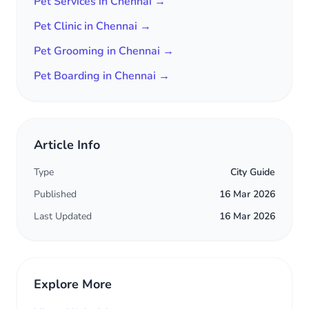
Pet Services in Chennai →
Pet Clinic in Chennai →
Pet Grooming in Chennai →
Pet Boarding in Chennai →
Article Info
Type
City Guide
Published
16 Mar 2026
Last Updated
16 Mar 2026
Explore More