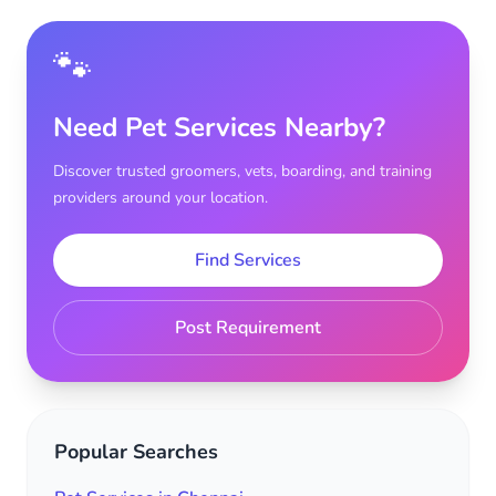
🐾
Need Pet Services Nearby?
Discover trusted groomers, vets, boarding, and training
providers around your location.
Find Services
Post Requirement
Popular Searches