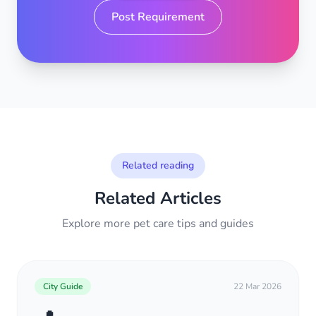
Post Requirement
Related reading
Related Articles
Explore more pet care tips and guides
City Guide
22 Mar 2026