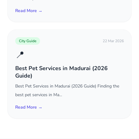
Read More →
City Guide
22 Mar 2026
📍
Best Pet Services in Madurai (2026
Guide)
Best Pet Services in Madurai (2026 Guide) Finding the
best pet services in Ma...
Read More →