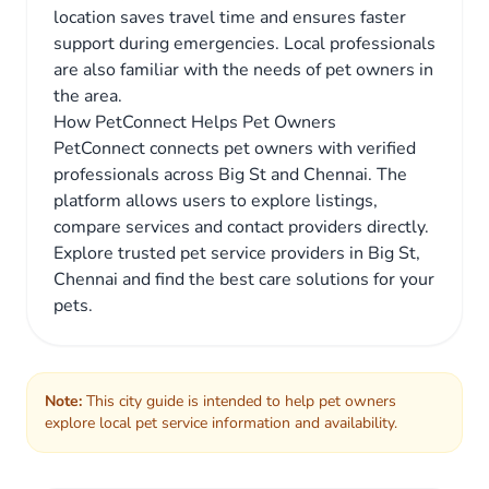
location saves travel time and ensures faster
support during emergencies. Local professionals
are also familiar with the needs of pet owners in
the area.
How PetConnect Helps Pet Owners
PetConnect connects pet owners with verified
professionals across Big St and Chennai. The
platform allows users to explore listings,
compare services and contact providers directly.
Explore trusted pet service providers in Big St,
Chennai and find the best care solutions for your
pets.
Note:
This city guide is intended to help pet owners
explore local pet service information and availability.