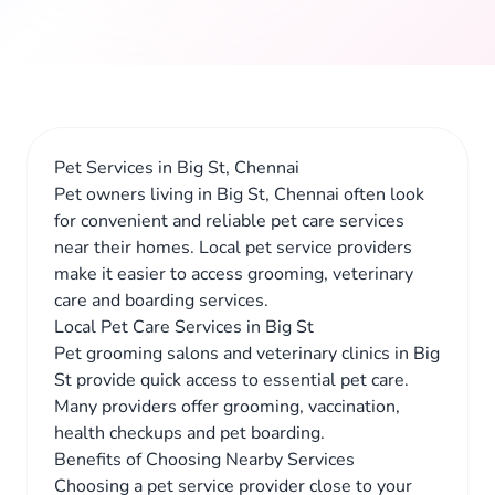
Pet Services in Big St, Chennai
Pet owners living in Big St, Chennai often look
for convenient and reliable pet care services
near their homes. Local pet service providers
make it easier to access grooming, veterinary
care and boarding services.
Local Pet Care Services in Big St
Pet grooming salons and veterinary clinics in Big
St provide quick access to essential pet care.
Many providers offer grooming, vaccination,
health checkups and pet boarding.
Benefits of Choosing Nearby Services
Choosing a pet service provider close to your