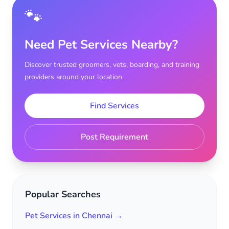
🐾
Need Pet Services Nearby?
Discover trusted groomers, vets, boarding, and training
providers around your location.
Find Services
Post Requirement
Popular Searches
Pet Services in Chennai →