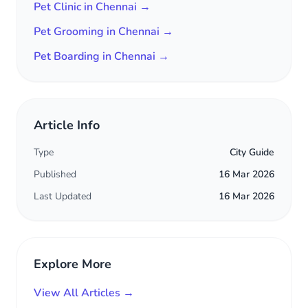
Pet Clinic in Chennai →
Pet Grooming in Chennai →
Pet Boarding in Chennai →
Article Info
Type
City Guide
Published
16 Mar 2026
Last Updated
16 Mar 2026
Explore More
View All Articles →