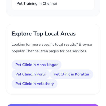
Pet Training in Chennai
Explore Top Local Areas
Looking for more specific local results? Browse
popular Chennai area pages for pet services.
Pet Clinic in Anna Nagar
Pet Clinic in Porur
Pet Clinic in Korattur
Pet Clinic in Velachery