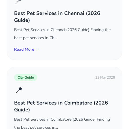
📍
Best Pet Services in Chennai (2026
Guide)
Best Pet Services in Chennai (2026 Guide) Finding the
best pet services in Ch...
Read More →
City Guide
22 Mar 2026
📍
Best Pet Services in Coimbatore (2026
Guide)
Best Pet Services in Coimbatore (2026 Guide) Finding
the best pet services in...