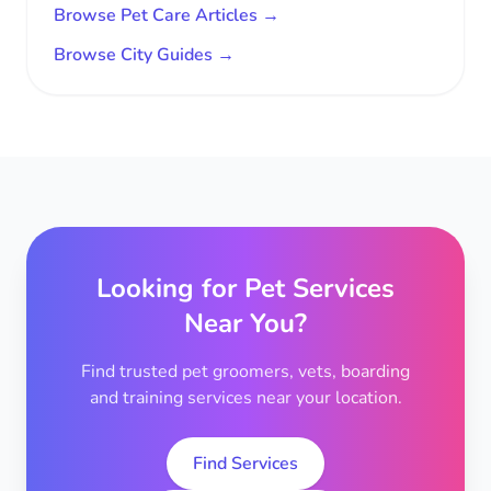
Browse Pet Care Articles →
Browse City Guides →
Looking for Pet Services
Near You?
Find trusted pet groomers, vets, boarding
and training services near your location.
Find Services