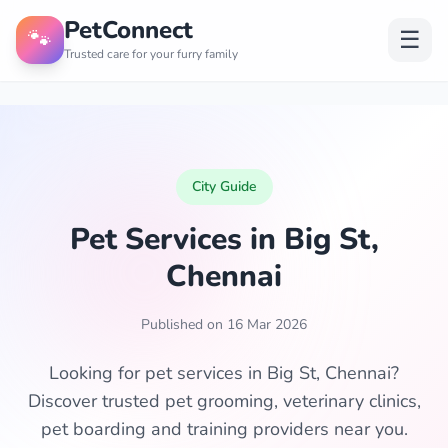
PetConnect
🐾
☰
Trusted care for your furry family
City Guide
Pet Services in Big St,
Chennai
Published on 16 Mar 2026
Looking for pet services in Big St, Chennai?
Discover trusted pet grooming, veterinary clinics,
pet boarding and training providers near you.