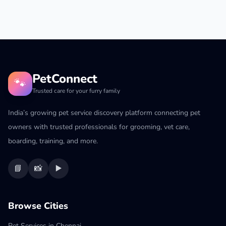
PetConnect
🐾
Trusted care for your furry family
India’s growing pet service discovery platform connecting pet
owners with trusted professionals for grooming, vet care,
boarding, training, and more.
📘
📸
▶️
Browse Cities
Pet Services in Chennai