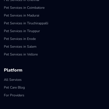
Pet Services in Coimbatore
Pet Services in Madurai
Pet Services in Tiruchirappalli
Pet Services in Tiruppur
Pet Services in Erode
Pet Services in Salem
Pet Services in Vellore
Platform
All Services
Pet Care Blog
For Providers