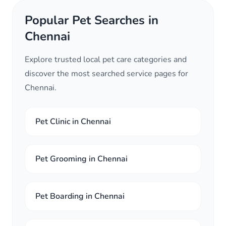
Popular Pet Searches in
Chennai
Explore trusted local pet care categories and
discover the most searched service pages for
Chennai.
Pet Clinic in Chennai
Pet Grooming in Chennai
Pet Boarding in Chennai