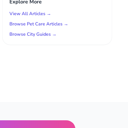
Explore More
View All Articles →
Browse Pet Care Articles →
Browse City Guides →