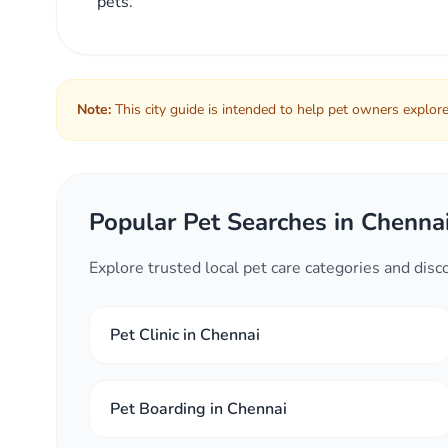
pets.
Note:
This city guide is intended to help pet owners explore 
Popular Pet Searches in Chenna
Explore trusted local pet care categories and dis
Pet Clinic in Chennai
Pet Boarding in Chennai