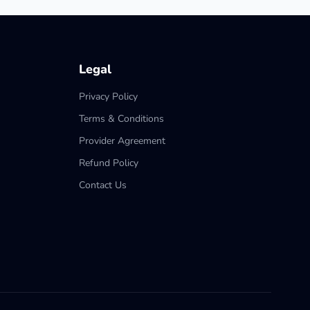
Legal
Privacy Policy
Terms & Conditions
Provider Agreement
Refund Policy
Contact Us