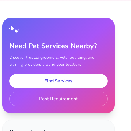
🐾
Need Pet Services Nearby?
Discover trusted groomers, vets, boarding, and
training providers around your location.
Find Services
Post Requirement