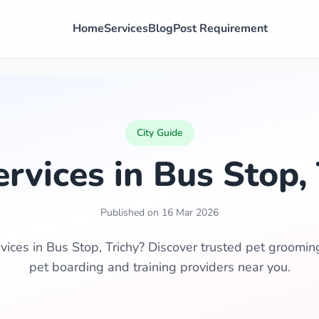
Home
Services
Blog
Post Requirement
City Guide
ervices in Bus Stop, 
Published on 16 Mar 2026
vices in Bus Stop, Trichy? Discover trusted pet grooming,
pet boarding and training providers near you.