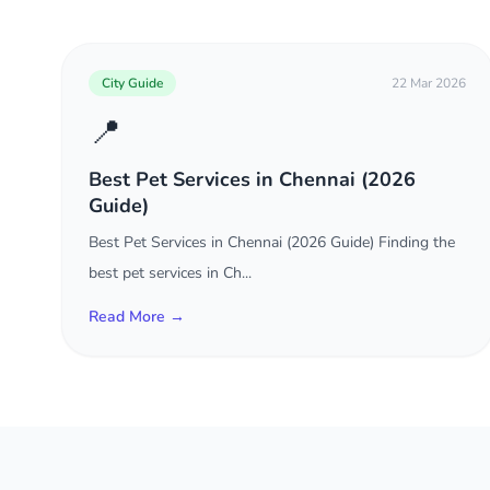
City Guide
22 Mar 2026
📍
Best Pet Services in Chennai (2026
Guide)
Best Pet Services in Chennai (2026 Guide) Finding the
best pet services in Ch...
Read More →