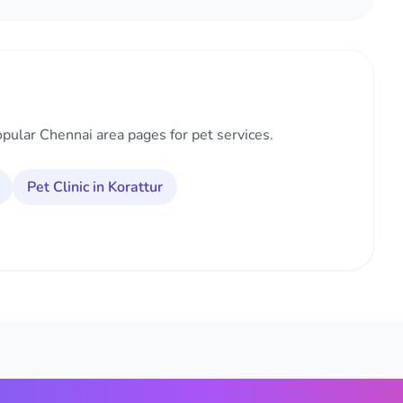
opular Chennai area pages for pet services.
Pet Clinic in Korattur