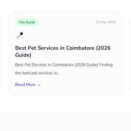
City Guide
22 Mar 2026
📍
Best Pet Services in Coimbatore (2026
Guide)
Best Pet Services in Coimbatore (2026 Guide) Finding
the best pet services in...
Read More →