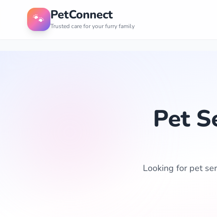
PetConnect
🐾
Trusted care for your furry family
Pet S
Looking for pet ser