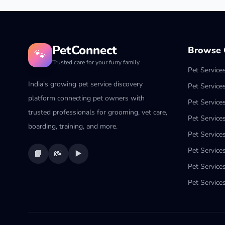
PetConnect
Browse C
🐾
Trusted care for your furry family
Pet Service
India’s growing pet service discovery
Pet Service
platform connecting pet owners with
Pet Service
trusted professionals for grooming, vet care,
Pet Services
boarding, training, and more.
Pet Services
Pet Service
📘
📸
▶️
Pet Service
Pet Services