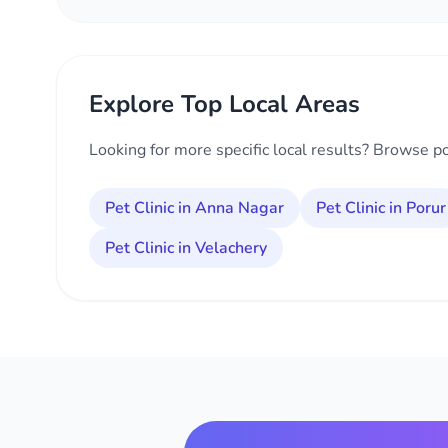
Explore Top Local Areas
Looking for more specific local results? Browse p
Pet Clinic in Anna Nagar
Pet Clinic in Porur
Pet Clinic in Velachery