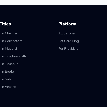
ities
Platform
s in Chennai
All Services
s in Coimbatore
Pet Care Blog
s in Madurai
For Providers
 in Tiruchirappalli
 in Tiruppur
s in Erode
s in Salem
 in Vellore