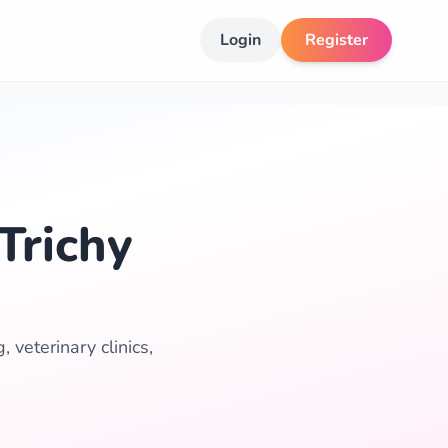
Login
Register
Trichy
 veterinary clinics,