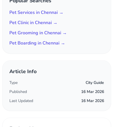
Popular Searches
Pet Services in Chennai →
Pet Clinic in Chennai →
Pet Grooming in Chennai →
Pet Boarding in Chennai →
Article Info
Type
City Guide
Published
16 Mar 2026
Last Updated
16 Mar 2026