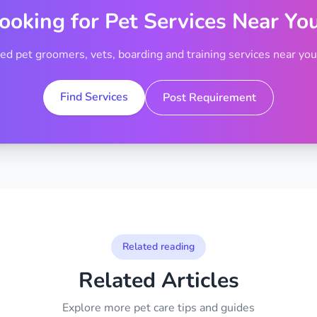
ooking for Pet Services Near Yo
ted pet groomers, vets, boarding and training services near your
Find Services
Post Requirement
Related reading
Related Articles
Explore more pet care tips and guides