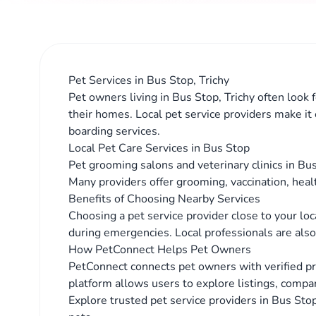
Pet Services in Bus Stop, Trichy
Pet owners living in Bus Stop, Trichy often look 
their homes. Local pet service providers make it
boarding services.
Local Pet Care Services in Bus Stop
Pet grooming salons and veterinary clinics in Bus
Many providers offer grooming, vaccination, heal
Benefits of Choosing Nearby Services
Choosing a pet service provider close to your lo
during emergencies. Local professionals are also 
How PetConnect Helps Pet Owners
PetConnect connects pet owners with verified pr
platform allows users to explore listings, compar
Explore trusted pet service providers in Bus Stop