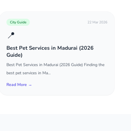
City Guide
22 Mar 2026
📍
Best Pet Services in Madurai (2026
Guide)
Best Pet Services in Madurai (2026 Guide) Finding the
best pet services in Ma...
Read More →