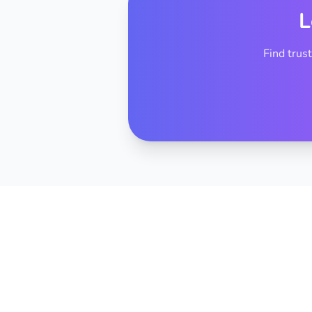
L
Find trus