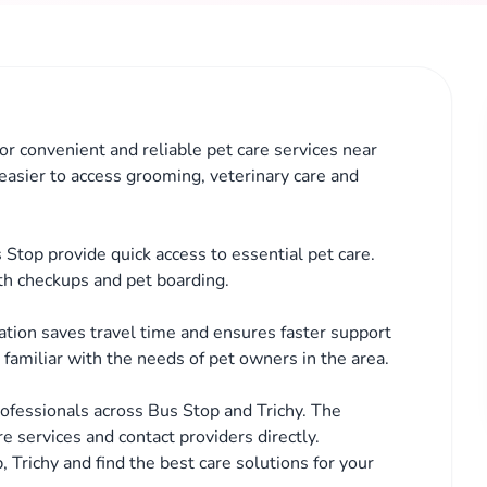
for convenient and reliable pet care services near
 easier to access grooming, veterinary care and
 Stop provide quick access to essential pet care.
th checkups and pet boarding.
cation saves travel time and ensures faster support
familiar with the needs of pet owners in the area.
ofessionals across Bus Stop and Trichy. The
e services and contact providers directly.
, Trichy and find the best care solutions for your