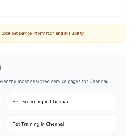
local pet service information and availability.
i
cover the most searched service pages for Chennai.
Pet Grooming in Chennai
Pet Training in Chennai