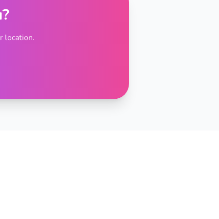
u?
 location.