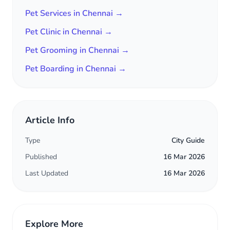
Pet Services in Chennai →
Pet Clinic in Chennai →
Pet Grooming in Chennai →
Pet Boarding in Chennai →
Article Info
Type
City Guide
Published
16 Mar 2026
Last Updated
16 Mar 2026
Explore More