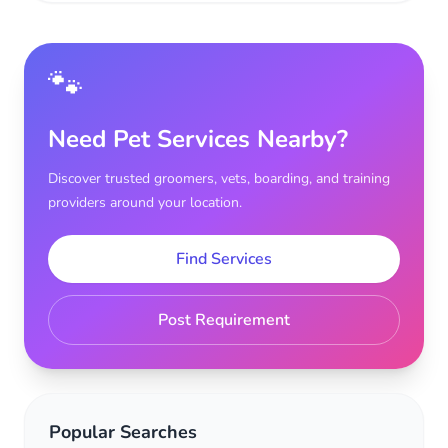
🐾
Need Pet Services Nearby?
Discover trusted groomers, vets, boarding, and training
providers around your location.
Find Services
Post Requirement
Popular Searches