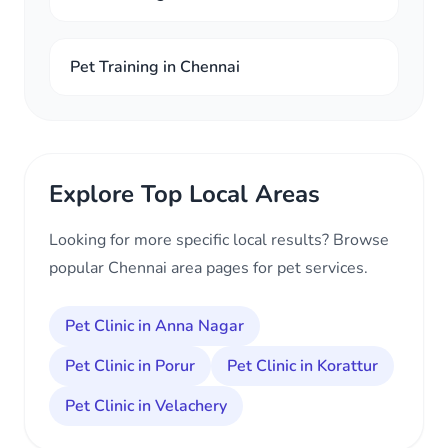
Pet Training in Chennai
Explore Top Local Areas
Looking for more specific local results? Browse
popular Chennai area pages for pet services.
Pet Clinic in Anna Nagar
Pet Clinic in Porur
Pet Clinic in Korattur
Pet Clinic in Velachery