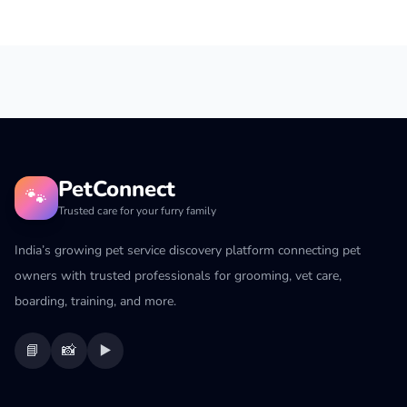
PetConnect
🐾
Trusted care for your furry family
India’s growing pet service discovery platform connecting pet
owners with trusted professionals for grooming, vet care,
boarding, training, and more.
📘
📸
▶️