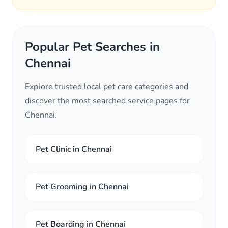
Popular Pet Searches in
Chennai
Explore trusted local pet care categories and
discover the most searched service pages for
Chennai.
Pet Clinic in Chennai
Pet Grooming in Chennai
Pet Boarding in Chennai