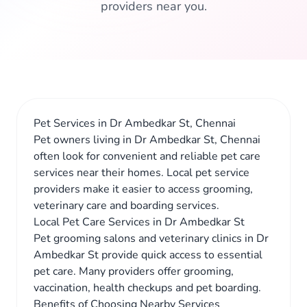
providers near you.
Pet Services in Dr Ambedkar St, Chennai
Pet owners living in Dr Ambedkar St, Chennai
often look for convenient and reliable pet care
services near their homes. Local pet service
providers make it easier to access grooming,
veterinary care and boarding services.
Local Pet Care Services in Dr Ambedkar St
Pet grooming salons and veterinary clinics in Dr
Ambedkar St provide quick access to essential
pet care. Many providers offer grooming,
vaccination, health checkups and pet boarding.
Benefits of Choosing Nearby Services