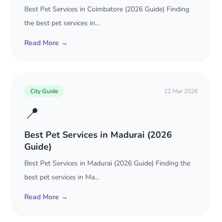
Best Pet Services in Coimbatore (2026 Guide) Finding
the best pet services in...
Read More →
City Guide
22 Mar 2026
📍
Best Pet Services in Madurai (2026
Guide)
Best Pet Services in Madurai (2026 Guide) Finding the
best pet services in Ma...
Read More →