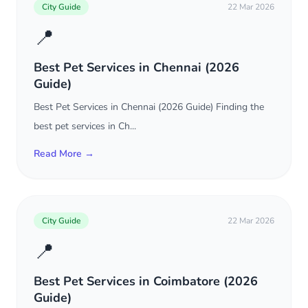
City Guide
22 Mar 2026
📍
Best Pet Services in Chennai (2026
Guide)
Best Pet Services in Chennai (2026 Guide) Finding the
best pet services in Ch...
Read More →
City Guide
22 Mar 2026
📍
Best Pet Services in Coimbatore (2026
Guide)