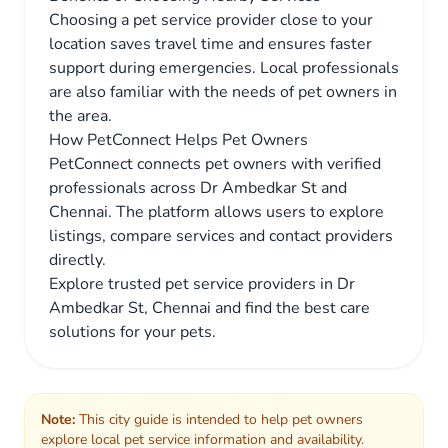
Choosing a pet service provider close to your
location saves travel time and ensures faster
support during emergencies. Local professionals
are also familiar with the needs of pet owners in
the area.
How PetConnect Helps Pet Owners
PetConnect connects pet owners with verified
professionals across Dr Ambedkar St and
Chennai. The platform allows users to explore
listings, compare services and contact providers
directly.
Explore trusted pet service providers in Dr
Ambedkar St, Chennai and find the best care
solutions for your pets.
Note:
This city guide is intended to help pet owners
explore local pet service information and availability.