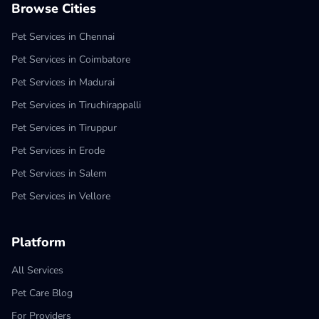
Browse Cities
Pet Services in Chennai
Pet Services in Coimbatore
Pet Services in Madurai
Pet Services in Tiruchirappalli
Pet Services in Tiruppur
Pet Services in Erode
Pet Services in Salem
Pet Services in Vellore
Platform
All Services
Pet Care Blog
For Providers