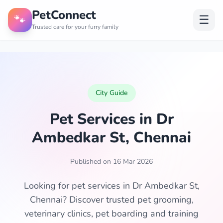
PetConnect
🐾
☰
Trusted care for your furry family
City Guide
Pet Services in Dr
Ambedkar St, Chennai
Published on 16 Mar 2026
Looking for pet services in Dr Ambedkar St,
Chennai? Discover trusted pet grooming,
veterinary clinics, pet boarding and training