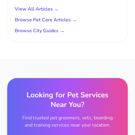
View All Articles →
Browse Pet Care Articles →
Browse City Guides →
Looking for Pet Services
Near You?
Find trusted pet groomers, vets, boarding
and training services near your location.