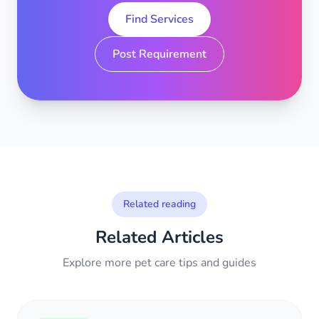
Find Services
Post Requirement
Related reading
Related Articles
Explore more pet care tips and guides