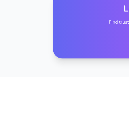
L
Find trus