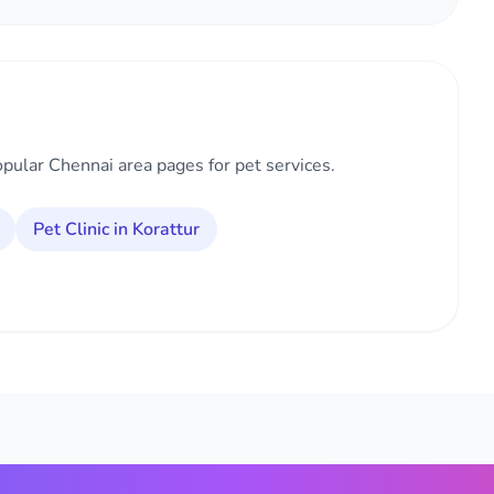
opular Chennai area pages for pet services.
Pet Clinic in Korattur