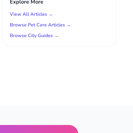
Explore More
View All Articles →
Browse Pet Care Articles →
Browse City Guides →