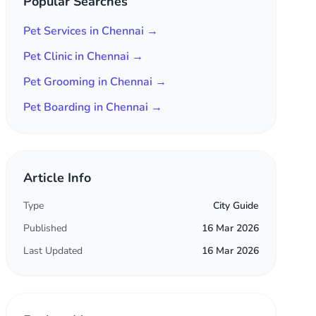
Popular Searches
Pet Services in Chennai →
Pet Clinic in Chennai →
Pet Grooming in Chennai →
Pet Boarding in Chennai →
Article Info
Type
City Guide
Published
16 Mar 2026
Last Updated
16 Mar 2026