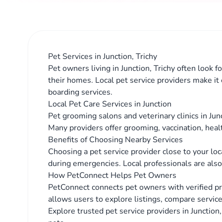
Pet Services in Junction, Trichy
Pet owners living in Junction, Trichy often look f
their homes. Local pet service providers make it
boarding services.
Local Pet Care Services in Junction
Pet grooming salons and veterinary clinics in Jun
Many providers offer grooming, vaccination, heal
Benefits of Choosing Nearby Services
Choosing a pet service provider close to your lo
during emergencies. Local professionals are also 
How PetConnect Helps Pet Owners
PetConnect connects pet owners with verified pro
allows users to explore listings, compare service
Explore trusted pet service providers in Junction,