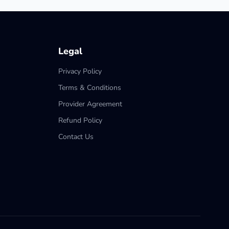
Legal
Privacy Policy
Terms & Conditions
Provider Agreement
Refund Policy
Contact Us