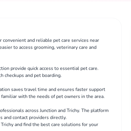
or convenient and reliable pet care services near
 easier to access grooming, veterinary care and
ction provide quick access to essential pet care.
th checkups and pet boarding.
cation saves travel time and ensures faster support
familiar with the needs of pet owners in the area.
fessionals across Junction and Trichy. The platform
s and contact providers directly.
 Trichy and find the best care solutions for your