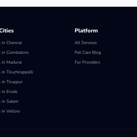
ities
Platform
s in Chennai
All Services
s in Coimbatore
Pet Care Blog
s in Madurai
For Providers
 in Tiruchirappalli
 in Tiruppur
s in Erode
s in Salem
 in Vellore