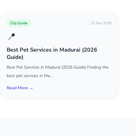
City Guide
22 Mar 2026
📍
Best Pet Services in Madurai (2026
Guide)
Best Pet Services in Madurai (2026 Guide) Finding the
best pet services in Ma...
Read More →