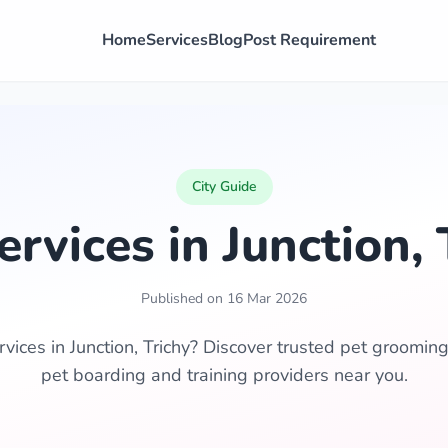
Home
Services
Blog
Post Requirement
City Guide
ervices in Junction, 
Published on 16 Mar 2026
vices in Junction, Trichy? Discover trusted pet grooming,
pet boarding and training providers near you.