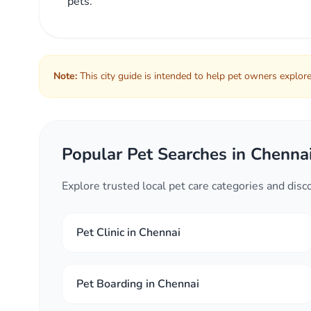
pets.
Note:
This city guide is intended to help pet owners explore 
Popular Pet Searches in Chenna
Explore trusted local pet care categories and dis
Pet Clinic in Chennai
Pet Boarding in Chennai