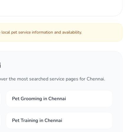
local pet service information and availability.
i
cover the most searched service pages for Chennai.
Pet Grooming in Chennai
Pet Training in Chennai