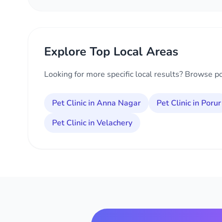
Explore Top Local Areas
Looking for more specific local results? Browse p
Pet Clinic in Anna Nagar
Pet Clinic in Porur
Pet Clinic in Velachery