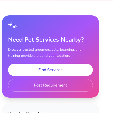
🐾
Need Pet Services Nearby?
Discover trusted groomers, vets, boarding, and
training providers around your location.
Find Services
Post Requirement