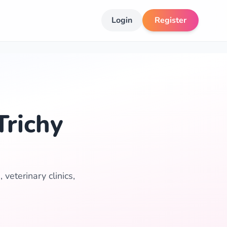
Login
Register
Trichy
 veterinary clinics,