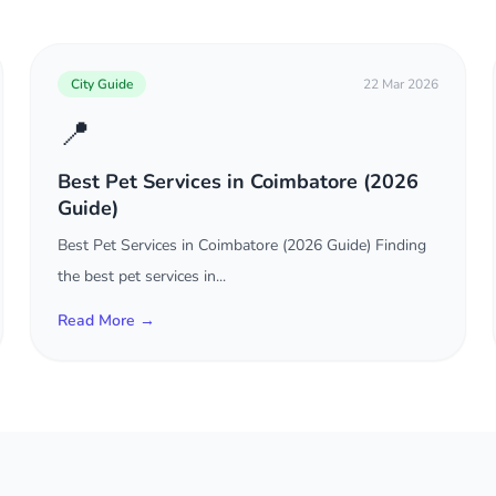
City Guide
22 Mar 2026
📍
Best Pet Services in Coimbatore (2026
Guide)
Best Pet Services in Coimbatore (2026 Guide) Finding
the best pet services in...
Read More →