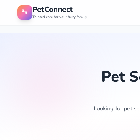
PetConnect
🐾
Trusted care for your furry family
Pet S
Looking for pet ser