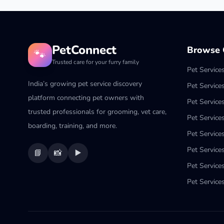
PetConnect
Browse C
🐾
Trusted care for your furry family
Pet Service
India’s growing pet service discovery
Pet Service
platform connecting pet owners with
Pet Service
trusted professionals for grooming, vet care,
Pet Services
boarding, training, and more.
Pet Services
Pet Service
📘
📸
▶️
Pet Service
Pet Services