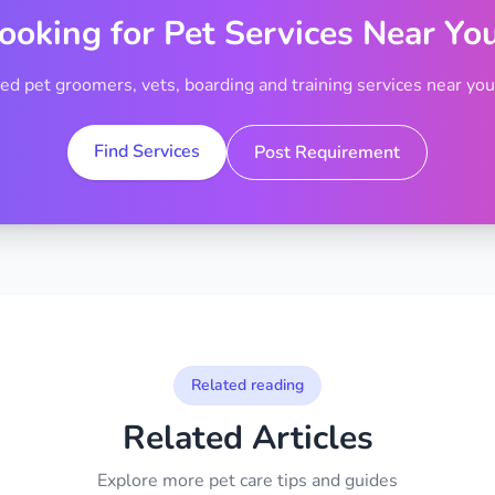
ooking for Pet Services Near Yo
ted pet groomers, vets, boarding and training services near your
Find Services
Post Requirement
Related reading
Related Articles
Explore more pet care tips and guides