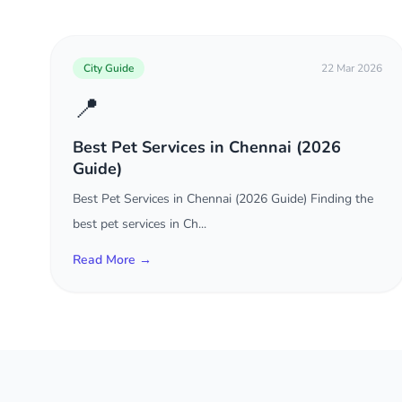
City Guide
22 Mar 2026
📍
Best Pet Services in Chennai (2026
Guide)
Best Pet Services in Chennai (2026 Guide) Finding the
best pet services in Ch...
Read More →