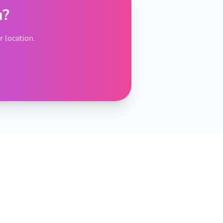
u?
 location.