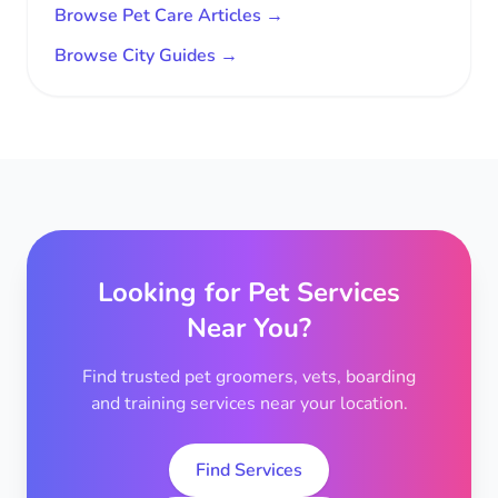
Browse Pet Care Articles →
Browse City Guides →
Looking for Pet Services
Near You?
Find trusted pet groomers, vets, boarding
and training services near your location.
Find Services