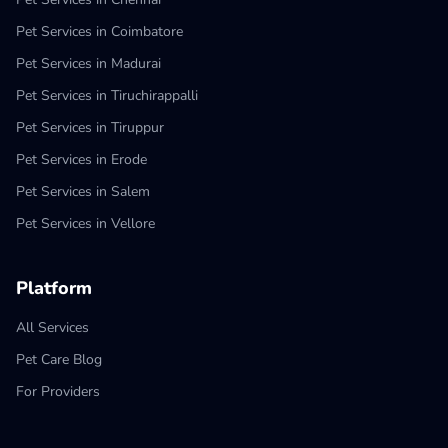
Pet Services in Coimbatore
Pet Services in Madurai
Pet Services in Tiruchirappalli
Pet Services in Tiruppur
Pet Services in Erode
Pet Services in Salem
Pet Services in Vellore
Platform
All Services
Pet Care Blog
For Providers