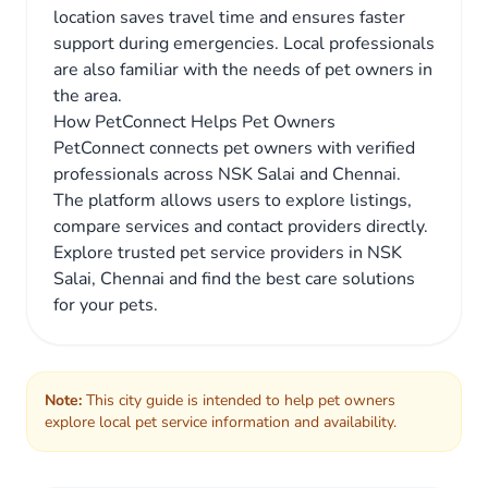
location saves travel time and ensures faster
support during emergencies. Local professionals
are also familiar with the needs of pet owners in
the area.
How PetConnect Helps Pet Owners
PetConnect connects pet owners with verified
professionals across NSK Salai and Chennai.
The platform allows users to explore listings,
compare services and contact providers directly.
Explore trusted pet service providers in NSK
Salai, Chennai and find the best care solutions
for your pets.
Note:
This city guide is intended to help pet owners
explore local pet service information and availability.