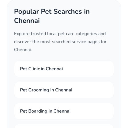
Popular Pet Searches in
Chennai
Explore trusted local pet care categories and
discover the most searched service pages for
Chennai.
Pet Clinic in Chennai
Pet Grooming in Chennai
Pet Boarding in Chennai