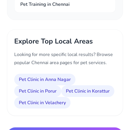
Pet Training in Chennai
Explore Top Local Areas
Looking for more specific local results? Browse
popular Chennai area pages for pet services.
Pet Clinic in Anna Nagar
Pet Clinic in Porur
Pet Clinic in Korattur
Pet Clinic in Velachery