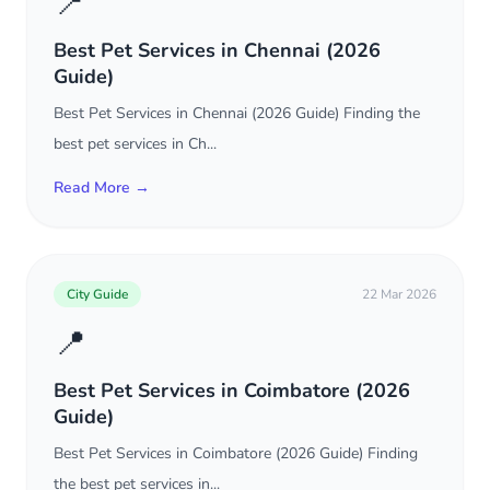
📍
Best Pet Services in Chennai (2026
Guide)
Best Pet Services in Chennai (2026 Guide) Finding the
best pet services in Ch...
Read More →
City Guide
22 Mar 2026
📍
Best Pet Services in Coimbatore (2026
Guide)
Best Pet Services in Coimbatore (2026 Guide) Finding
the best pet services in...