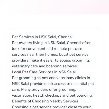
Pet Services in NSK Salai, Chennai
Pet owners living in NSK Salai, Chennai often
look for convenient and reliable pet care
services near their homes. Local pet service
providers make it easier to access grooming,
veterinary care and boarding services.
Local Pet Care Services in NSK Salai
Pet grooming salons and veterinary clinics in
NSK Salai provide quick access to essential pet
care. Many providers offer grooming,
vaccination, health checkups and pet boarding.
Benefits of Choosing Nearby Services
Choosing a pet service provider close to your