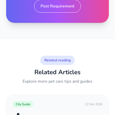
Post Requirement
Related reading
Related Articles
Explore more pet care tips and guides
City Guide
22 Mar 2026