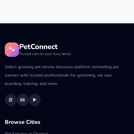
PetConnect
🐾
Trusted care for your furry family
India’s growing pet service discovery platform connecting pet
owners with trusted professionals for grooming, vet care,
boarding, training, and more.
📘
📸
▶️
Browse Cities
Pet Services in Chennai