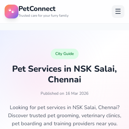
PetConnect
🐾
☰
Trusted care for your furry family
City Guide
Pet Services in NSK Salai,
Chennai
Published on 16 Mar 2026
Looking for pet services in NSK Salai, Chennai?
Discover trusted pet grooming, veterinary clinics,
pet boarding and training providers near you.