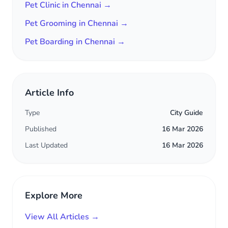
Pet Clinic in Chennai →
Pet Grooming in Chennai →
Pet Boarding in Chennai →
Article Info
Type
City Guide
Published
16 Mar 2026
Last Updated
16 Mar 2026
Explore More
View All Articles →