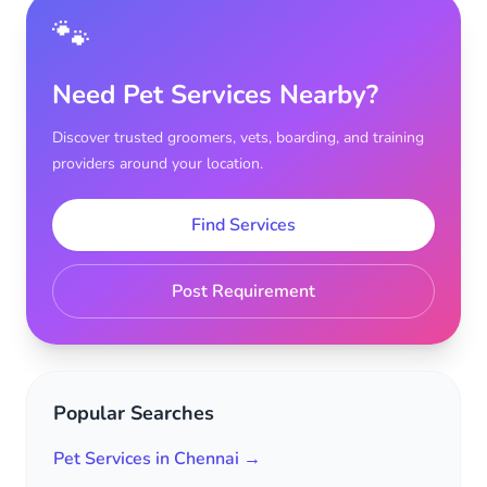
🐾
Need Pet Services Nearby?
Discover trusted groomers, vets, boarding, and training
providers around your location.
Find Services
Post Requirement
Popular Searches
Pet Services in Chennai →