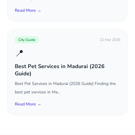
Read More →
City Guide
22 Mar 2026
📍
Best Pet Services in Madurai (2026
Guide)
Best Pet Services in Madurai (2026 Guide) Finding the
best pet services in Ma...
Read More →