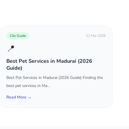
City Guide
22 Mar 2026
📍
Best Pet Services in Madurai (2026
Guide)
Best Pet Services in Madurai (2026 Guide) Finding the
best pet services in Ma...
Read More →