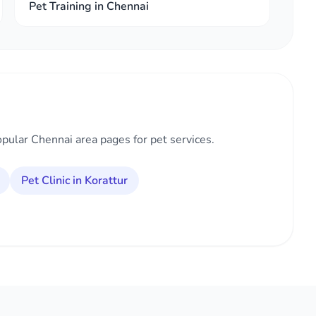
Pet Training in Chennai
opular Chennai area pages for pet services.
Pet Clinic in Korattur