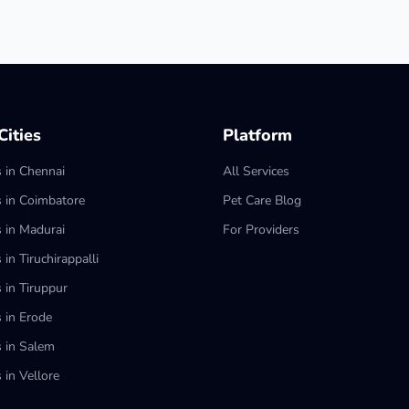
ities
Platform
s in Chennai
All Services
s in Coimbatore
Pet Care Blog
s in Madurai
For Providers
 in Tiruchirappalli
 in Tiruppur
s in Erode
s in Salem
 in Vellore