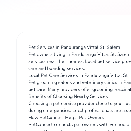
Pet Services in Panduranga Vittal St, Salem
Pet owners living in Panduranga Vittal St, Salem 
services near their homes. Local pet service prov
care and boarding services.
Local Pet Care Services in Panduranga Vittal St
Pet grooming salons and veterinary clinics in Pan
pet care. Many providers offer grooming, vaccina
Benefits of Choosing Nearby Services
Choosing a pet service provider close to your lo
during emergencies. Local professionals are also 
How PetConnect Helps Pet Owners
PetConnect connects pet owners with verified pr