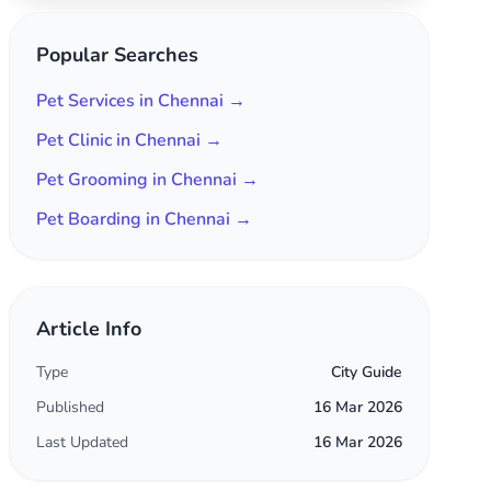
Popular Searches
Pet Services in Chennai →
Pet Clinic in Chennai →
Pet Grooming in Chennai →
Pet Boarding in Chennai →
Article Info
Type
City Guide
Published
16 Mar 2026
Last Updated
16 Mar 2026