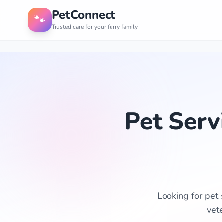
PetConnect
🐾
Trusted care for your furry family
Pet Serv
Looking for pet 
vet