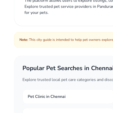
The platform allows users to explore listings, co
Explore trusted pet service providers in Panduran
for your pets.
Note:
This city guide is intended to help pet owners explore 
Popular Pet Searches in Chenna
Explore trusted local pet care categories and dis
Pet Clinic in Chennai