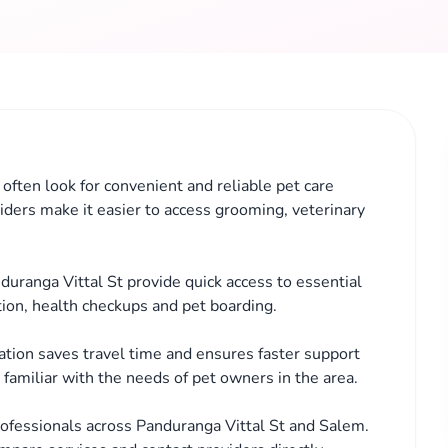
often look for convenient and reliable pet care
iders make it easier to access grooming, veterinary
duranga Vittal St provide quick access to essential
tion, health checkups and pet boarding.
cation saves travel time and ensures faster support
familiar with the needs of pet owners in the area.
ofessionals across Panduranga Vittal St and Salem.