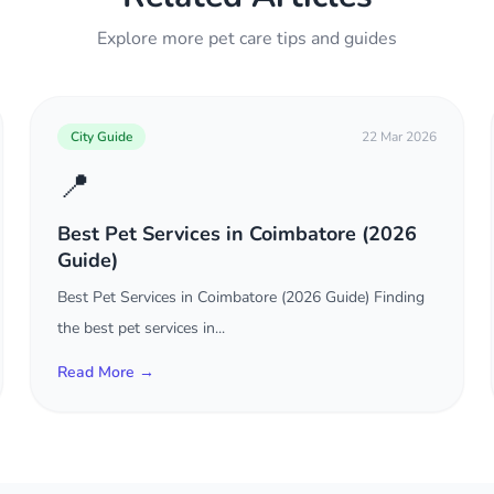
Explore more pet care tips and guides
City Guide
22 Mar 2026
📍
Best Pet Services in Coimbatore (2026
Guide)
Best Pet Services in Coimbatore (2026 Guide) Finding
the best pet services in...
Read More →