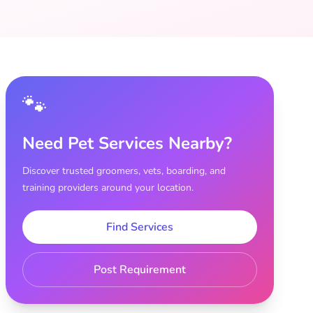
🐾
Need Pet Services Nearby?
Discover trusted groomers, vets, boarding, and
training providers around your location.
Find Services
Post Requirement