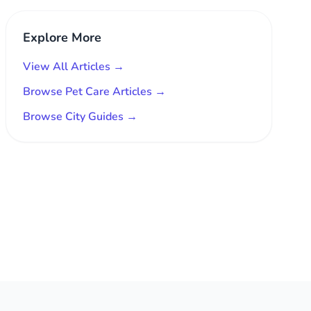
Explore More
View All Articles →
Browse Pet Care Articles →
Browse City Guides →