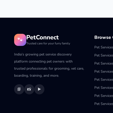
PetConnect
Browse C
🐾
Trusted care for your furry family
Pet Service
India’s growing pet service discovery
Pet Service
platform connecting pet owners with
Pet Service
trusted professionals for grooming, vet care,
Pet Services
boarding, training, and more.
Pet Services
Pet Service
📘
📸
▶️
Pet Service
Pet Services