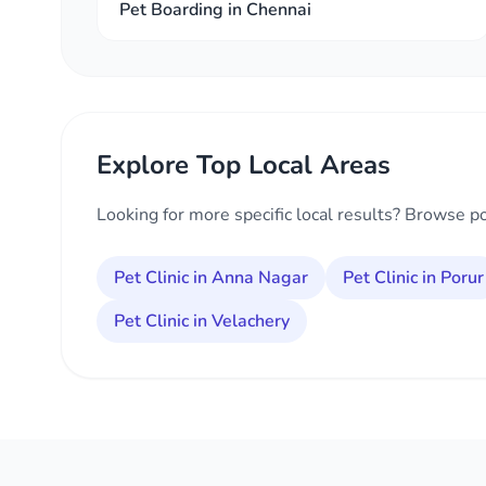
Pet Boarding in Chennai
Explore Top Local Areas
Looking for more specific local results? Browse p
Pet Clinic in Anna Nagar
Pet Clinic in Porur
Pet Clinic in Velachery