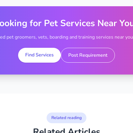
ooking for Pet Services Near Yo
ted pet groomers, vets, boarding and training services near your
Find Services
Post Requirement
Related reading
Related Articles