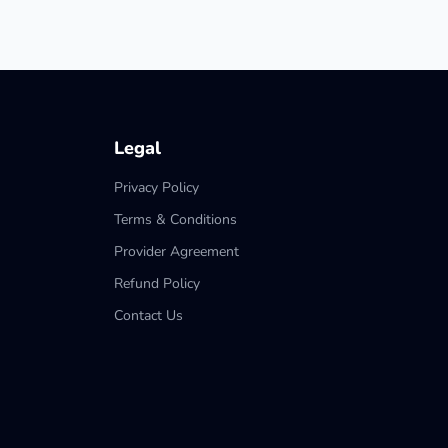
Legal
Privacy Policy
Terms & Conditions
Provider Agreement
Refund Policy
Contact Us