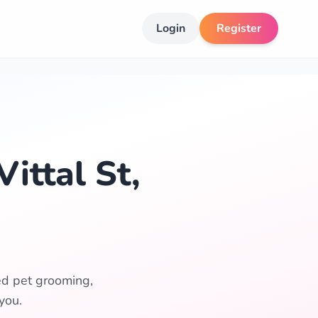
Login
Register
ittal St,
ted pet grooming,
you.