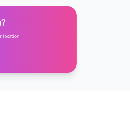
u?
 location.