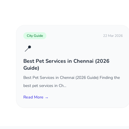
City Guide
22 Mar 2026
📍
Best Pet Services in Chennai (2026
Guide)
Best Pet Services in Chennai (2026 Guide) Finding the
best pet services in Ch...
Read More →