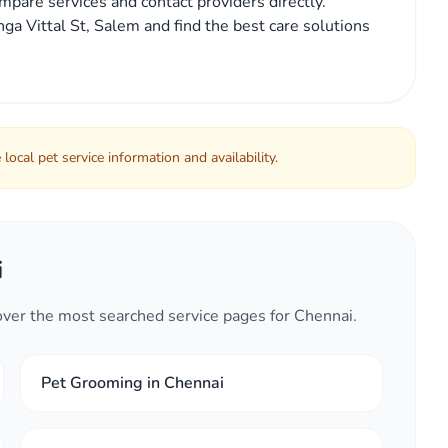
mpare services and contact providers directly.
ga Vittal St, Salem and find the best care solutions
local pet service information and availability.
i
cover the most searched service pages for Chennai.
Pet Grooming in Chennai