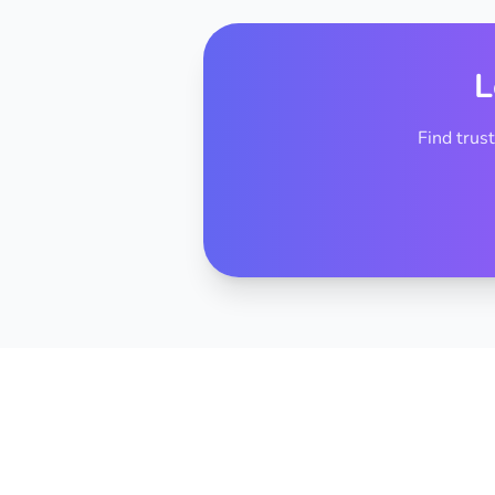
L
Find trus