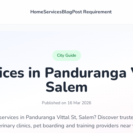
Home
Services
Blog
Post Requirement
City Guide
ices in Panduranga V
Salem
Published on 16 Mar 2026
services in Panduranga Vittal St, Salem? Discover trus
erinary clinics, pet boarding and training providers near 