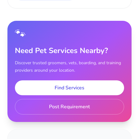
🐾
Need Pet Services Nearby?
Discover trusted groomers, vets, boarding, and training
providers around your location.
Find Services
Post Requirement