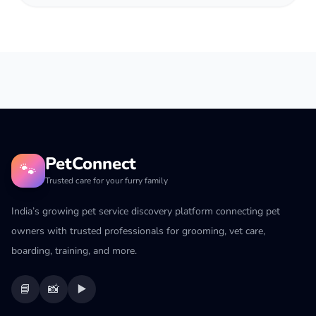
PetConnect
🐾
Trusted care for your furry family
India’s growing pet service discovery platform connecting pet
owners with trusted professionals for grooming, vet care,
boarding, training, and more.
📘
📸
▶️