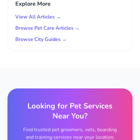
Explore More
View All Articles →
Browse Pet Care Articles →
Browse City Guides →
Looking for Pet Services
Near You?
Find trusted pet groomers, vets, boarding
and training services near your location.