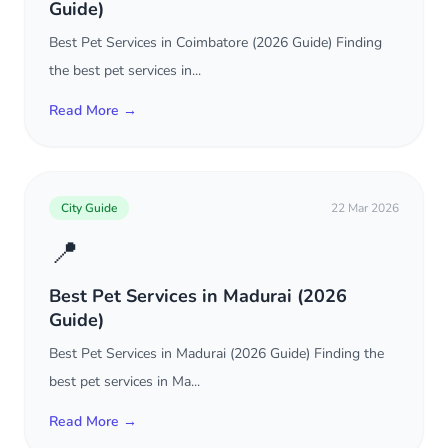
Guide)
Best Pet Services in Coimbatore (2026 Guide) Finding
the best pet services in...
Read More →
City Guide
22 Mar 2026
📍
Best Pet Services in Madurai (2026
Guide)
Best Pet Services in Madurai (2026 Guide) Finding the
best pet services in Ma...
Read More →