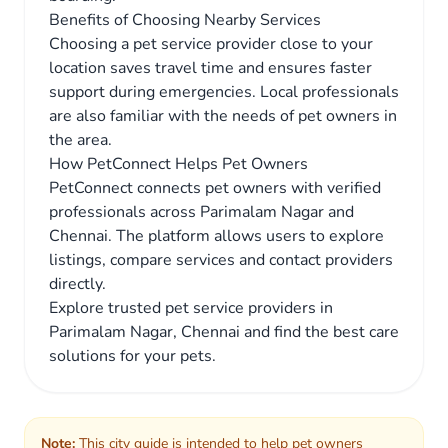
Benefits of Choosing Nearby Services
Choosing a pet service provider close to your
location saves travel time and ensures faster
support during emergencies. Local professionals
are also familiar with the needs of pet owners in
the area.
How PetConnect Helps Pet Owners
PetConnect connects pet owners with verified
professionals across Parimalam Nagar and
Chennai. The platform allows users to explore
listings, compare services and contact providers
directly.
Explore trusted pet service providers in
Parimalam Nagar, Chennai and find the best care
solutions for your pets.
Note:
This city guide is intended to help pet owners