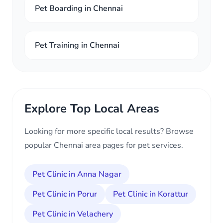
Pet Boarding in Chennai
Pet Training in Chennai
Explore Top Local Areas
Looking for more specific local results? Browse
popular Chennai area pages for pet services.
Pet Clinic in Anna Nagar
Pet Clinic in Porur
Pet Clinic in Korattur
Pet Clinic in Velachery