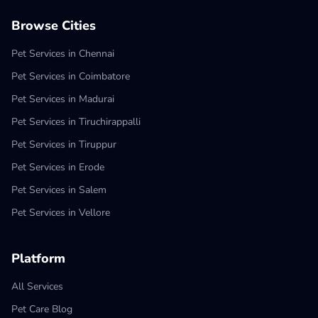
Browse Cities
Pet Services in Chennai
Pet Services in Coimbatore
Pet Services in Madurai
Pet Services in Tiruchirappalli
Pet Services in Tiruppur
Pet Services in Erode
Pet Services in Salem
Pet Services in Vellore
Platform
All Services
Pet Care Blog