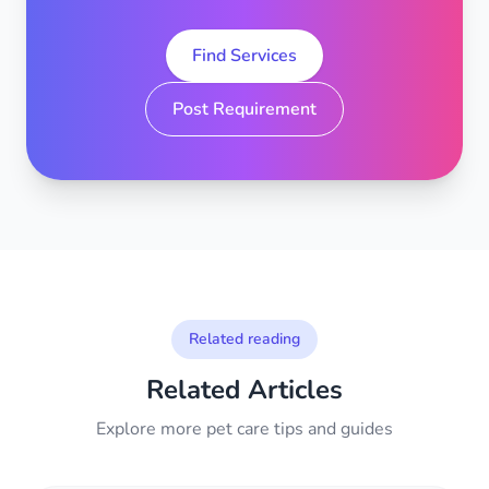
Find Services
Post Requirement
Related reading
Related Articles
Explore more pet care tips and guides