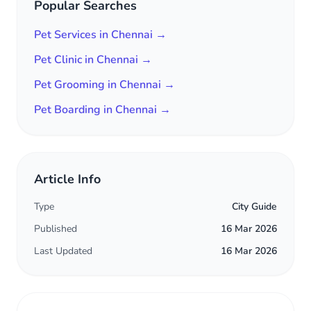
Popular Searches
Pet Services in Chennai →
Pet Clinic in Chennai →
Pet Grooming in Chennai →
Pet Boarding in Chennai →
Article Info
Type
City Guide
Published
16 Mar 2026
Last Updated
16 Mar 2026