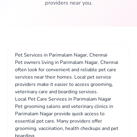
providers near you.
Pet Services in Parimalam Nagar, Chennai
Pet owners living in Parimalam Nagar, Chennai
often look for convenient and reliable pet care
services near their homes. Local pet service
providers make it easier to access grooming,
veterinary care and boarding services.
Local Pet Care Services in Parimalam Nagar
Pet grooming salons and veterinary clinics in
Parimalam Nagar provide quick access to
essential pet care. Many providers offer
grooming, vaccination, health checkups and pet
boarding.