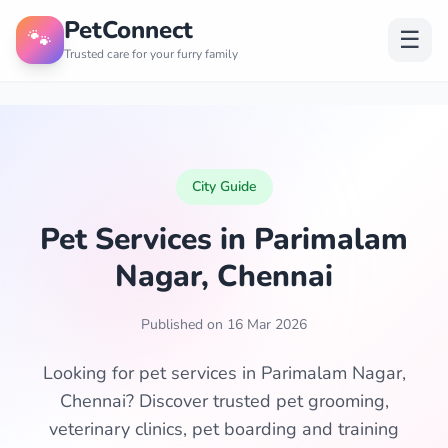
PetConnect
🐾
☰
Trusted care for your furry family
City Guide
Pet Services in Parimalam
Nagar, Chennai
Published on 16 Mar 2026
Looking for pet services in Parimalam Nagar,
Chennai? Discover trusted pet grooming,
veterinary clinics, pet boarding and training