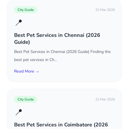
City Guide
22 Mar 2026
📍
Best Pet Services in Chennai (2026
Guide)
Best Pet Services in Chennai (2026 Guide) Finding the
best pet services in Ch...
Read More →
City Guide
22 Mar 2026
📍
Best Pet Services in Coimbatore (2026