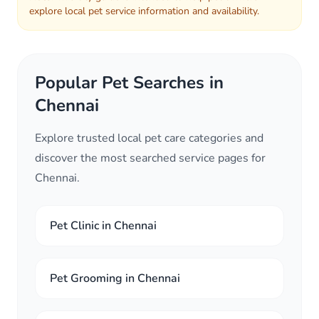
explore local pet service information and availability.
Popular Pet Searches in
Chennai
Explore trusted local pet care categories and
discover the most searched service pages for
Chennai.
Pet Clinic in Chennai
Pet Grooming in Chennai