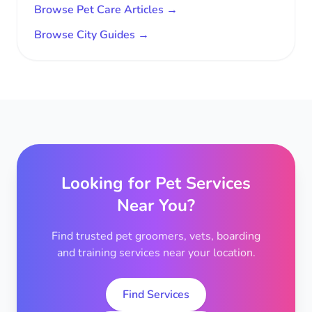
Browse Pet Care Articles →
Browse City Guides →
Looking for Pet Services
Near You?
Find trusted pet groomers, vets, boarding
and training services near your location.
Find Services