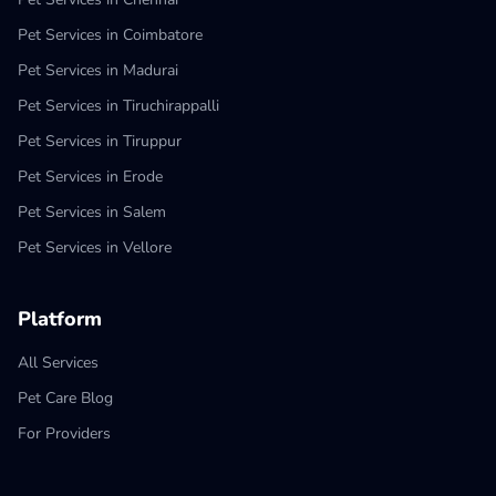
Pet Services in Coimbatore
Pet Services in Madurai
Pet Services in Tiruchirappalli
Pet Services in Tiruppur
Pet Services in Erode
Pet Services in Salem
Pet Services in Vellore
Platform
All Services
Pet Care Blog
For Providers