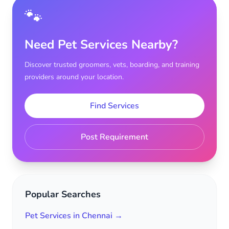
🐾
Need Pet Services Nearby?
Discover trusted groomers, vets, boarding, and training
providers around your location.
Find Services
Post Requirement
Popular Searches
Pet Services in Chennai →