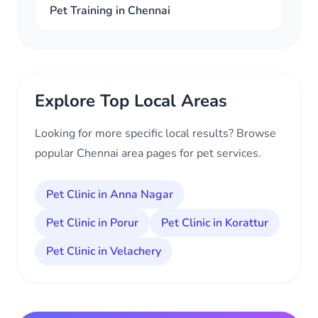
Pet Training in Chennai
Explore Top Local Areas
Looking for more specific local results? Browse
popular Chennai area pages for pet services.
Pet Clinic in Anna Nagar
Pet Clinic in Porur
Pet Clinic in Korattur
Pet Clinic in Velachery