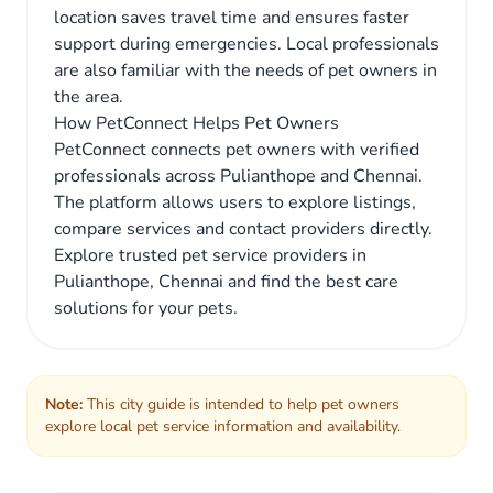
location saves travel time and ensures faster
support during emergencies. Local professionals
are also familiar with the needs of pet owners in
the area.
How PetConnect Helps Pet Owners
PetConnect connects pet owners with verified
professionals across Pulianthope and Chennai.
The platform allows users to explore listings,
compare services and contact providers directly.
Explore trusted pet service providers in
Pulianthope, Chennai and find the best care
solutions for your pets.
Note:
This city guide is intended to help pet owners
explore local pet service information and availability.