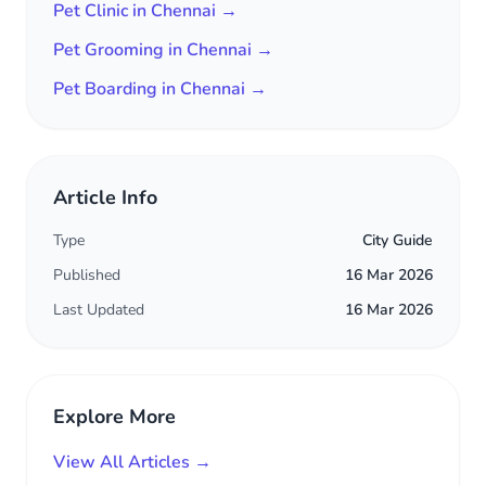
Pet Clinic in Chennai →
Pet Grooming in Chennai →
Pet Boarding in Chennai →
Article Info
Type
City Guide
Published
16 Mar 2026
Last Updated
16 Mar 2026
Explore More
View All Articles →