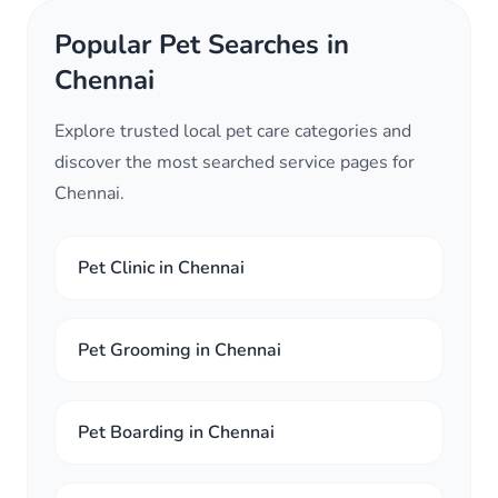
Popular Pet Searches in
Chennai
Explore trusted local pet care categories and
discover the most searched service pages for
Chennai.
Pet Clinic in Chennai
Pet Grooming in Chennai
Pet Boarding in Chennai