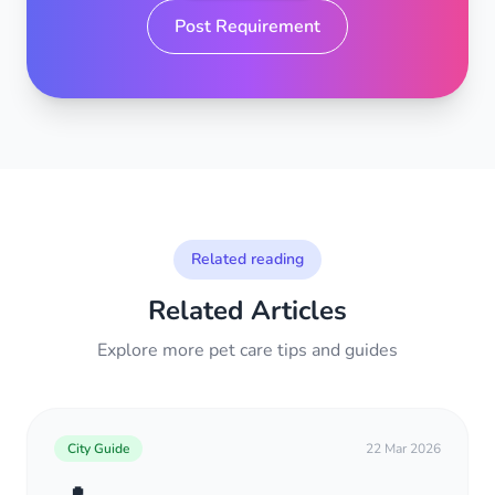
Post Requirement
Related reading
Related Articles
Explore more pet care tips and guides
City Guide
22 Mar 2026