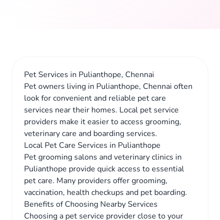
Pet Services in Pulianthope, Chennai
Pet owners living in Pulianthope, Chennai often
look for convenient and reliable pet care
services near their homes. Local pet service
providers make it easier to access grooming,
veterinary care and boarding services.
Local Pet Care Services in Pulianthope
Pet grooming salons and veterinary clinics in
Pulianthope provide quick access to essential
pet care. Many providers offer grooming,
vaccination, health checkups and pet boarding.
Benefits of Choosing Nearby Services
Choosing a pet service provider close to your