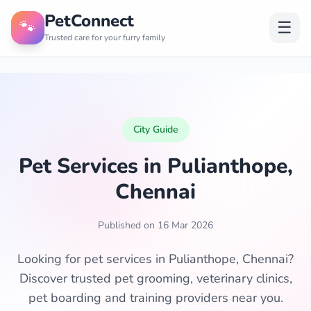
PetConnect
🐾
☰
Trusted care for your furry family
City Guide
Pet Services in Pulianthope,
Chennai
Published on 16 Mar 2026
Looking for pet services in Pulianthope, Chennai?
Discover trusted pet grooming, veterinary clinics,
pet boarding and training providers near you.