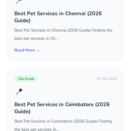
📍
Best Pet Services in Chennai (2026
Guide)
Best Pet Services in Chennai (2026 Guide) Finding the
best pet services in Ch...
Read More →
City Guide
22 Mar 2026
📍
Best Pet Services in Coimbatore (2026
Guide)
Best Pet Services in Coimbatore (2026 Guide) Finding
the best pet services in...