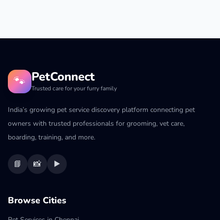
PetConnect
🐾
Trusted care for your furry family
India’s growing pet service discovery platform connecting pet
owners with trusted professionals for grooming, vet care,
boarding, training, and more.
📘
📸
▶️
Browse Cities
Pet Services in Chennai