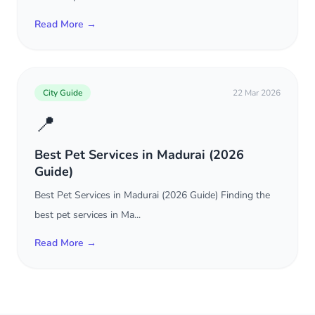
Read More →
City Guide
22 Mar 2026
📍
Best Pet Services in Madurai (2026
Guide)
Best Pet Services in Madurai (2026 Guide) Finding the
best pet services in Ma...
Read More →