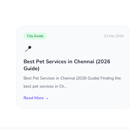
City Guide
22 Mar 2026
📍
Best Pet Services in Chennai (2026
Guide)
Best Pet Services in Chennai (2026 Guide) Finding the
best pet services in Ch...
Read More →