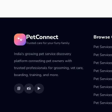
PetConnect
Browse C
🐾
Trusted care for your furry family
Pet Service
India’s growing pet service discovery
Pet Service
platform connecting pet owners with
Pet Service
trusted professionals for grooming, vet care,
Pet Services
boarding, training, and more.
Pet Services
Pet Service
📘
📸
▶️
Pet Service
Pet Services