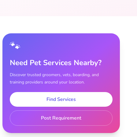
🐾
Need Pet Services Nearby?
Discover trusted groomers, vets, boarding, and
training providers around your location.
Find Services
Post Requirement