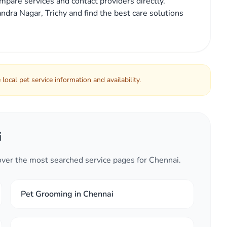
mpare services and contact providers directly.
ndra Nagar, Trichy and find the best care solutions
local pet service information and availability.
i
cover the most searched service pages for Chennai.
Pet Grooming in Chennai