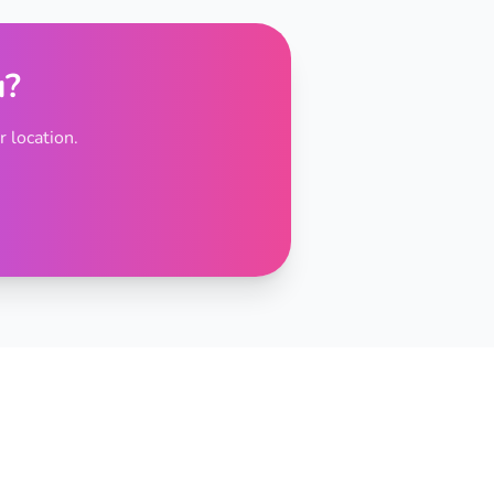
u?
 location.