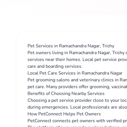
Pet Services in Ramachandra Nagar, Trichy
Pet owners living in Ramachandra Nagar, Trichy o
services near their homes. Local pet service prov
care and boarding services.
Local Pet Care Services in Ramachandra Nagar
Pet grooming salons and veterinary clinics in Ra
pet care. Many providers offer grooming, vaccina
Benefits of Choosing Nearby Services
Choosing a pet service provider close to your lo
during emergencies. Local professionals are also 
How PetConnect Helps Pet Owners
PetConnect connects pet owners with verified p