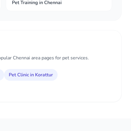
Pet Training in Chennai
opular Chennai area pages for pet services.
Pet Clinic in Korattur