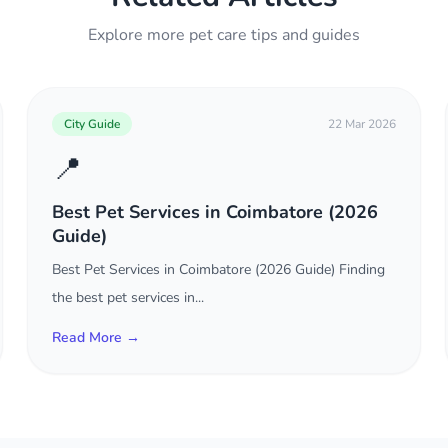
Explore more pet care tips and guides
City Guide
22 Mar 2026
📍
Best Pet Services in Coimbatore (2026
Guide)
Best Pet Services in Coimbatore (2026 Guide) Finding
the best pet services in...
Read More →