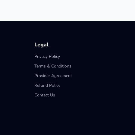
Legal
Privacy Policy
Terms & Conditions
Provider Agreement
Refund Policy
Contact Us