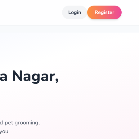
Login
Register
a Nagar,
ed pet grooming,
you.