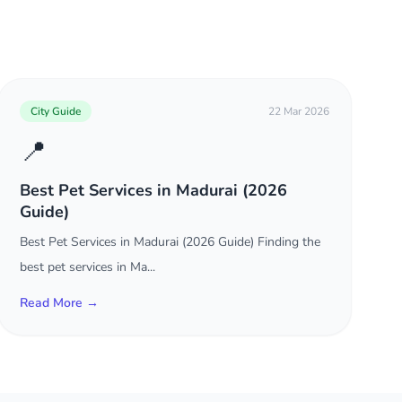
City Guide
22 Mar 2026
📍
Best Pet Services in Madurai (2026
Guide)
Best Pet Services in Madurai (2026 Guide) Finding the
best pet services in Ma...
Read More →