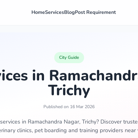
Home
Services
Blog
Post Requirement
City Guide
vices in Ramachandr
Trichy
Published on 16 Mar 2026
 services in Ramachandra Nagar, Trichy? Discover trust
erinary clinics, pet boarding and training providers near 