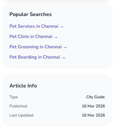
Popular Searches
Pet Services in Chennai →
Pet Clinic in Chennai →
Pet Grooming in Chennai →
Pet Boarding in Chennai →
Article Info
Type
City Guide
Published
16 Mar 2026
Last Updated
16 Mar 2026