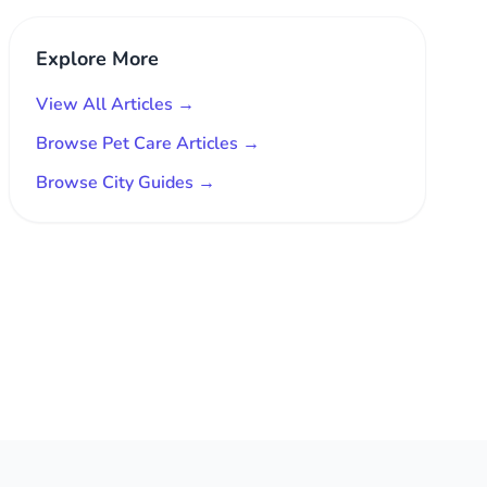
Explore More
View All Articles →
Browse Pet Care Articles →
Browse City Guides →