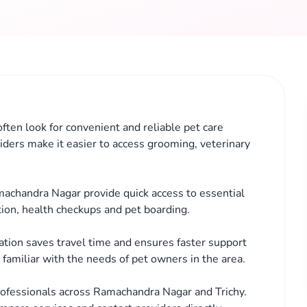
ften look for convenient and reliable pet care
iders make it easier to access grooming, veterinary
machandra Nagar provide quick access to essential
tion, health checkups and pet boarding.
cation saves travel time and ensures faster support
familiar with the needs of pet owners in the area.
rofessionals across Ramachandra Nagar and Trichy.