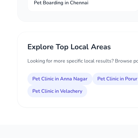
Pet Boarding in Chennai
Explore Top Local Areas
Looking for more specific local results? Browse p
Pet Clinic in Anna Nagar
Pet Clinic in Porur
Pet Clinic in Velachery