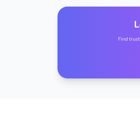
L
Find trus