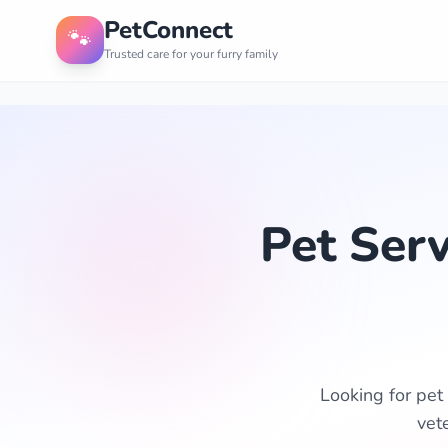
PetConnect
🐾
Trusted care for your furry family
Pet Ser
Looking for pet
vet