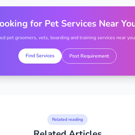
ooking for Pet Services Near Yo
ted pet groomers, vets, boarding and training services near your
Find Services
Post Requirement
Related reading
Related Articles