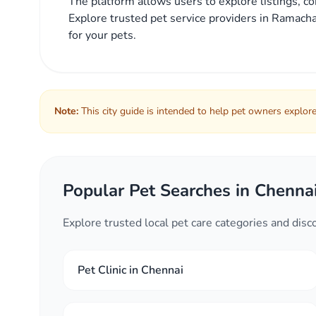
The platform allows users to explore listings, co
Explore trusted pet service providers in Ramacha
for your pets.
Note:
This city guide is intended to help pet owners explore 
Popular Pet Searches in Chenna
Explore trusted local pet care categories and dis
Pet Clinic in Chennai