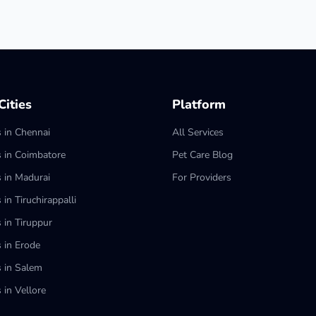
ities
Platform
s in Chennai
All Services
s in Coimbatore
Pet Care Blog
s in Madurai
For Providers
 in Tiruchirappalli
 in Tiruppur
s in Erode
s in Salem
 in Vellore