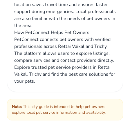
location saves travel time and ensures faster
support during emergencies. Local professionals
are also familiar with the needs of pet owners in
the area.
How PetConnect Helps Pet Owners
PetConnect connects pet owners with verified
professionals across Rettai Vaikal and Trichy.
The platform allows users to explore listings,
compare services and contact providers directly.
Explore trusted pet service providers in Rettai
Vaikal, Trichy and find the best care solutions for
your pets.
Note:
This city guide is intended to help pet owners
explore local pet service information and availability.