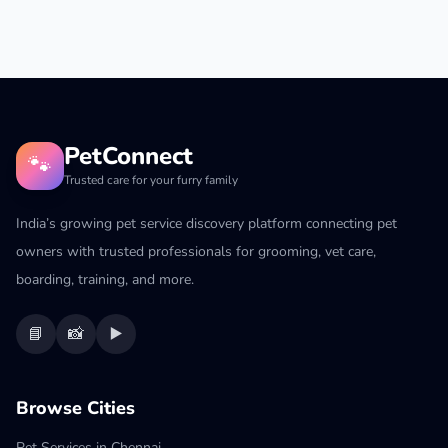
PetConnect
🐾
Trusted care for your furry family
India’s growing pet service discovery platform connecting pet
owners with trusted professionals for grooming, vet care,
boarding, training, and more.
📘
📸
▶️
Browse Cities
Pet Services in Chennai