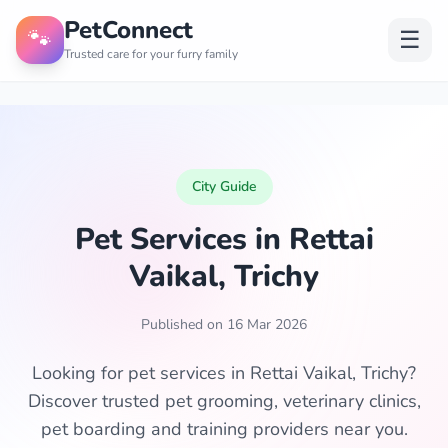
PetConnect
🐾
☰
Trusted care for your furry family
City Guide
Pet Services in Rettai
Vaikal, Trichy
Published on 16 Mar 2026
Looking for pet services in Rettai Vaikal, Trichy?
Discover trusted pet grooming, veterinary clinics,
pet boarding and training providers near you.