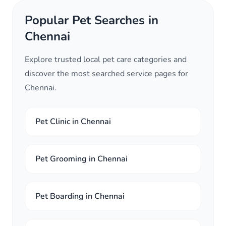
Popular Pet Searches in
Chennai
Explore trusted local pet care categories and
discover the most searched service pages for
Chennai.
Pet Clinic in Chennai
Pet Grooming in Chennai
Pet Boarding in Chennai