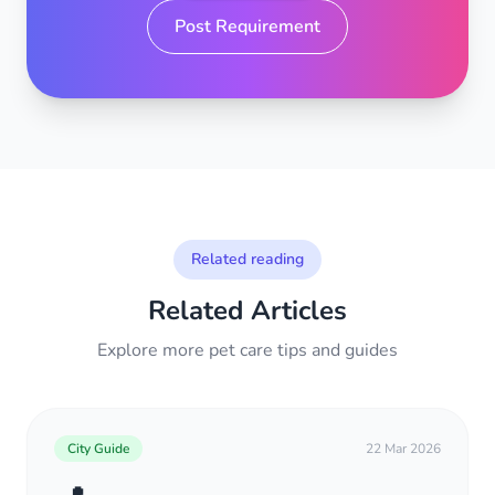
Post Requirement
Related reading
Related Articles
Explore more pet care tips and guides
City Guide
22 Mar 2026