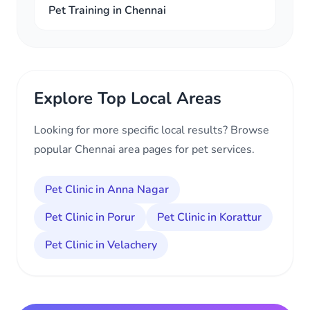
Pet Training in Chennai
Explore Top Local Areas
Looking for more specific local results? Browse
popular Chennai area pages for pet services.
Pet Clinic in Anna Nagar
Pet Clinic in Porur
Pet Clinic in Korattur
Pet Clinic in Velachery