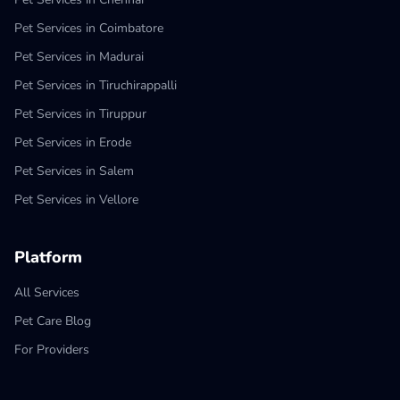
Pet Services in Coimbatore
Pet Services in Madurai
Pet Services in Tiruchirappalli
Pet Services in Tiruppur
Pet Services in Erode
Pet Services in Salem
Pet Services in Vellore
Platform
All Services
Pet Care Blog
For Providers