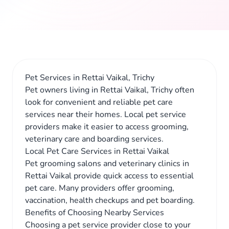
Pet Services in Rettai Vaikal, Trichy
Pet owners living in Rettai Vaikal, Trichy often
look for convenient and reliable pet care
services near their homes. Local pet service
providers make it easier to access grooming,
veterinary care and boarding services.
Local Pet Care Services in Rettai Vaikal
Pet grooming salons and veterinary clinics in
Rettai Vaikal provide quick access to essential
pet care. Many providers offer grooming,
vaccination, health checkups and pet boarding.
Benefits of Choosing Nearby Services
Choosing a pet service provider close to your