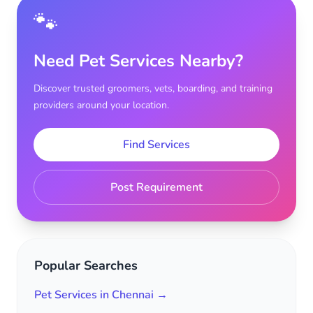
🐾
Need Pet Services Nearby?
Discover trusted groomers, vets, boarding, and training
providers around your location.
Find Services
Post Requirement
Popular Searches
Pet Services in Chennai →