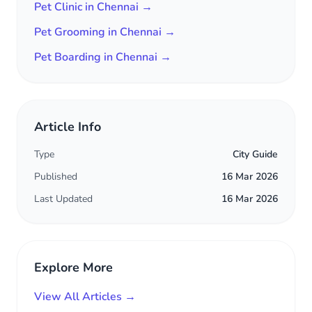
Pet Clinic in Chennai →
Pet Grooming in Chennai →
Pet Boarding in Chennai →
Article Info
Type
City Guide
Published
16 Mar 2026
Last Updated
16 Mar 2026
Explore More
View All Articles →