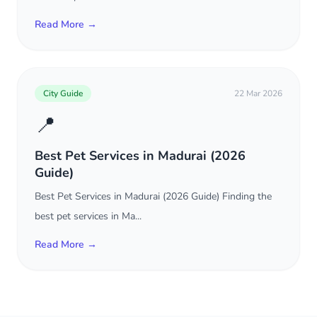
Read More →
City Guide
22 Mar 2026
📍
Best Pet Services in Madurai (2026
Guide)
Best Pet Services in Madurai (2026 Guide) Finding the
best pet services in Ma...
Read More →