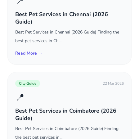
📍
Best Pet Services in Chennai (2026
Guide)
Best Pet Services in Chennai (2026 Guide) Finding the
best pet services in Ch...
Read More →
City Guide
22 Mar 2026
📍
Best Pet Services in Coimbatore (2026
Guide)
Best Pet Services in Coimbatore (2026 Guide) Finding
the best pet services in...