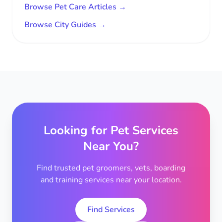
Browse Pet Care Articles →
Browse City Guides →
Looking for Pet Services
Near You?
Find trusted pet groomers, vets, boarding
and training services near your location.
Find Services