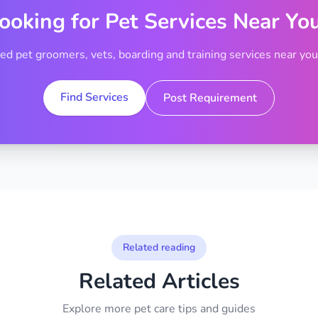
ooking for Pet Services Near Yo
ted pet groomers, vets, boarding and training services near your
Find Services
Post Requirement
Related reading
Related Articles
Explore more pet care tips and guides