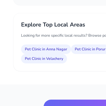
Explore Top Local Areas
Looking for more specific local results? Browse p
Pet Clinic in Anna Nagar
Pet Clinic in Porur
Pet Clinic in Velachery