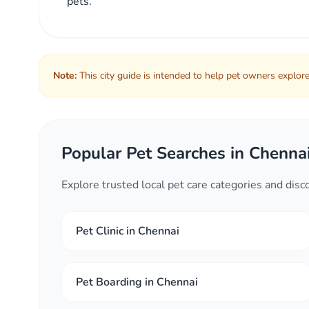
pets.
Note:
This city guide is intended to help pet owners explore 
Popular Pet Searches in Chenna
Explore trusted local pet care categories and dis
Pet Clinic in Chennai
Pet Boarding in Chennai