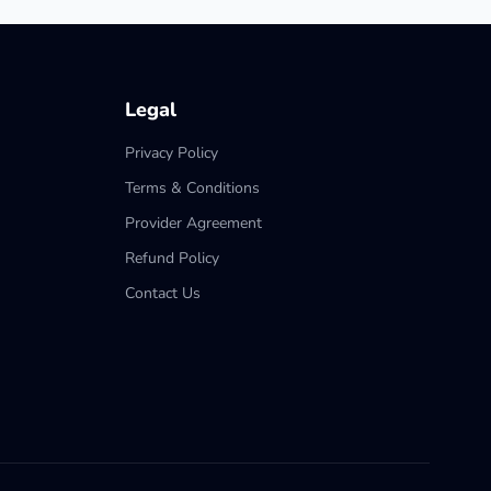
Legal
Privacy Policy
Terms & Conditions
Provider Agreement
Refund Policy
Contact Us