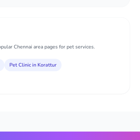
opular Chennai area pages for pet services.
Pet Clinic in Korattur