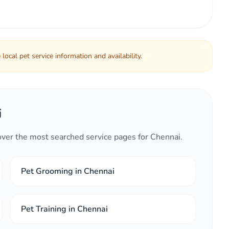
local pet service information and availability.
i
cover the most searched service pages for Chennai.
Pet Grooming in Chennai
Pet Training in Chennai