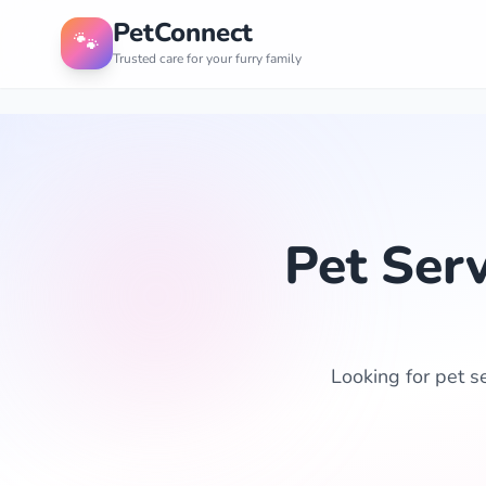
PetConnect
🐾
Trusted care for your furry family
Pet Ser
Looking for pet s