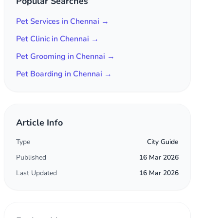
Popular Searches
Pet Services in Chennai →
Pet Clinic in Chennai →
Pet Grooming in Chennai →
Pet Boarding in Chennai →
Article Info
Type
City Guide
Published
16 Mar 2026
Last Updated
16 Mar 2026