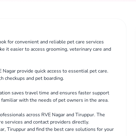
ok for convenient and reliable pet care services
ke it easier to access grooming, veterinary care and
 Nagar provide quick access to essential pet care.
th checkups and pet boarding.
cation saves travel time and ensures faster support
familiar with the needs of pet owners in the area.
rofessionals across RVE Nagar and Tiruppur. The
e services and contact providers directly.
r, Tiruppur and find the best care solutions for your