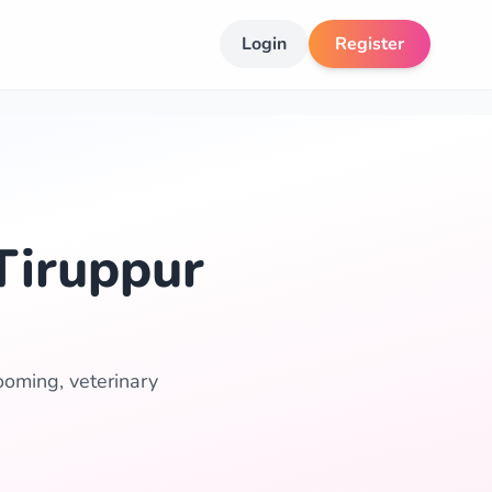
Login
Register
Tiruppur
ooming, veterinary