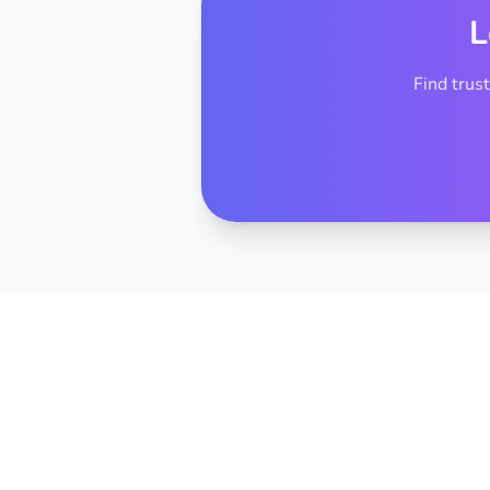
L
Find trus