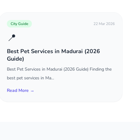
City Guide
22 Mar 2026
📍
Best Pet Services in Madurai (2026
Guide)
Best Pet Services in Madurai (2026 Guide) Finding the
best pet services in Ma...
Read More →