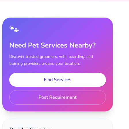
🐾
Need Pet Services Nearby?
Discover trusted groomers, vets, boarding, and
training providers around your location.
Find Services
Post Requirement