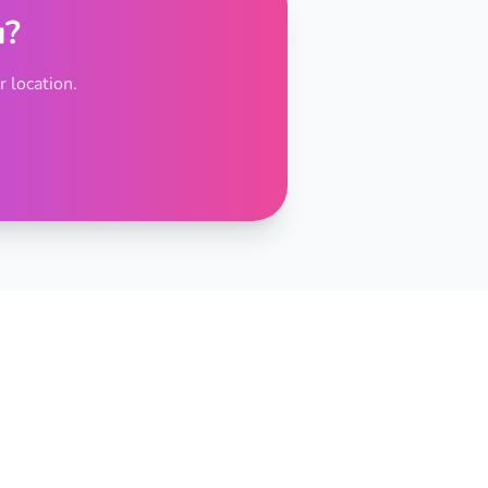
u?
 location.