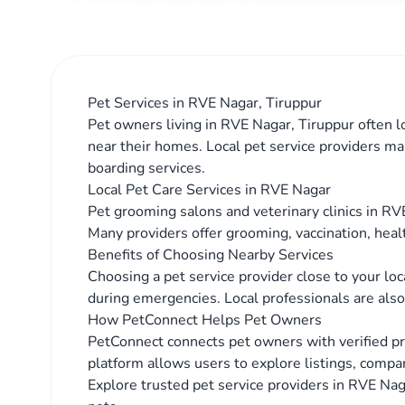
Pet Services in RVE Nagar, Tiruppur
Pet owners living in RVE Nagar, Tiruppur often lo
near their homes. Local pet service providers ma
boarding services.
Local Pet Care Services in RVE Nagar
Pet grooming salons and veterinary clinics in RVE
Many providers offer grooming, vaccination, heal
Benefits of Choosing Nearby Services
Choosing a pet service provider close to your lo
during emergencies. Local professionals are also 
How PetConnect Helps Pet Owners
PetConnect connects pet owners with verified p
platform allows users to explore listings, compar
Explore trusted pet service providers in RVE Naga