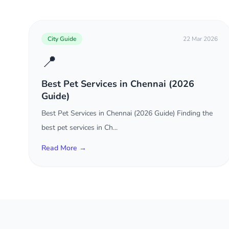
City Guide
22 Mar 2026
📍
Best Pet Services in Chennai (2026
Guide)
Best Pet Services in Chennai (2026 Guide) Finding the
best pet services in Ch...
Read More →