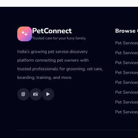
PetConnect
Browse C
🐾
Trusted care for your furry family
Pet Service
India’s growing pet service discovery
Pet Service
platform connecting pet owners with
Pet Service
trusted professionals for grooming, vet care,
Pet Services
boarding, training, and more.
Pet Services
Pet Service
📘
📸
▶️
Pet Service
Pet Services