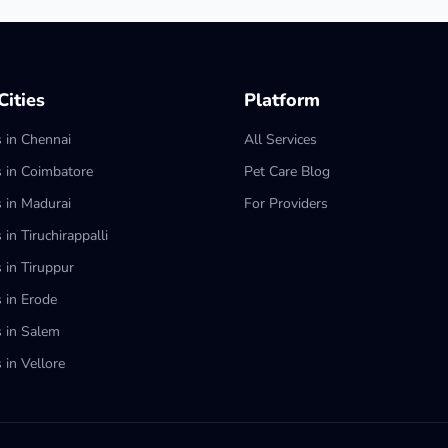
ities
Platform
s in Chennai
All Services
s in Coimbatore
Pet Care Blog
s in Madurai
For Providers
 in Tiruchirappalli
 in Tiruppur
s in Erode
s in Salem
 in Vellore