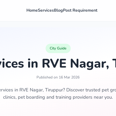
Home
Services
Blog
Post Requirement
City Guide
vices in RVE Nagar, 
Published on 16 Mar 2026
ervices in RVE Nagar, Tiruppur? Discover trusted pet gr
clinics, pet boarding and training providers near you.