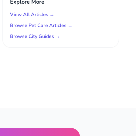
Explore More
View All Articles →
Browse Pet Care Articles →
Browse City Guides →