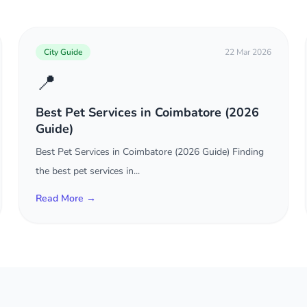
City Guide
22 Mar 2026
📍
Best Pet Services in Coimbatore (2026
Guide)
Best Pet Services in Coimbatore (2026 Guide) Finding
the best pet services in...
Read More →