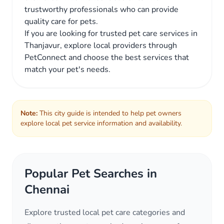
trustworthy professionals who can provide
quality care for pets.
If you are looking for trusted pet care services in
Thanjavur, explore local providers through
PetConnect and choose the best services that
match your pet's needs.
Note:
This city guide is intended to help pet owners
explore local pet service information and availability.
Popular Pet Searches in
Chennai
Explore trusted local pet care categories and