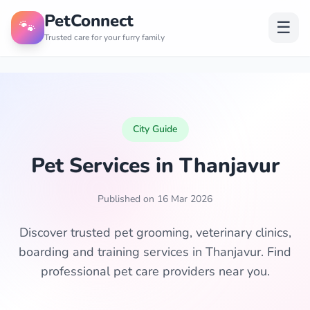
PetConnect
🐾
☰
Trusted care for your furry family
City Guide
Pet Services in Thanjavur
Published on 16 Mar 2026
Discover trusted pet grooming, veterinary clinics,
boarding and training services in Thanjavur. Find
professional pet care providers near you.