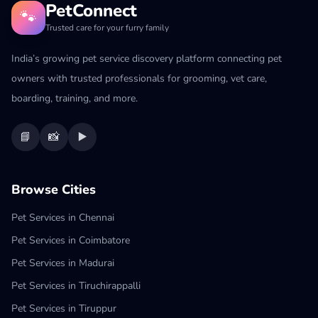
PetConnect
🐾
Trusted care for your furry family
India’s growing pet service discovery platform connecting pet
owners with trusted professionals for grooming, vet care,
boarding, training, and more.
📘
📸
▶️
Browse Cities
Pet Services in Chennai
Pet Services in Coimbatore
Pet Services in Madurai
Pet Services in Tiruchirappalli
Pet Services in Tiruppur