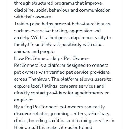
through structured programs that improve
discipline, social behaviour and communication
with their owners.
Training also helps prevent behavioural issues
such as excessive barking, aggression and
anxiety. Well trained pets adapt more easily to
family life and interact positively with other
animals and people.
How PetConnect Helps Pet Owners
PetConnect is a platform designed to connect
pet owners with verified pet service providers
across Thanjavur. The platform allows users to
explore local listings, compare services and
directly contact providers for appointments or
enquiries.
By using PetConnect, pet owners can easily
discover reliable grooming centers, veterinary
clinics, boarding facilities and training services in
their area. This makes it easier to find