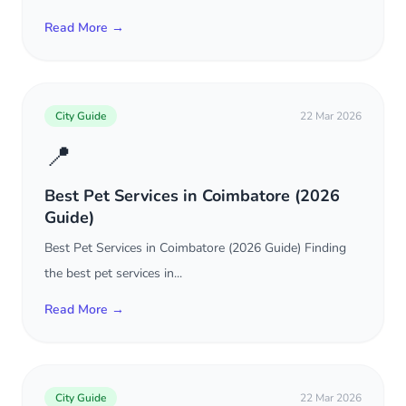
Read More →
City Guide
22 Mar 2026
📍
Best Pet Services in Coimbatore (2026
Guide)
Best Pet Services in Coimbatore (2026 Guide) Finding
the best pet services in...
Read More →
City Guide
22 Mar 2026