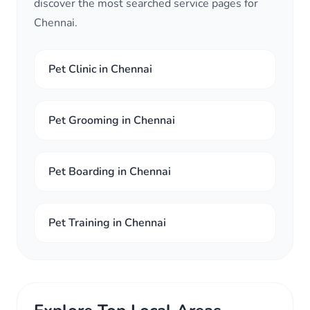
discover the most searched service pages for
Chennai.
Pet Clinic in Chennai
Pet Grooming in Chennai
Pet Boarding in Chennai
Pet Training in Chennai