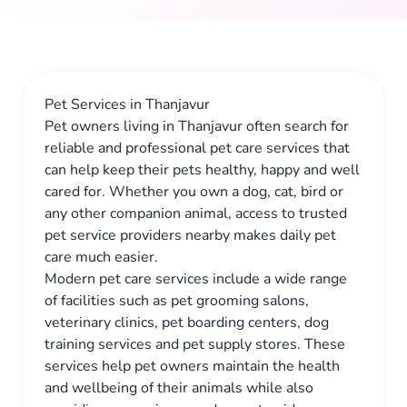
Pet Services in Thanjavur
Pet owners living in Thanjavur often search for
reliable and professional pet care services that
can help keep their pets healthy, happy and well
cared for. Whether you own a dog, cat, bird or
any other companion animal, access to trusted
pet service providers nearby makes daily pet
care much easier.
Modern pet care services include a wide range
of facilities such as pet grooming salons,
veterinary clinics, pet boarding centers, dog
training services and pet supply stores. These
services help pet owners maintain the health
and wellbeing of their animals while also