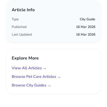
Article Info
Type
City Guide
Published
16 Mar 2026
Last Updated
16 Mar 2026
Explore More
View All Articles →
Browse Pet Care Articles →
Browse City Guides →