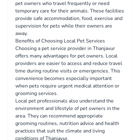
pet owners who travel frequently or need
temporary care for their animals. These facilities
provide safe accommodation, food, exercise and
supervision for pets while their owners are
away.
Benefits of Choosing Local Pet Services
Choosing a pet service provider in Thanjavur
offers many advantages for pet owners. Local
providers are easier to access and reduce travel
time during routine visits or emergencies. This
convenience becomes especially important
when pets require urgent medical attention or
grooming services.
Local pet professionals also understand the
environment and lifestyle of pet owners in the
area. They can recommend appropriate
grooming routines, nutrition advice and health
practices that suit the climate and living
conditions of Thanjavur.