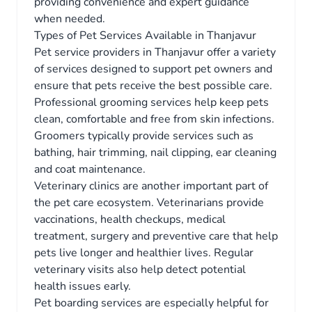
providing convenience and expert guidance
when needed.
Types of Pet Services Available in Thanjavur
Pet service providers in Thanjavur offer a variety
of services designed to support pet owners and
ensure that pets receive the best possible care.
Professional grooming services help keep pets
clean, comfortable and free from skin infections.
Groomers typically provide services such as
bathing, hair trimming, nail clipping, ear cleaning
and coat maintenance.
Veterinary clinics are another important part of
the pet care ecosystem. Veterinarians provide
vaccinations, health checkups, medical
treatment, surgery and preventive care that help
pets live longer and healthier lives. Regular
veterinary visits also help detect potential
health issues early.
Pet boarding services are especially helpful for