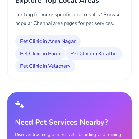
Explore Top Local Areas
Looking for more specific local results? Browse
popular Chennai area pages for pet services.
Pet Clinic in Anna Nagar
Pet Clinic in Porur
Pet Clinic in Korattur
Pet Clinic in Velachery
🐾
Need Pet Services Nearby?
Discover trusted groomers, vets, boarding, and training