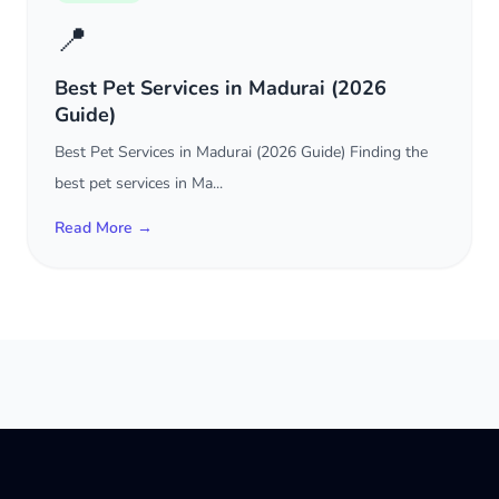
📍
Best Pet Services in Madurai (2026
Guide)
Best Pet Services in Madurai (2026 Guide) Finding the
best pet services in Ma...
Read More →