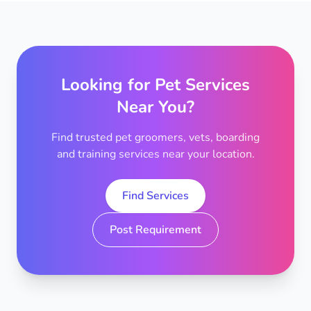
Looking for Pet Services
Near You?
Find trusted pet groomers, vets, boarding
and training services near your location.
Find Services
Post Requirement