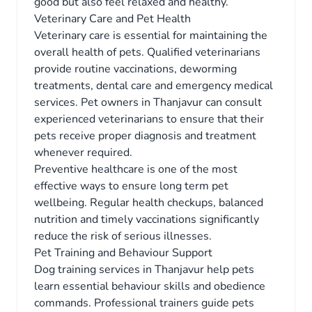
good but also feel relaxed and healthy.
Veterinary Care and Pet Health
Veterinary care is essential for maintaining the
overall health of pets. Qualified veterinarians
provide routine vaccinations, deworming
treatments, dental care and emergency medical
services. Pet owners in Thanjavur can consult
experienced veterinarians to ensure that their
pets receive proper diagnosis and treatment
whenever required.
Preventive healthcare is one of the most
effective ways to ensure long term pet
wellbeing. Regular health checkups, balanced
nutrition and timely vaccinations significantly
reduce the risk of serious illnesses.
Pet Training and Behaviour Support
Dog training services in Thanjavur help pets
learn essential behaviour skills and obedience
commands. Professional trainers guide pets