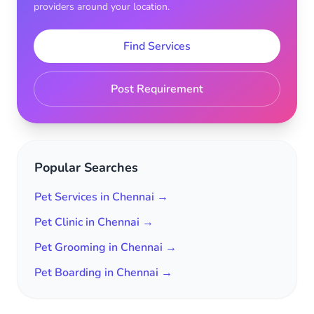
providers around your location.
Find Services
Post Requirement
Popular Searches
Pet Services in Chennai →
Pet Clinic in Chennai →
Pet Grooming in Chennai →
Pet Boarding in Chennai →