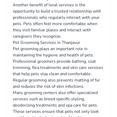
Another benefit of local services is the
opportunity to build a trusted relationship with
professionals who regularly interact with your
pets. Pets often feel more comfortable when
they visit familiar places and interact with
caregivers they recognize.
Pet Grooming Services in Thanjavur
Pet grooming plays an important role in
maintaining the hygiene and health of pets.
Professional groomers provide bathing, coat
trimming, flea treatments and skin care services
that help pets stay clean and comfortable.
Regular grooming also prevents matting of fur
and reduces the risk of skin infections.
Many grooming centers also offer specialized
services such as breed specific styling,
deodorizing treatments and spa care for pets.
These services ensure that pets not only look