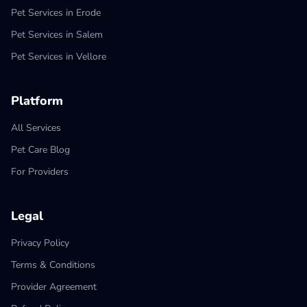
Pet Services in Erode
Pet Services in Salem
Pet Services in Vellore
Platform
All Services
Pet Care Blog
For Providers
Legal
Privacy Policy
Terms & Conditions
Provider Agreement