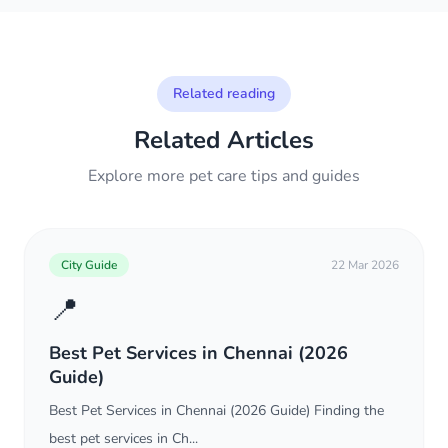
Related reading
Related Articles
Explore more pet care tips and guides
City Guide
22 Mar 2026
📍
Best Pet Services in Chennai (2026
Guide)
Best Pet Services in Chennai (2026 Guide) Finding the
best pet services in Ch...