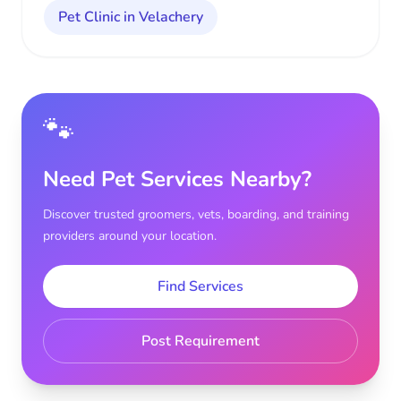
Pet Clinic in Velachery
🐾
Need Pet Services Nearby?
Discover trusted groomers, vets, boarding, and training
providers around your location.
Find Services
Post Requirement