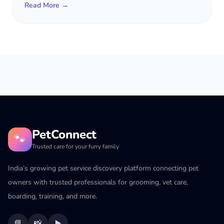
Read More →
PetConnect
🐾
Trusted care for your furry family
India’s growing pet service discovery platform connecting pet
owners with trusted professionals for grooming, vet care,
boarding, training, and more.
📘
📸
▶️