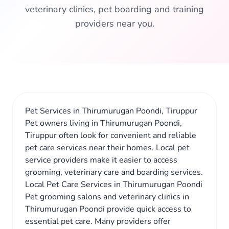
veterinary clinics, pet boarding and training
providers near you.
Pet Services in Thirumurugan Poondi, Tiruppur
Pet owners living in Thirumurugan Poondi,
Tiruppur often look for convenient and reliable
pet care services near their homes. Local pet
service providers make it easier to access
grooming, veterinary care and boarding services.
Local Pet Care Services in Thirumurugan Poondi
Pet grooming salons and veterinary clinics in
Thirumurugan Poondi provide quick access to
essential pet care. Many providers offer