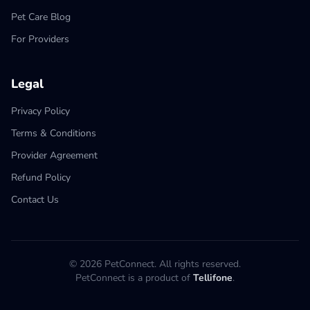
Pet Care Blog
For Providers
Legal
Privacy Policy
Terms & Conditions
Provider Agreement
Refund Policy
Contact Us
© 2026 PetConnect. All rights reserved.
PetConnect is a product of
Tellifone
.