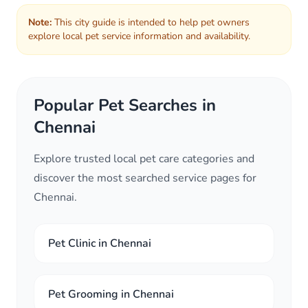
Note:
This city guide is intended to help pet owners
explore local pet service information and availability.
Popular Pet Searches in
Chennai
Explore trusted local pet care categories and
discover the most searched service pages for
Chennai.
Pet Clinic in Chennai
Pet Grooming in Chennai