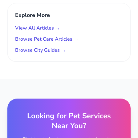
Explore More
View All Articles →
Browse Pet Care Articles →
Browse City Guides →
Looking for Pet Services
Near You?