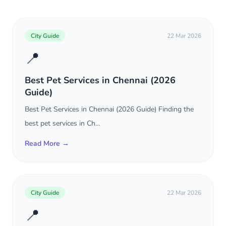
City Guide
22 Mar 2026
📍
Best Pet Services in Chennai (2026
Guide)
Best Pet Services in Chennai (2026 Guide) Finding the
best pet services in Ch...
Read More →
City Guide
22 Mar 2026
📍