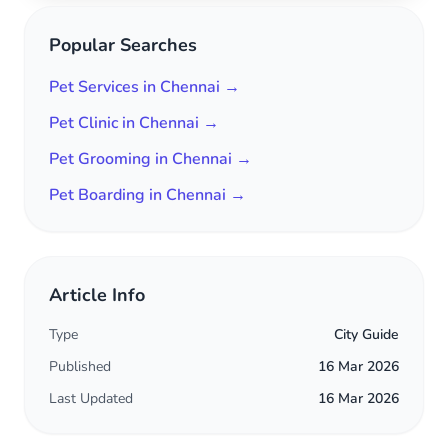
Popular Searches
Pet Services in Chennai →
Pet Clinic in Chennai →
Pet Grooming in Chennai →
Pet Boarding in Chennai →
Article Info
Type
City Guide
Published
16 Mar 2026
Last Updated
16 Mar 2026