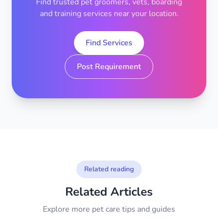
Find trusted pet groomers, vets, boarding
and training services near your location.
Find Services
Post Requirement
Related reading
Related Articles
Explore more pet care tips and guides