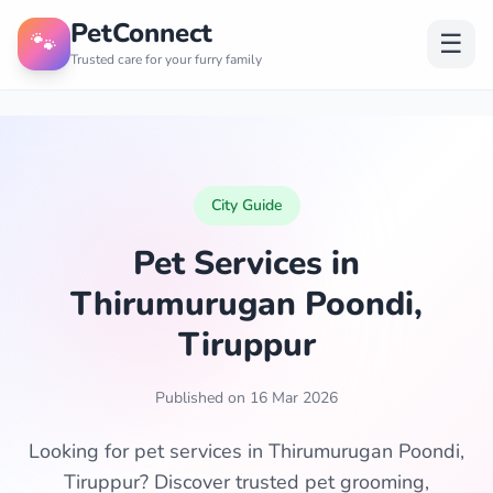
PetConnect
🐾
☰
Trusted care for your furry family
City Guide
Pet Services in
Thirumurugan Poondi,
Tiruppur
Published on 16 Mar 2026
Looking for pet services in Thirumurugan Poondi,
Tiruppur? Discover trusted pet grooming,