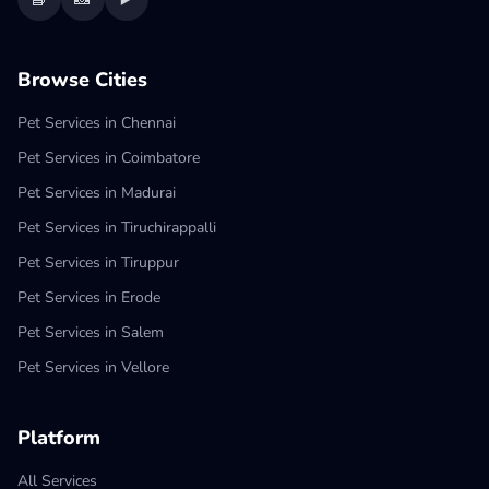
Browse Cities
Pet Services in Chennai
Pet Services in Coimbatore
Pet Services in Madurai
Pet Services in Tiruchirappalli
Pet Services in Tiruppur
Pet Services in Erode
Pet Services in Salem
Pet Services in Vellore
Platform
All Services