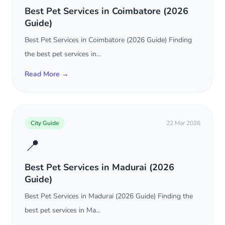
Best Pet Services in Coimbatore (2026
Guide)
Best Pet Services in Coimbatore (2026 Guide) Finding
the best pet services in...
Read More →
City Guide
22 Mar 2026
📍
Best Pet Services in Madurai (2026
Guide)
Best Pet Services in Madurai (2026 Guide) Finding the
best pet services in Ma...