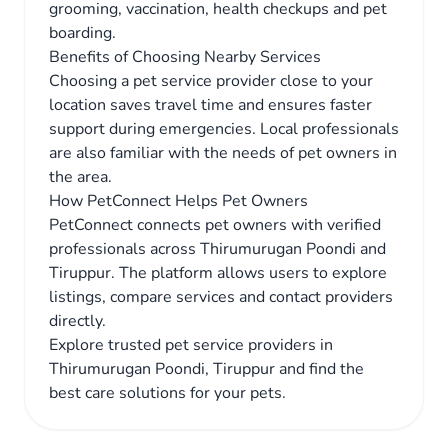
grooming, vaccination, health checkups and pet
boarding.
Benefits of Choosing Nearby Services
Choosing a pet service provider close to your
location saves travel time and ensures faster
support during emergencies. Local professionals
are also familiar with the needs of pet owners in
the area.
How PetConnect Helps Pet Owners
PetConnect connects pet owners with verified
professionals across Thirumurugan Poondi and
Tiruppur. The platform allows users to explore
listings, compare services and contact providers
directly.
Explore trusted pet service providers in
Thirumurugan Poondi, Tiruppur and find the
best care solutions for your pets.