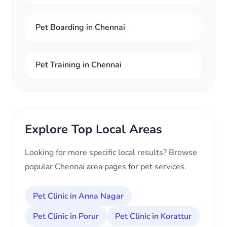
Pet Boarding in Chennai
Pet Training in Chennai
Explore Top Local Areas
Looking for more specific local results? Browse
popular Chennai area pages for pet services.
Pet Clinic in Anna Nagar
Pet Clinic in Porur
Pet Clinic in Korattur