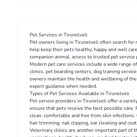
Pet Services in Tirunelveli
Pet owners living in Tirunelveli often search for 
help keep their pets healthy, happy and well car
companion animal, access to trusted pet service 
Modern pet care services include a wide range of 
clinics, pet boarding centers, dog training servi
owners maintain the health and wellbeing of the
expert guidance when needed.
Types of Pet Services Available in Tirunelveli
Pet service providers in Tirunelveli offer a vari
ensure that pets receive the best possible care.
clean, comfortable and free from skin infections.
hair trimming, nail clipping, ear cleaning and co
Veterinary clinics are another important part of 