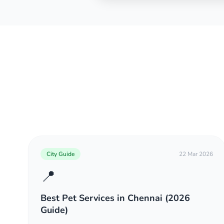
City Guide
22 Mar 2026
📍
Best Pet Services in Chennai (2026
Guide)