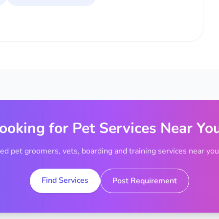
ooking for Pet Services Near Yo
ted pet groomers, vets, boarding and training services near your
Find Services
Post Requirement