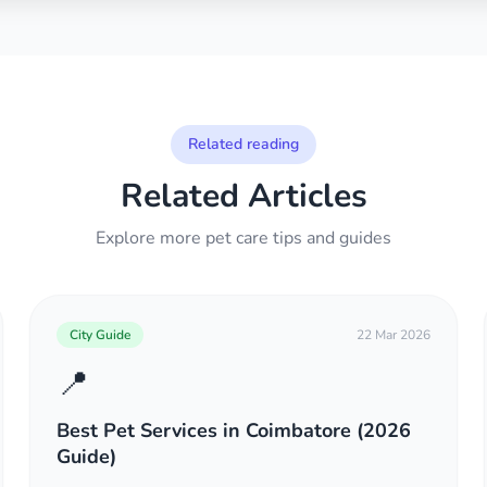
Related reading
Related Articles
Explore more pet care tips and guides
City Guide
22 Mar 2026
📍
Best Pet Services in Coimbatore (2026
Guide)