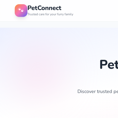
PetConnect
🐾
Trusted care for your furry family
Pet
Discover trusted pe