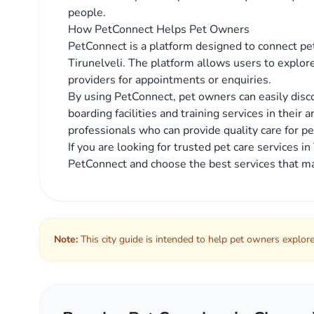
people.
How PetConnect Helps Pet Owners
PetConnect is a platform designed to connect pet
Tirunelveli. The platform allows users to explore
providers for appointments or enquiries.
By using PetConnect, pet owners can easily discov
boarding facilities and training services in their 
professionals who can provide quality care for pe
If you are looking for trusted pet care services i
PetConnect and choose the best services that ma
Note:
This city guide is intended to help pet owners explore 