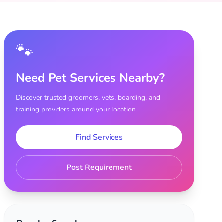
🐾
Need Pet Services Nearby?
Discover trusted groomers, vets, boarding, and
training providers around your location.
Find Services
Post Requirement