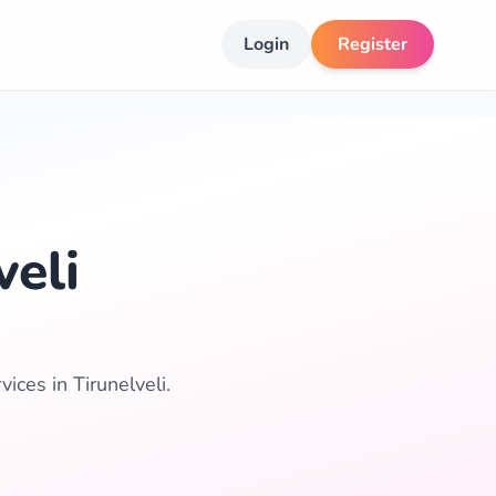
Login
Register
veli
ices in Tirunelveli.