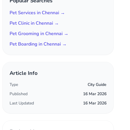
Popular Searches
Pet Services in Chennai →
Pet Clinic in Chennai →
Pet Grooming in Chennai →
Pet Boarding in Chennai →
Article Info
Type
City Guide
Published
16 Mar 2026
Last Updated
16 Mar 2026