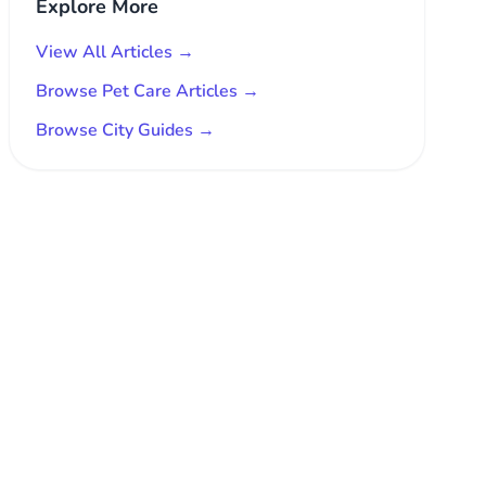
Explore More
View All Articles →
Browse Pet Care Articles →
Browse City Guides →