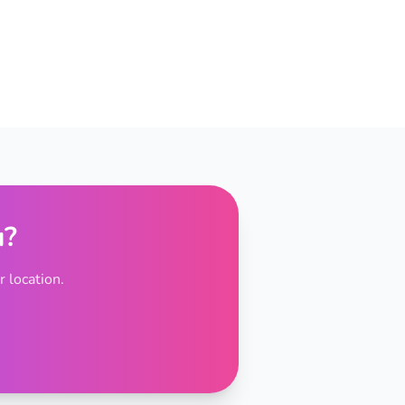
u?
 location.