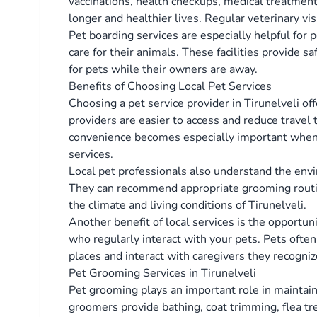
vaccinations, health checkups, medical treatment
longer and healthier lives. Regular veterinary vis
Pet boarding services are especially helpful for
care for their animals. These facilities provide 
for pets while their owners are away.
Benefits of Choosing Local Pet Services
Choosing a pet service provider in Tirunelveli o
providers are easier to access and reduce travel 
convenience becomes especially important when 
services.
Local pet professionals also understand the envi
They can recommend appropriate grooming routines
the climate and living conditions of Tirunelveli.
Another benefit of local services is the opportuni
who regularly interact with your pets. Pets often
places and interact with caregivers they recogniz
Pet Grooming Services in Tirunelveli
Pet grooming plays an important role in maintain
groomers provide bathing, coat trimming, flea tr