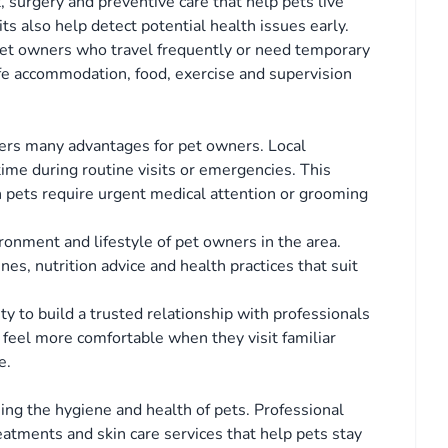
, surgery and preventive care that help pets live
its also help detect potential health issues early.
 pet owners who travel frequently or need temporary
safe accommodation, food, exercise and supervision
ffers many advantages for pet owners. Local
time during routine visits or emergencies. This
pets require urgent medical attention or grooming
ronment and lifestyle of pet owners in the area.
, nutrition advice and health practices that suit
ty to build a trusted relationship with professionals
 feel more comfortable when they visit familiar
e.
ing the hygiene and health of pets. Professional
eatments and skin care services that help pets stay