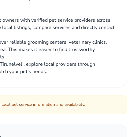
 owners with verified pet service providers across
 local listings, compare services and directly contact
er reliable grooming centers, veterinary clinics,
area. This makes it easier to find trustworthy
ts.
n Tirunelveli, explore local providers through
tch your pet's needs.
local pet service information and availability.