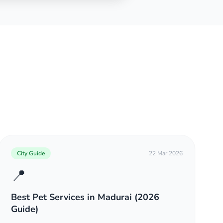
City Guide
22 Mar 2026
📍
Best Pet Services in Madurai (2026
Guide)