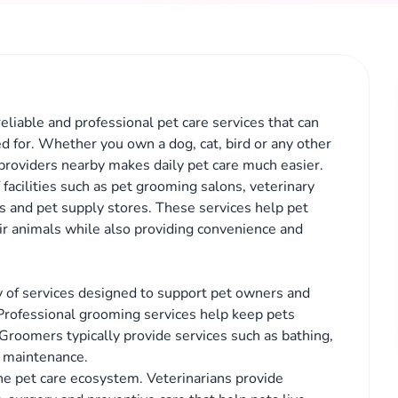
reliable and professional pet care services that can
ed for. Whether you own a dog, cat, bird or any other
providers nearby makes daily pet care much easier.
facilities such as pet grooming salons, veterinary
ces and pet supply stores. These services help pet
ir animals while also providing convenience and
ety of services designed to support pet owners and
 Professional grooming services help keep pets
 Groomers typically provide services such as bathing,
at maintenance.
the pet care ecosystem. Veterinarians provide