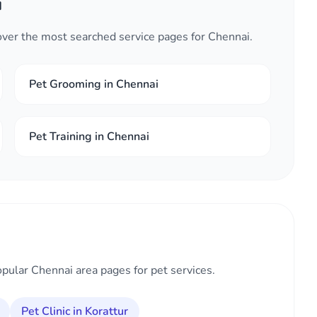
i
cover the most searched service pages for Chennai.
Pet Grooming in Chennai
Pet Training in Chennai
opular Chennai area pages for pet services.
Pet Clinic in Korattur