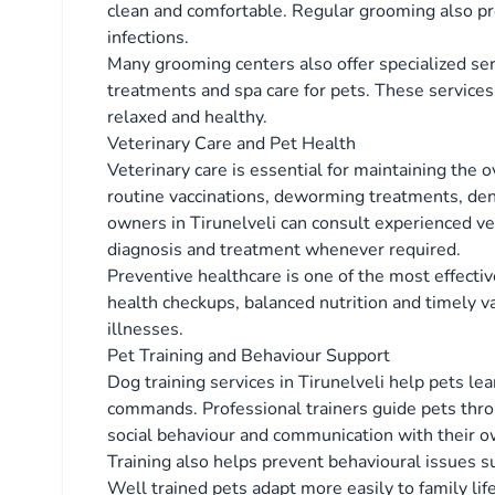
clean and comfortable. Regular grooming also pre
infections.
Many grooming centers also offer specialized serv
treatments and spa care for pets. These services
relaxed and healthy.
Veterinary Care and Pet Health
Veterinary care is essential for maintaining the o
routine vaccinations, deworming treatments, den
owners in Tirunelveli can consult experienced vet
diagnosis and treatment whenever required.
Preventive healthcare is one of the most effecti
health checkups, balanced nutrition and timely vac
illnesses.
Pet Training and Behaviour Support
Dog training services in Tirunelveli help pets le
commands. Professional trainers guide pets thro
social behaviour and communication with their o
Training also helps prevent behavioural issues s
Well trained pets adapt more easily to family lif