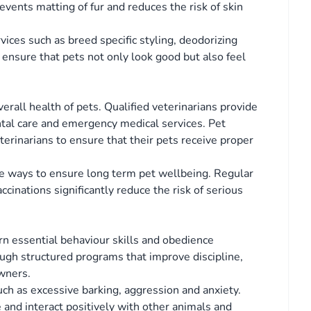
vents matting of fur and reduces the risk of skin
ices such as breed specific styling, deodorizing
 ensure that pets not only look good but also feel
verall health of pets. Qualified veterinarians provide
tal care and emergency medical services. Pet
erinarians to ensure that their pets receive proper
ve ways to ensure long term pet wellbeing. Regular
cinations significantly reduce the risk of serious
arn essential behaviour skills and obedience
ugh structured programs that improve discipline,
wners.
uch as excessive barking, aggression and anxiety.
e and interact positively with other animals and