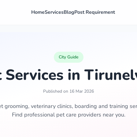
Home
Services
Blog
Post Requirement
City Guide
 Services in Tirunel
Published on 16 Mar 2026
t grooming, veterinary clinics, boarding and training serv
Find professional pet care providers near you.