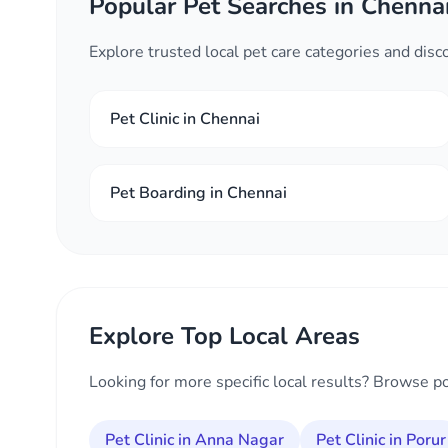
Popular Pet Searches in Chenna
Explore trusted local pet care categories and dis
Pet Clinic in Chennai
Pet Boarding in Chennai
Explore Top Local Areas
Looking for more specific local results? Browse p
Pet Clinic in Anna Nagar
Pet Clinic in Porur