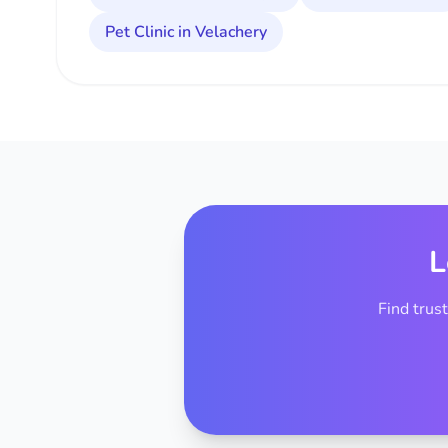
Pet Clinic in Velachery
L
Find trus