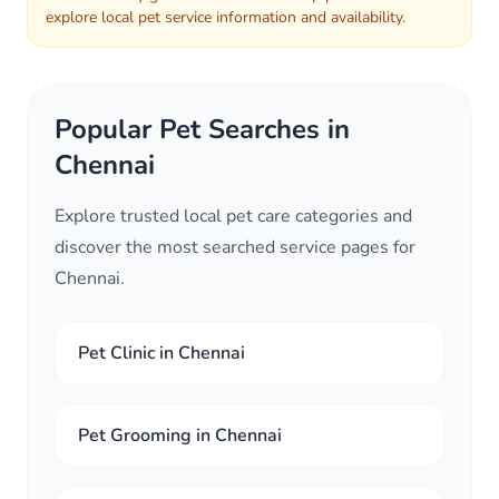
explore local pet service information and availability.
Popular Pet Searches in
Chennai
Explore trusted local pet care categories and
discover the most searched service pages for
Chennai.
Pet Clinic in Chennai
Pet Grooming in Chennai