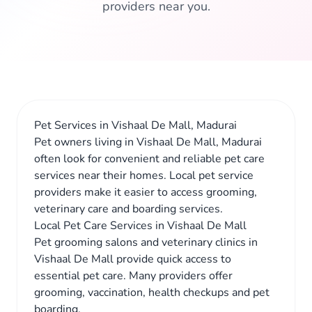
providers near you.
Pet Services in Vishaal De Mall, Madurai
Pet owners living in Vishaal De Mall, Madurai
often look for convenient and reliable pet care
services near their homes. Local pet service
providers make it easier to access grooming,
veterinary care and boarding services.
Local Pet Care Services in Vishaal De Mall
Pet grooming salons and veterinary clinics in
Vishaal De Mall provide quick access to
essential pet care. Many providers offer
grooming, vaccination, health checkups and pet
boarding.