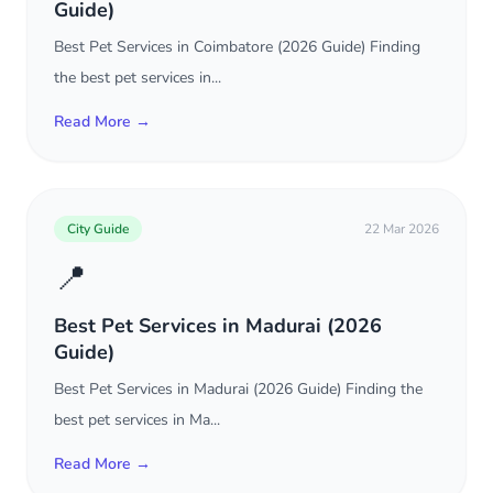
Guide)
Best Pet Services in Coimbatore (2026 Guide) Finding
the best pet services in...
Read More →
City Guide
22 Mar 2026
📍
Best Pet Services in Madurai (2026
Guide)
Best Pet Services in Madurai (2026 Guide) Finding the
best pet services in Ma...
Read More →