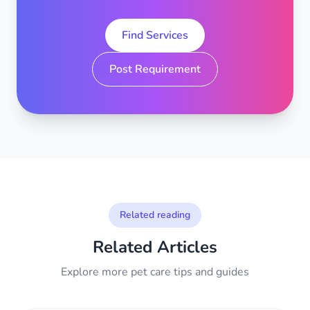
Find Services
Post Requirement
Related reading
Related Articles
Explore more pet care tips and guides