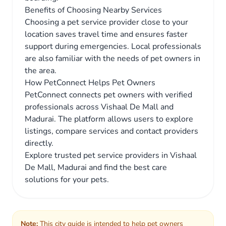
Benefits of Choosing Nearby Services
Choosing a pet service provider close to your
location saves travel time and ensures faster
support during emergencies. Local professionals
are also familiar with the needs of pet owners in
the area.
How PetConnect Helps Pet Owners
PetConnect connects pet owners with verified
professionals across Vishaal De Mall and
Madurai. The platform allows users to explore
listings, compare services and contact providers
directly.
Explore trusted pet service providers in Vishaal
De Mall, Madurai and find the best care
solutions for your pets.
Note:
This city guide is intended to help pet owners