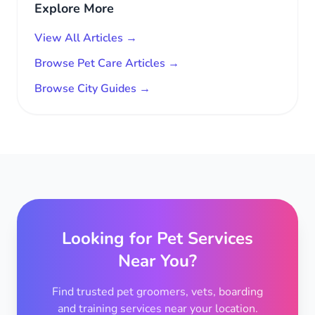
Explore More
View All Articles →
Browse Pet Care Articles →
Browse City Guides →
Looking for Pet Services
Near You?
Find trusted pet groomers, vets, boarding
and training services near your location.