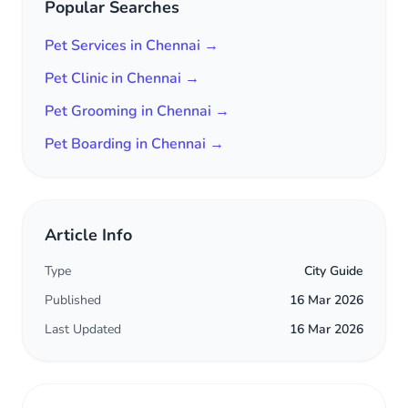
Popular Searches
Pet Services in Chennai →
Pet Clinic in Chennai →
Pet Grooming in Chennai →
Pet Boarding in Chennai →
Article Info
Type
City Guide
Published
16 Mar 2026
Last Updated
16 Mar 2026