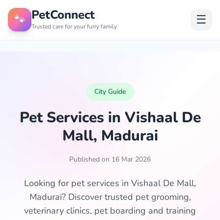
PetConnect
🐾
☰
Trusted care for your furry family
City Guide
Pet Services in Vishaal De
Mall, Madurai
Published on 16 Mar 2026
Looking for pet services in Vishaal De Mall,
Madurai? Discover trusted pet grooming,
veterinary clinics, pet boarding and training