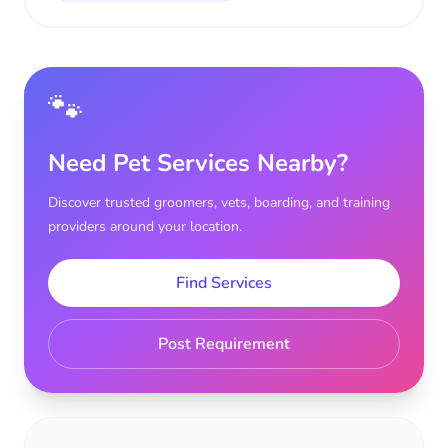
🐾
Need Pet Services Nearby?
Discover trusted groomers, vets, boarding, and training
providers around your location.
Find Services
Post Requirement