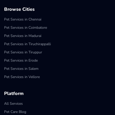
Browse Cities
Pet Services in Chennai
Pet Services in Coimbatore
Pet Services in Madurai
Pet Services in Tiruchirappalli
Pet Services in Tiruppur
Pet Services in Erode
Pet Services in Salem
Pet Services in Vellore
Platform
All Services
Pet Care Blog