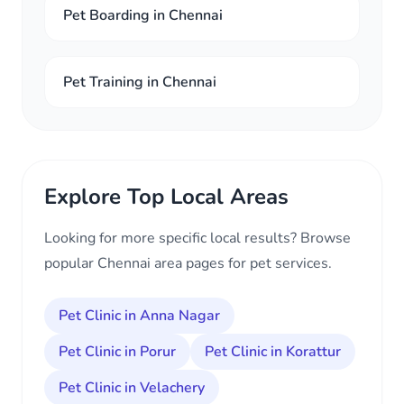
Pet Boarding in Chennai
Pet Training in Chennai
Explore Top Local Areas
Looking for more specific local results? Browse
popular Chennai area pages for pet services.
Pet Clinic in Anna Nagar
Pet Clinic in Porur
Pet Clinic in Korattur
Pet Clinic in Velachery