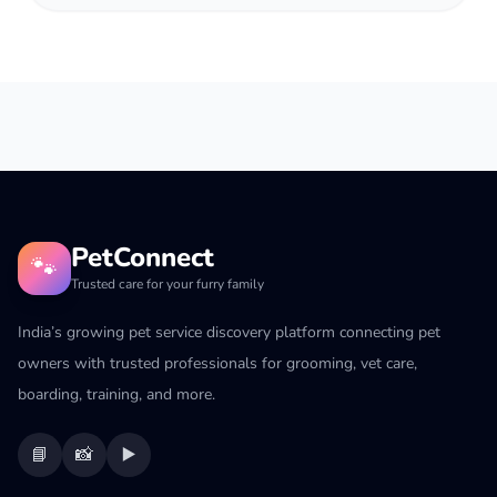
PetConnect
🐾
Trusted care for your furry family
India’s growing pet service discovery platform connecting pet
owners with trusted professionals for grooming, vet care,
boarding, training, and more.
📘
📸
▶️