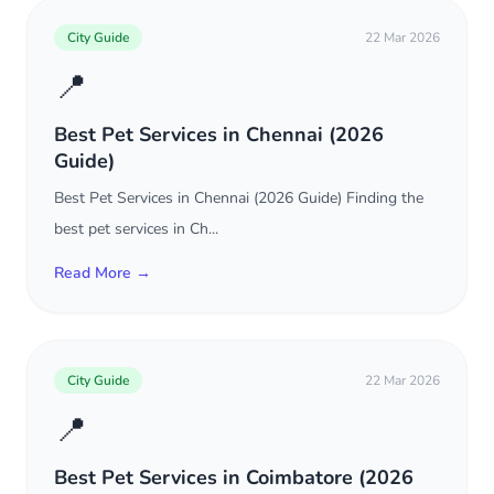
City Guide
22 Mar 2026
📍
Best Pet Services in Chennai (2026
Guide)
Best Pet Services in Chennai (2026 Guide) Finding the
best pet services in Ch...
Read More →
City Guide
22 Mar 2026
📍
Best Pet Services in Coimbatore (2026