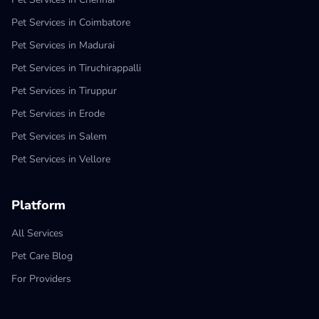
Pet Services in Coimbatore
Pet Services in Madurai
Pet Services in Tiruchirappalli
Pet Services in Tiruppur
Pet Services in Erode
Pet Services in Salem
Pet Services in Vellore
Platform
All Services
Pet Care Blog
For Providers