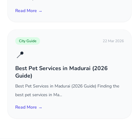
Read More →
City Guide
22 Mar 2026
📍
Best Pet Services in Madurai (2026
Guide)
Best Pet Services in Madurai (2026 Guide) Finding the
best pet services in Ma...
Read More →