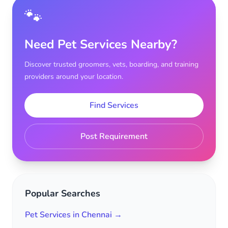
🐾
Need Pet Services Nearby?
Discover trusted groomers, vets, boarding, and training
providers around your location.
Find Services
Post Requirement
Popular Searches
Pet Services in Chennai →