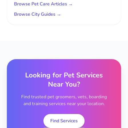
Browse Pet Care Articles →
Browse City Guides →
Looking for Pet Services
Near You?
Find trusted pet groomers, vets, boarding
and training services near your location.
Find Services