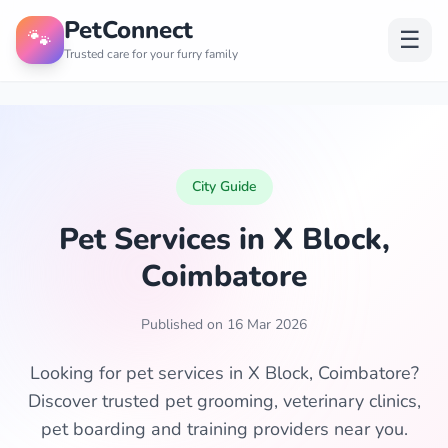
PetConnect
🐾
☰
Trusted care for your furry family
City Guide
Pet Services in X Block,
Coimbatore
Published on 16 Mar 2026
Looking for pet services in X Block, Coimbatore?
Discover trusted pet grooming, veterinary clinics,
pet boarding and training providers near you.