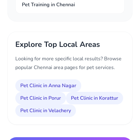
Pet Training in Chennai
Explore Top Local Areas
Looking for more specific local results? Browse
popular Chennai area pages for pet services.
Pet Clinic in Anna Nagar
Pet Clinic in Porur
Pet Clinic in Korattur
Pet Clinic in Velachery