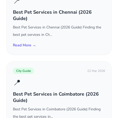
📍
Best Pet Services in Chennai (2026
Guide)
Best Pet Services in Chennai (2026 Guide) Finding the
best pet services in Ch...
Read More →
City Guide
22 Mar 2026
📍
Best Pet Services in Coimbatore (2026
Guide)
Best Pet Services in Coimbatore (2026 Guide) Finding
the best pet services in...