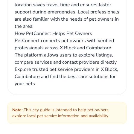
location saves travel time and ensures faster
support during emergencies. Local professionals
are also familiar with the needs of pet owners in
the area.
How PetConnect Helps Pet Owners
PetConnect connects pet owners with verified
professionals across X Block and Coimbatore.
The platform allows users to explore listings,
compare services and contact providers directly.
Explore trusted pet service providers in X Block,
Coimbatore and find the best care solutions for
your pets.
Note:
This city guide is intended to help pet owners
explore local pet service information and availability.