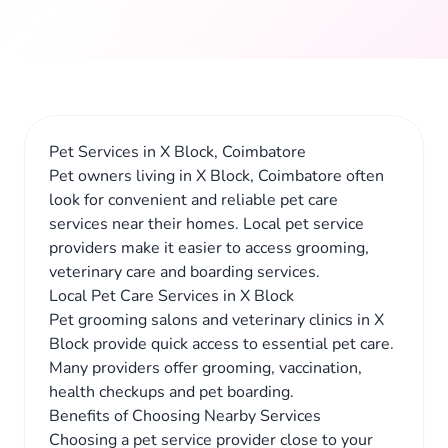
Pet Services in X Block, Coimbatore
Pet owners living in X Block, Coimbatore often
look for convenient and reliable pet care
services near their homes. Local pet service
providers make it easier to access grooming,
veterinary care and boarding services.
Local Pet Care Services in X Block
Pet grooming salons and veterinary clinics in X
Block provide quick access to essential pet care.
Many providers offer grooming, vaccination,
health checkups and pet boarding.
Benefits of Choosing Nearby Services
Choosing a pet service provider close to your