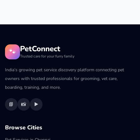
PetConnect
🐾
Trusted care for your furry family
India’s growing pet service discovery platform connecting pet
owners with trusted professionals for grooming, vet care,
boarding, training, and more.
📘
📸
▶️
Browse Cities
Pet Services in Chennai