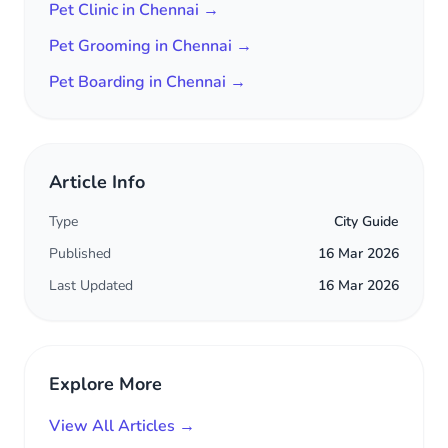
Pet Clinic in Chennai →
Pet Grooming in Chennai →
Pet Boarding in Chennai →
Article Info
Type
City Guide
Published
16 Mar 2026
Last Updated
16 Mar 2026
Explore More
View All Articles →