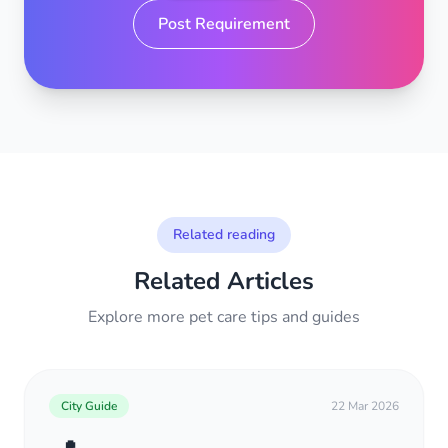
Post Requirement
Related reading
Related Articles
Explore more pet care tips and guides
City Guide
22 Mar 2026