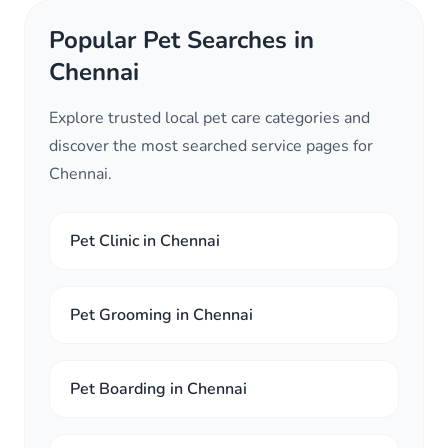
Popular Pet Searches in
Chennai
Explore trusted local pet care categories and
discover the most searched service pages for
Chennai.
Pet Clinic in Chennai
Pet Grooming in Chennai
Pet Boarding in Chennai