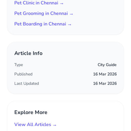
Pet Clinic in Chennai →
Pet Grooming in Chennai →
Pet Boarding in Chennai →
Article Info
Type
City Guide
Published
16 Mar 2026
Last Updated
16 Mar 2026
Explore More
View All Articles →