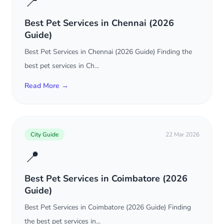
📍
Best Pet Services in Chennai (2026
Guide)
Best Pet Services in Chennai (2026 Guide) Finding the
best pet services in Ch...
Read More →
City Guide
22 Mar 2026
📍
Best Pet Services in Coimbatore (2026
Guide)
Best Pet Services in Coimbatore (2026 Guide) Finding
the best pet services in...