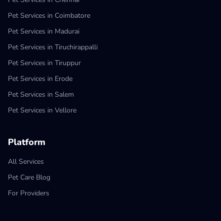
Pet Services in Coimbatore
Pet Services in Madurai
Pet Services in Tiruchirappalli
Pet Services in Tiruppur
Pet Services in Erode
Pet Services in Salem
Pet Services in Vellore
Platform
All Services
Pet Care Blog
For Providers