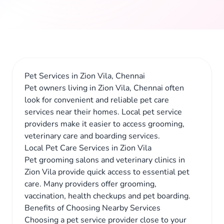
Pet Services in Zion Vila, Chennai
Pet owners living in Zion Vila, Chennai often
look for convenient and reliable pet care
services near their homes. Local pet service
providers make it easier to access grooming,
veterinary care and boarding services.
Local Pet Care Services in Zion Vila
Pet grooming salons and veterinary clinics in
Zion Vila provide quick access to essential pet
care. Many providers offer grooming,
vaccination, health checkups and pet boarding.
Benefits of Choosing Nearby Services
Choosing a pet service provider close to your