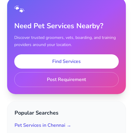
🐾
Need Pet Services Nearby?
Discover trusted groomers, vets, boarding, and training
providers around your location.
Find Services
Post Requirement
Popular Searches
Pet Services in Chennai →