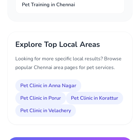
Pet Training in Chennai
Explore Top Local Areas
Looking for more specific local results? Browse
popular Chennai area pages for pet services.
Pet Clinic in Anna Nagar
Pet Clinic in Porur
Pet Clinic in Korattur
Pet Clinic in Velachery