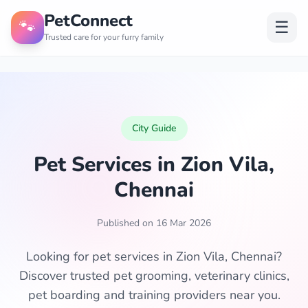
PetConnect
🐾
☰
Trusted care for your furry family
City Guide
Pet Services in Zion Vila,
Chennai
Published on 16 Mar 2026
Looking for pet services in Zion Vila, Chennai?
Discover trusted pet grooming, veterinary clinics,
pet boarding and training providers near you.