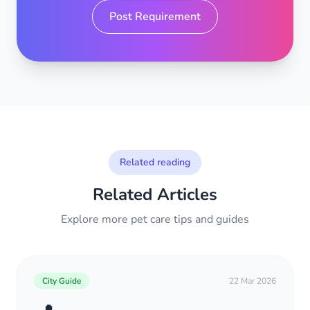
Post Requirement
Related reading
Related Articles
Explore more pet care tips and guides
City Guide
22 Mar 2026