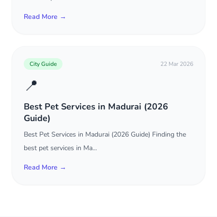
Read More →
City Guide
22 Mar 2026
📍
Best Pet Services in Madurai (2026
Guide)
Best Pet Services in Madurai (2026 Guide) Finding the
best pet services in Ma...
Read More →