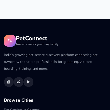
PetConnect
🐾
Trusted care for your furry family
India’s growing pet service discovery platform connecting pet
owners with trusted professionals for grooming, vet care,
boarding, training, and more.
📘
📸
▶️
Browse Cities
Pet Services in Chennai