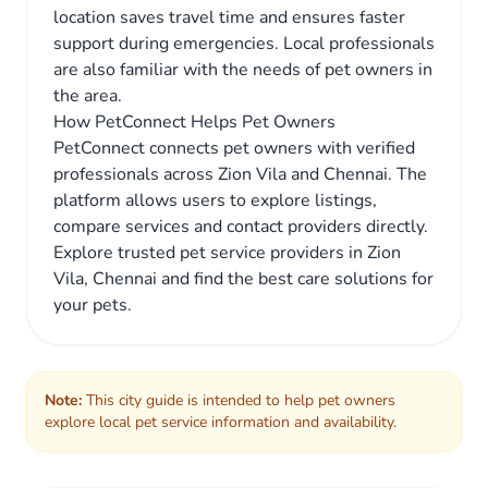
location saves travel time and ensures faster
support during emergencies. Local professionals
are also familiar with the needs of pet owners in
the area.
How PetConnect Helps Pet Owners
PetConnect connects pet owners with verified
professionals across Zion Vila and Chennai. The
platform allows users to explore listings,
compare services and contact providers directly.
Explore trusted pet service providers in Zion
Vila, Chennai and find the best care solutions for
your pets.
Note:
This city guide is intended to help pet owners
explore local pet service information and availability.