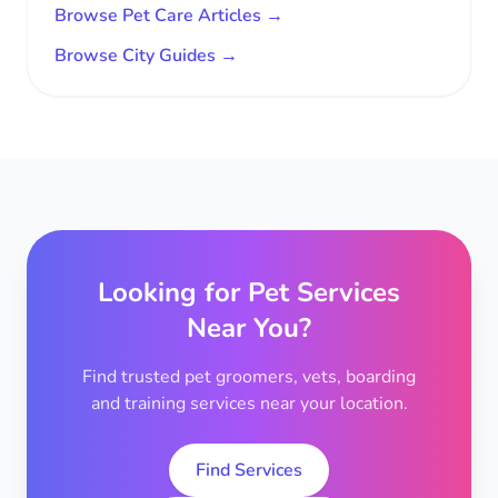
Browse Pet Care Articles →
Browse City Guides →
Looking for Pet Services
Near You?
Find trusted pet groomers, vets, boarding
and training services near your location.
Find Services