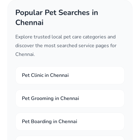
Popular Pet Searches in
Chennai
Explore trusted local pet care categories and
discover the most searched service pages for
Chennai.
Pet Clinic in Chennai
Pet Grooming in Chennai
Pet Boarding in Chennai