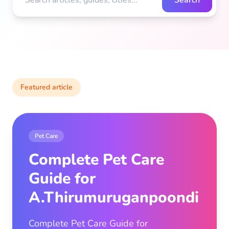
Search
Featured article
Pet Care
Complete Pet Care
Guide for
A.Thirumuruganpoondi
Complete Pet Care Guide for