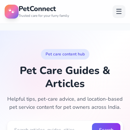
PetConnect
🐾
☰
Trusted care for your furry family
Pet care content hub
Pet Care Guides &
Articles
Helpful tips, pet-care advice, and location-based
pet service content for pet owners across India.