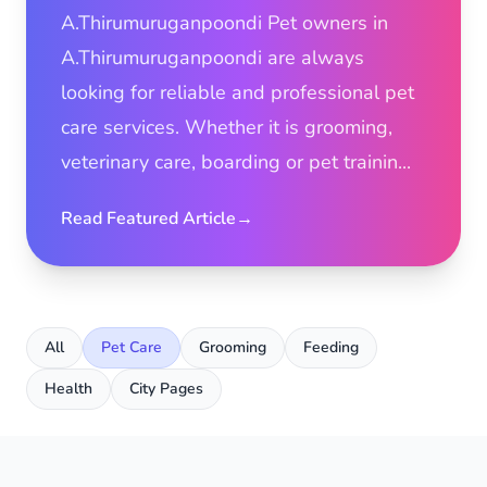
A.Thirumuruganpoondi Pet owners in
A.Thirumuruganpoondi are always
looking for reliable and professional pet
care services. Whether it is grooming,
veterinary care, boarding or pet trainin...
Read Featured Article
→
All
Pet Care
Grooming
Feeding
Health
City Pages