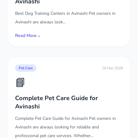
Avinashi
Best Dog Training Centers in Avinashi Pet owners in
Avinashi are always look...
Read More
→
Pet Care
16 Mar 2026
📘
Complete Pet Care Guide for
Avinashi
Complete Pet Care Guide for Avinashi Pet owners in
Avinashi are always looking for reliable and
professional pet care services. Whether...