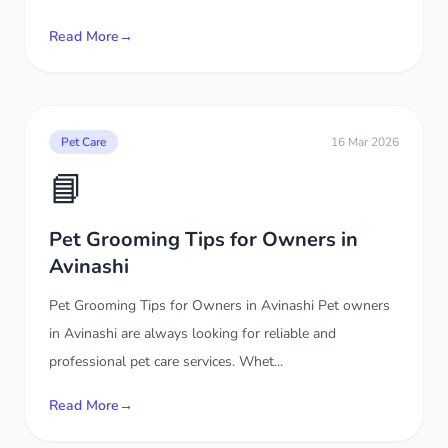
Read More
→
Pet Care
16 Mar 2026
📘
Pet Grooming Tips for Owners in
Avinashi
Pet Grooming Tips for Owners in Avinashi Pet owners
in Avinashi are always looking for reliable and
professional pet care services. Whet...
Read More
→