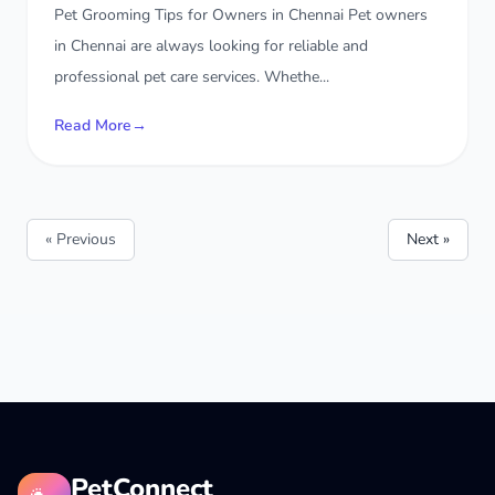
Pet Grooming Tips for Owners in Chennai Pet owners
in Chennai are always looking for reliable and
professional pet care services. Whethe...
Read More
→
« Previous
Next »
PetConnect