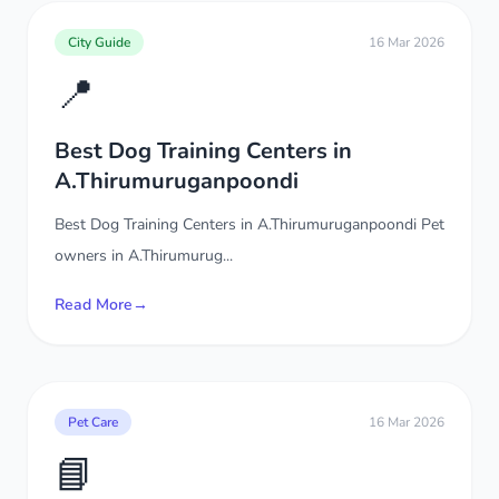
City Guide
16 Mar 2026
📍
Best Dog Training Centers in
A.Thirumuruganpoondi
Best Dog Training Centers in A.Thirumuruganpoondi Pet
owners in A.Thirumurug...
Read More
→
Pet Care
16 Mar 2026
📘