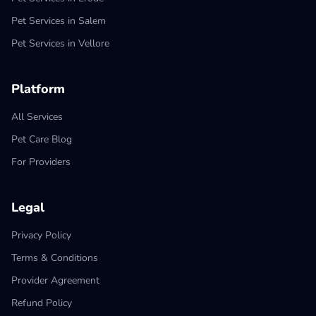
Pet Services in Salem
Pet Services in Vellore
Platform
All Services
Pet Care Blog
For Providers
Legal
Privacy Policy
Terms & Conditions
Provider Agreement
Refund Policy