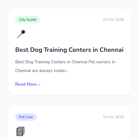
City Guide
16 Mar 2026
📍
Best Dog Training Centers in Chennai
Best Dog Training Centers in Chennai Pet owners in
Chennai are always lookin...
Read More
→
Pet Care
16 Mar 2026
📘