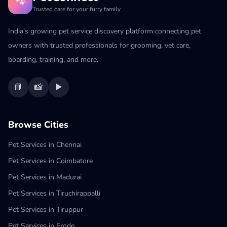
🐾
Trusted care for your furry family
India’s growing pet service discovery platform connecting pet
owners with trusted professionals for grooming, vet care,
boarding, training, and more.
📘
📸
▶️
Browse Cities
Pet Services in Chennai
Pet Services in Coimbatore
Pet Services in Madurai
Pet Services in Tiruchirappalli
Pet Services in Tiruppur
Pet Services in Erode