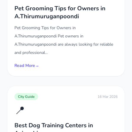
Pet Grooming Tips for Owners in
A.Thirumuruganpoondi
Pet Grooming Tips for Owners in
A.Thirumuruganpoondi Pet owners in
A.Thirumuruganpoondi are always looking for reliable
and professional...
Read More
→
City Guide
16 Mar 2026
📍
Best Dog Training Centers in