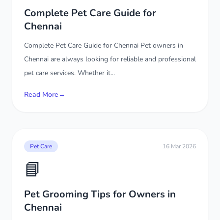
Complete Pet Care Guide for
Chennai
Complete Pet Care Guide for Chennai Pet owners in
Chennai are always looking for reliable and professional
pet care services. Whether it...
Read More
→
Pet Care
16 Mar 2026
📘
Pet Grooming Tips for Owners in
Chennai