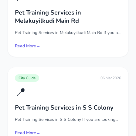
Pet Training Services in
Melakuyilkudi Main Rd
Pet Training Services in Melakuyilkudi Main Rd If you a...
Read More
→
City Guide
06 Mar 2026
📍
Pet Training Services in S S Colony
Pet Training Services in S S Colony If you are looking...
Read More
→