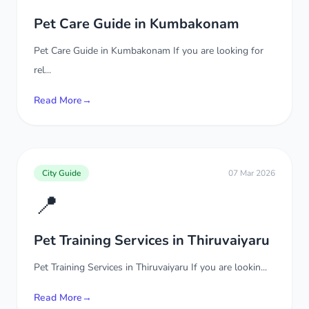
Pet Care Guide in Kumbakonam
Pet Care Guide in Kumbakonam If you are looking for
rel...
Read More
→
City Guide
07 Mar 2026
📍
Pet Training Services in Thiruvaiyaru
Pet Training Services in Thiruvaiyaru If you are lookin...
Read More
→