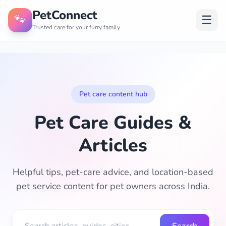
PetConnect
🐾
☰
Trusted care for your furry family
Pet care content hub
Pet Care Guides &
Articles
Helpful tips, pet-care advice, and location-based
pet service content for pet owners across India.