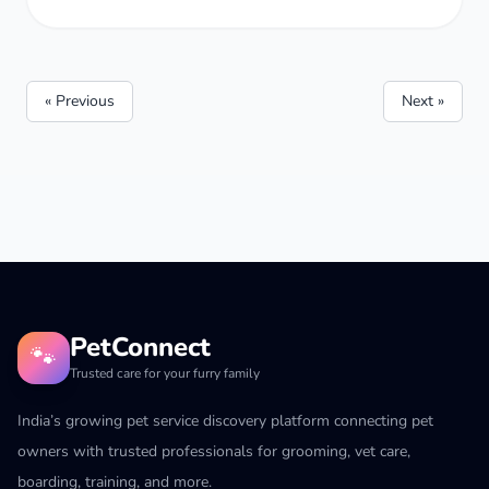
« Previous
Next »
PetConnect
🐾
Trusted care for your furry family
India’s growing pet service discovery platform connecting pet
owners with trusted professionals for grooming, vet care,
boarding, training, and more.