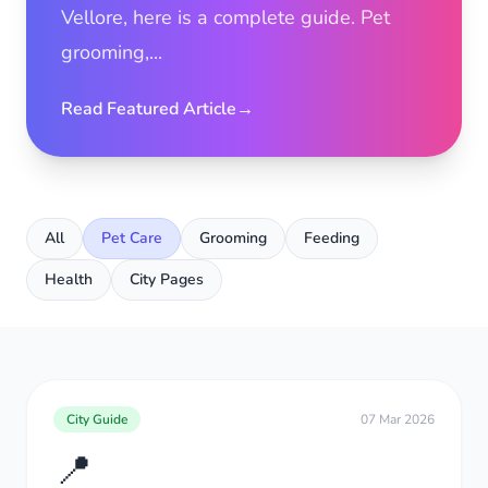
Vellore, here is a complete guide. Pet
grooming,...
Read Featured Article
→
All
Pet Care
Grooming
Feeding
Health
City Pages
City Guide
07 Mar 2026
📍