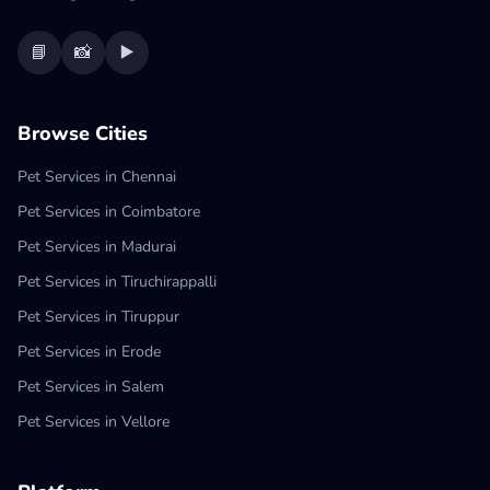
📘
📸
▶️
Browse Cities
Pet Services in Chennai
Pet Services in Coimbatore
Pet Services in Madurai
Pet Services in Tiruchirappalli
Pet Services in Tiruppur
Pet Services in Erode
Pet Services in Salem
Pet Services in Vellore