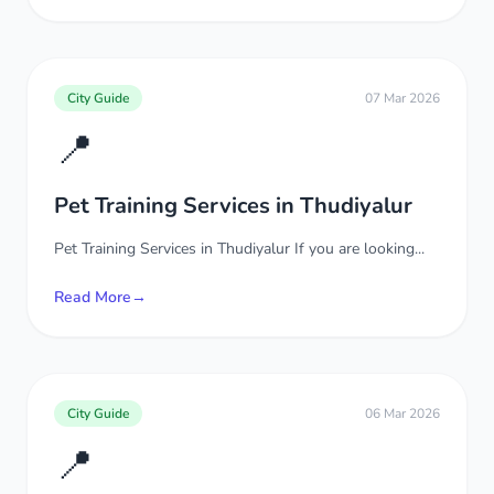
City Guide
07 Mar 2026
📍
Pet Training Services in Thudiyalur
Pet Training Services in Thudiyalur If you are looking...
Read More
→
City Guide
06 Mar 2026
📍