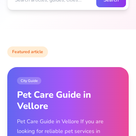
Search
Featured article
City Guide
Pet Care Guide in
Vellore
Pet Care Guide in Vellore If you are
looking for reliable pet services in