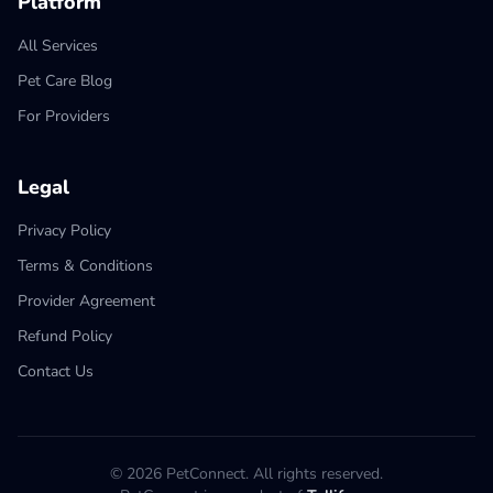
Platform
All Services
Pet Care Blog
For Providers
Legal
Privacy Policy
Terms & Conditions
Provider Agreement
Refund Policy
Contact Us
© 2026 PetConnect. All rights reserved.