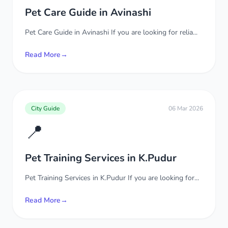
Pet Care Guide in Avinashi
Pet Care Guide in Avinashi If you are looking for relia...
Read More
→
City Guide
06 Mar 2026
📍
Pet Training Services in K.Pudur
Pet Training Services in K.Pudur If you are looking for...
Read More
→