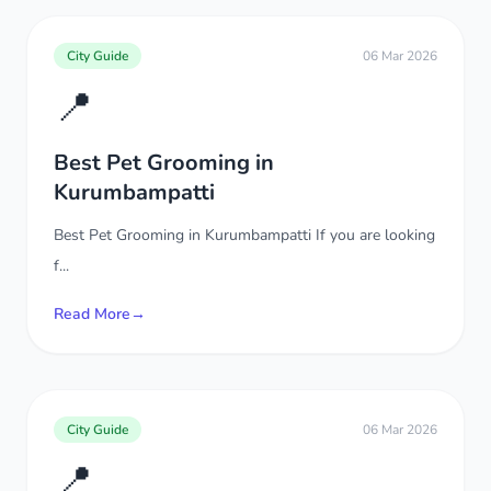
City Guide
06 Mar 2026
📍
Best Pet Grooming in
Kurumbampatti
Best Pet Grooming in Kurumbampatti If you are looking
f...
Read More
→
City Guide
06 Mar 2026
📍