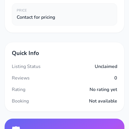
PRICE
Contact for pricing
Quick Info
Listing Status
Unclaimed
Reviews
0
Rating
No rating yet
Booking
Not available