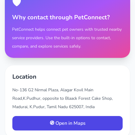
🛡️
Why contact through PetConnect?
PetConnect helps connect pet owners with trusted nearby
service providers. Use the built-in options to contact,
compare, and explore services safely.
Location
No-136 G2 Nirmal Plaza, Alagar Kovil Main
Road,K.Pudhur, opposite to Blaack Forest Cake Shop,
Madurai, K.Pudur, Tamil Nadu 625007, India
🧭 Open in Maps