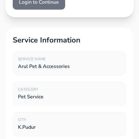
Login to Continue
Service Information
SERVICE NAME
Arul Pet & Accessories
CATEGORY
Pet Service
CITY
K.Pudur