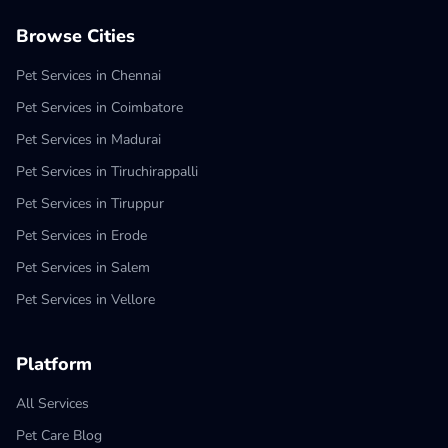
Browse Cities
Pet Services in Chennai
Pet Services in Coimbatore
Pet Services in Madurai
Pet Services in Tiruchirappalli
Pet Services in Tiruppur
Pet Services in Erode
Pet Services in Salem
Pet Services in Vellore
Platform
All Services
Pet Care Blog