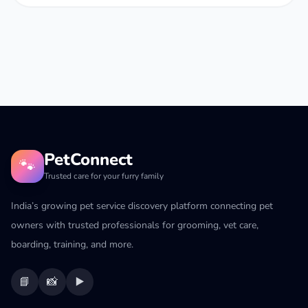
PetConnect
🐾
Trusted care for your furry family
India’s growing pet service discovery platform connecting pet
owners with trusted professionals for grooming, vet care,
boarding, training, and more.
📘
📸
▶️