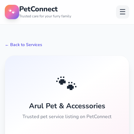
PetConnect
🐾
☰
Trusted care for your furry family
← Back to Services
🐾
Arul Pet & Accessories
Trusted pet service listing on PetConnect