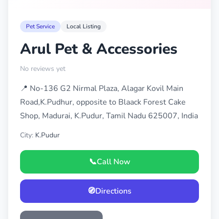
Pet Service
Local Listing
Arul Pet & Accessories
No reviews yet
📍 No-136 G2 Nirmal Plaza, Alagar Kovil Main
Road,K.Pudhur, opposite to Blaack Forest Cake
Shop, Madurai, K.Pudur, Tamil Nadu 625007, India
City:
K.Pudur
📞
Call Now
🧭
Directions