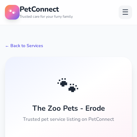
PetConnect
🐾
☰
Trusted care for your furry family
← Back to Services
🐾
The Zoo Pets - Erode
Trusted pet service listing on PetConnect