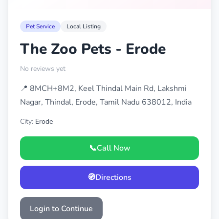
Pet Service
Local Listing
The Zoo Pets - Erode
No reviews yet
📍 8MCH+8M2, Keel Thindal Main Rd, Lakshmi
Nagar, Thindal, Erode, Tamil Nadu 638012, India
City:
Erode
📞
Call Now
🧭
Directions
Login to Continue