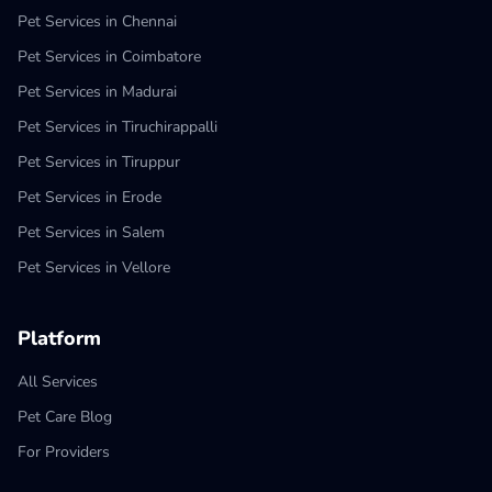
Pet Services in Chennai
Pet Services in Coimbatore
Pet Services in Madurai
Pet Services in Tiruchirappalli
Pet Services in Tiruppur
Pet Services in Erode
Pet Services in Salem
Pet Services in Vellore
Platform
All Services
Pet Care Blog
For Providers