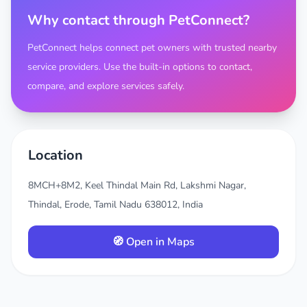
Why contact through PetConnect?
PetConnect helps connect pet owners with trusted nearby
service providers. Use the built-in options to contact,
compare, and explore services safely.
Location
8MCH+8M2, Keel Thindal Main Rd, Lakshmi Nagar,
Thindal, Erode, Tamil Nadu 638012, India
🧭 Open in Maps