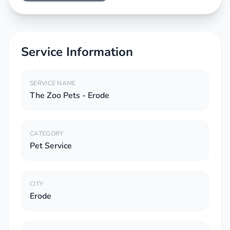
Service Information
SERVICE NAME
The Zoo Pets - Erode
CATEGORY
Pet Service
CITY
Erode