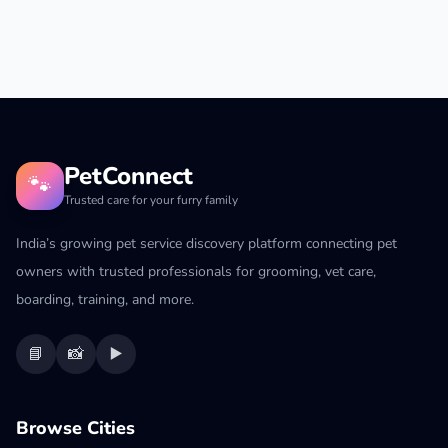
PetConnect
🐾
Trusted care for your furry family
India’s growing pet service discovery platform connecting pet
owners with trusted professionals for grooming, vet care,
boarding, training, and more.
📘
📸
▶️
Browse Cities