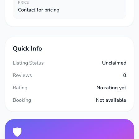
PRICE
Contact for pricing
Quick Info
Listing Status
Unclaimed
Reviews
0
Rating
No rating yet
Booking
Not available
🛡️