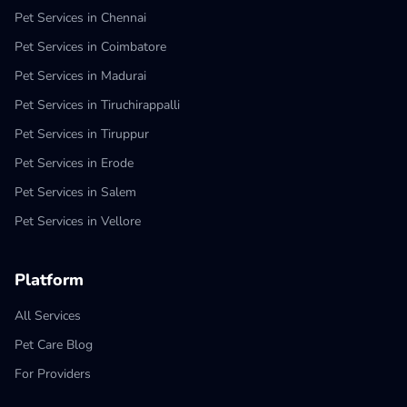
Pet Services in Chennai
Pet Services in Coimbatore
Pet Services in Madurai
Pet Services in Tiruchirappalli
Pet Services in Tiruppur
Pet Services in Erode
Pet Services in Salem
Pet Services in Vellore
Platform
All Services
Pet Care Blog
For Providers