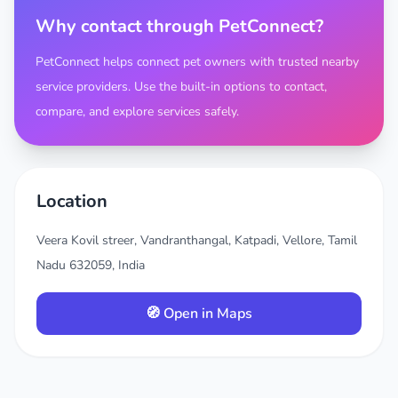
Why contact through PetConnect?
PetConnect helps connect pet owners with trusted nearby
service providers. Use the built-in options to contact,
compare, and explore services safely.
Location
Veera Kovil streer, Vandranthangal, Katpadi, Vellore, Tamil
Nadu 632059, India
🧭 Open in Maps