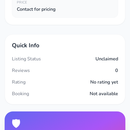
PRICE
Contact for pricing
Quick Info
Listing Status
Unclaimed
Reviews
0
Rating
No rating yet
Booking
Not available
🛡️