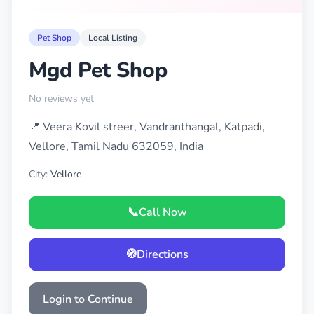
Pet Shop
Local Listing
Mgd Pet Shop
No reviews yet
📍 Veera Kovil streer, Vandranthangal, Katpadi,
Vellore, Tamil Nadu 632059, India
City:
Vellore
📞
Call Now
🧭
Directions
Login to Continue