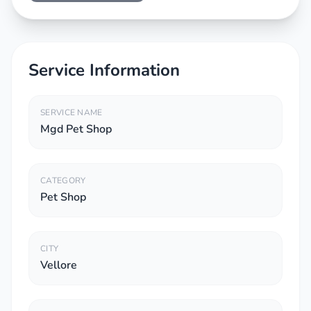
Service Information
SERVICE NAME
Mgd Pet Shop
CATEGORY
Pet Shop
CITY
Vellore