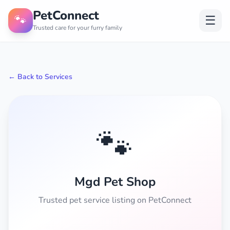
PetConnect
🐾
☰
Trusted care for your furry family
← Back to Services
🐾
Mgd Pet Shop
Trusted pet service listing on PetConnect