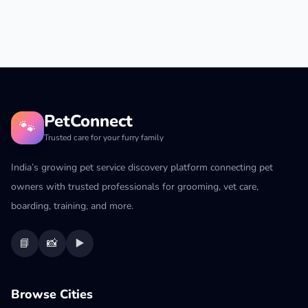
PetConnect
🐾
Trusted care for your furry family
India’s growing pet service discovery platform connecting pet
owners with trusted professionals for grooming, vet care,
boarding, training, and more.
📘
📸
▶️
Browse Cities