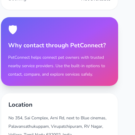
🛡️
Why contact through PetConnect?
PetConnect helps connect pet owners with trusted
nearby service providers. Use the built-in options to
contact, compare, and explore services safely.
Location
No 354, Sai Complex, Arni Rd, next to Blue cinemas,
Palavansathukuppam, Virupatchipuram, RV Nagar,
Vellore, Tamil Nadu 632002, India