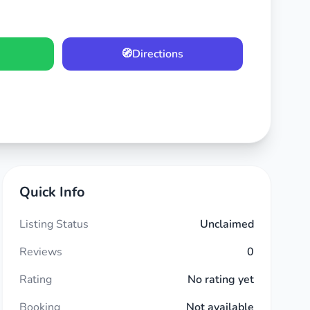
🧭
Directions
Quick Info
Listing Status
Unclaimed
Reviews
0
Rating
No rating yet
Booking
Not available