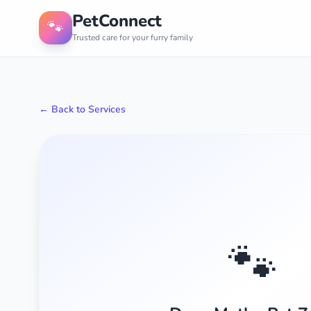
PetConnect
🐾
Trusted care for your furry family
← Back to Services
🐾