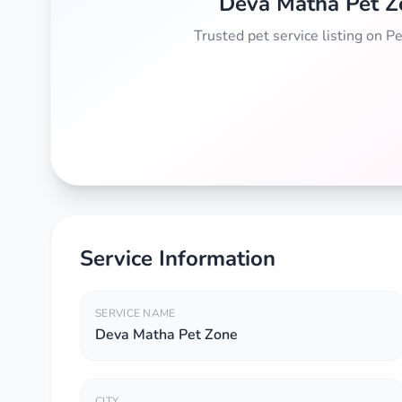
Deva Matha Pet Z
Trusted pet service listing on 
Service Information
SERVICE NAME
Deva Matha Pet Zone
CITY