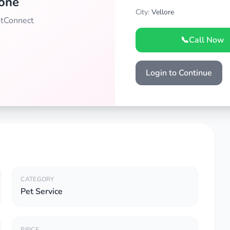
one
City:
Vellore
PetConnect
📞
Call Now
Login to Continue
CATEGORY
Pet Service
PRICE