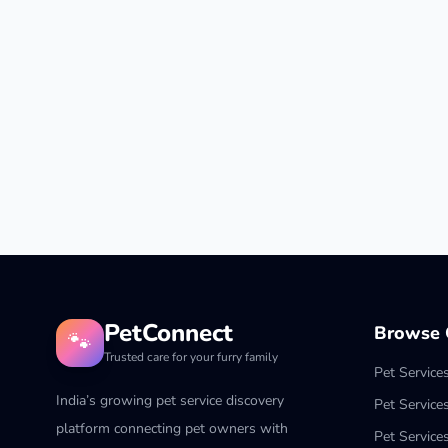
PetConnect
Browse C
🐾
Trusted care for your furry family
Pet Service
India’s growing pet service discovery
Pet Service
platform connecting pet owners with
Pet Service