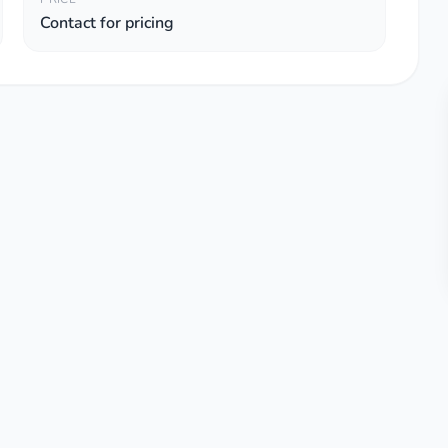
Contact for pricing