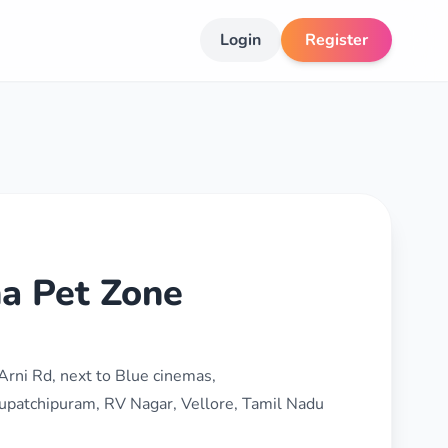
Login
Register
a Pet Zone
Arni Rd, next to Blue cinemas,
upatchipuram, RV Nagar, Vellore, Tamil Nadu