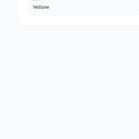
Vellore