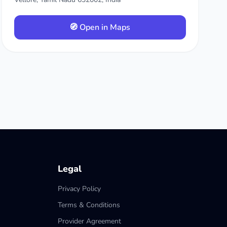
🧭 Open in Maps
Legal
Privacy Policy
Terms & Conditions
Provider Agreement