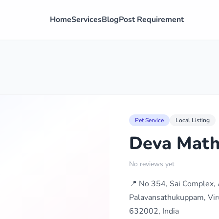
Home
Services
Blog
Post Requirement
Pet Service
Local Listing
Deva Math
No reviews yet
📍 No 354, Sai Complex, 
Palavansathukuppam, Vir
632002, India