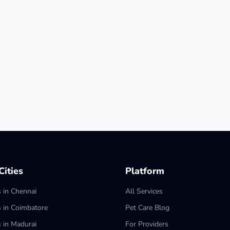
ities
Platform
s in Chennai
All Services
s in Coimbatore
Pet Care Blog
s in Madurai
For Providers