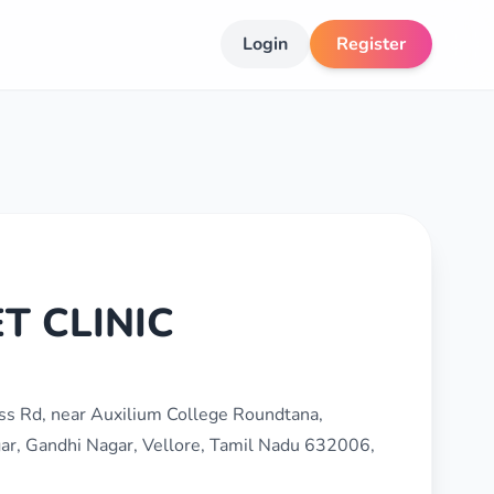
Login
Register
T CLINIC
oss Rd, near Auxilium College Roundtana,
ar, Gandhi Nagar, Vellore, Tamil Nadu 632006,