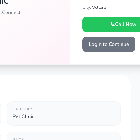
NIC
City:
Vellore
PetConnect
📞
Call Now
Login to Continue
CATEGORY
Pet Clinic
PRICE