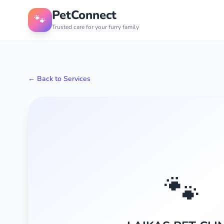
PetConnect
🐾
Trusted care for your furry family
← Back to Services
🐾