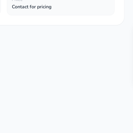
Contact for pricing