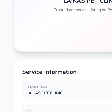
LAIKAS PET CLI
Trusted pet service listing on 
Service Information
SERVICE NAME
LAIKAS PET CLINIC
CITY