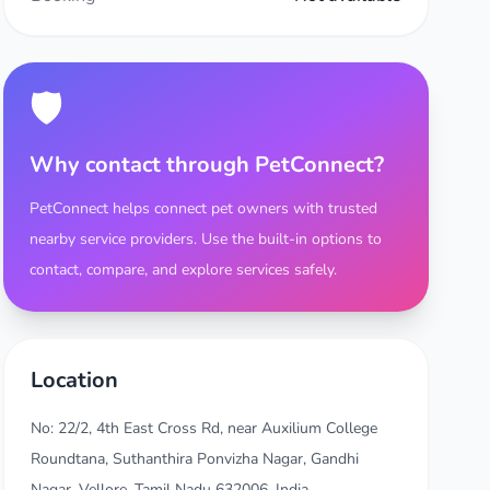
🛡️
Why contact through PetConnect?
PetConnect helps connect pet owners with trusted
nearby service providers. Use the built-in options to
contact, compare, and explore services safely.
Location
No: 22/2, 4th East Cross Rd, near Auxilium College
Roundtana, Suthanthira Ponvizha Nagar, Gandhi
Nagar, Vellore, Tamil Nadu 632006, India