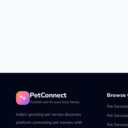
PetConnect
Browse C
🐾
Trusted care for your furry family
Pet Service
India’s growing pet service discovery
Pet Service
platform connecting pet owners with
Pet Service