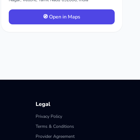
🧭 Open in Maps
Legal
Privacy Policy
Terms & Conditions
Provider Agreement