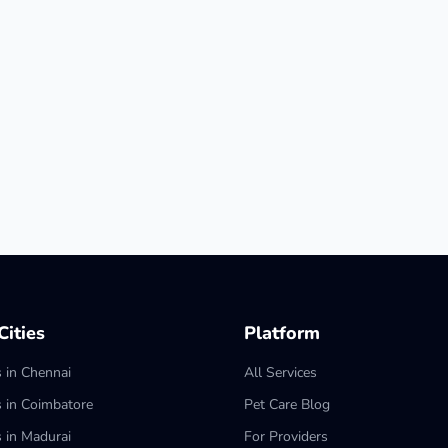
ities
Platform
s in Chennai
All Services
s in Coimbatore
Pet Care Blog
s in Madurai
For Providers