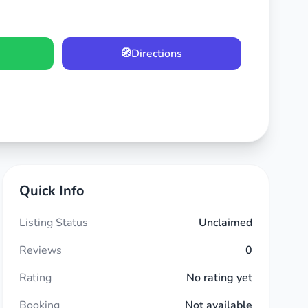
🧭
Directions
Quick Info
Listing Status
Unclaimed
Reviews
0
Rating
No rating yet
Booking
Not available