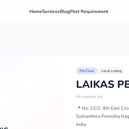
Home
Services
Blog
Post Requirement
Pet Clinic
Local Listing
LAIKAS PE
No reviews yet
📍 No: 22/2, 4th East Cr
Suthanthira Ponvizha Nag
India