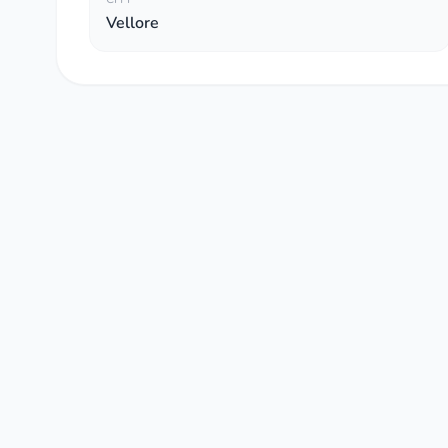
Vellore