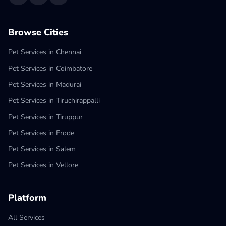
Browse Cities
Pet Services in Chennai
Pet Services in Coimbatore
Pet Services in Madurai
Pet Services in Tiruchirappalli
Pet Services in Tiruppur
Pet Services in Erode
Pet Services in Salem
Pet Services in Vellore
Platform
All Services