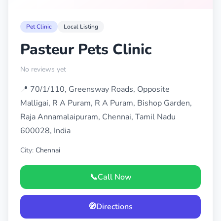
Pet Clinic
Local Listing
Pasteur Pets Clinic
No reviews yet
📍 70/1/110, Greensway Roads, Opposite
Malligai, R A Puram, R A Puram, Bishop Garden,
Raja Annamalaipuram, Chennai, Tamil Nadu
600028, India
City:
Chennai
📞
Call Now
🧭
Directions