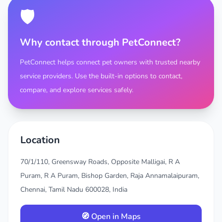
🛡️
Why contact through PetConnect?
PetConnect helps connect pet owners with trusted nearby
service providers. Use the built-in options to contact,
compare, and explore services safely.
Location
70/1/110, Greensway Roads, Opposite Malligai, R A
Puram, R A Puram, Bishop Garden, Raja Annamalaipuram,
Chennai, Tamil Nadu 600028, India
🧭 Open in Maps