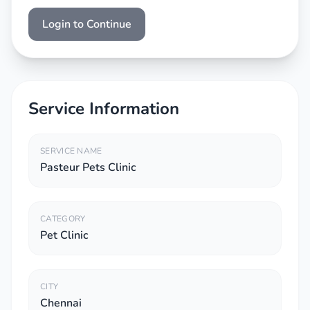
Login to Continue
Service Information
SERVICE NAME
Pasteur Pets Clinic
CATEGORY
Pet Clinic
CITY
Chennai