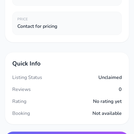
PRICE
Contact for pricing
Quick Info
Listing Status
Unclaimed
Reviews
0
Rating
No rating yet
Booking
Not available