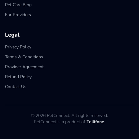
Pet Care Blog
For Providers
Legal
Privacy Policy
Terms & Conditions
Provider Agreement
Refund Policy
Contact Us
© 2026 PetConnect. All rights reserved.
PetConnect is a product of
Tellifone
.