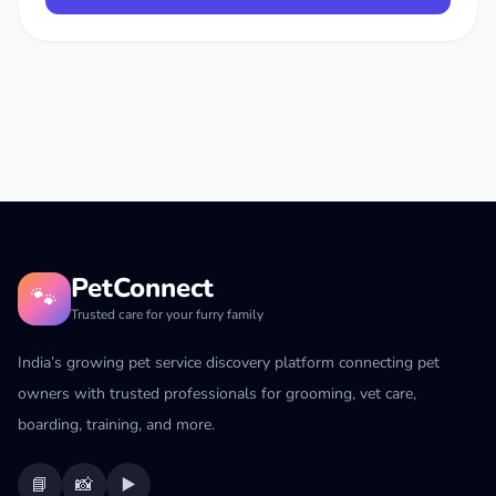
PetConnect
🐾
Trusted care for your furry family
India’s growing pet service discovery platform connecting pet
owners with trusted professionals for grooming, vet care,
boarding, training, and more.
📘
📸
▶️