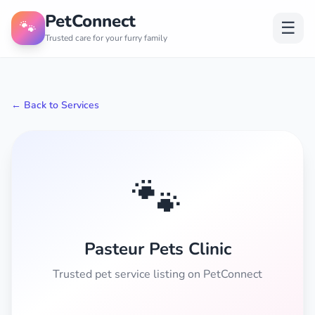
PetConnect
🐾
☰
Trusted care for your furry family
← Back to Services
🐾
Pasteur Pets Clinic
Trusted pet service listing on PetConnect