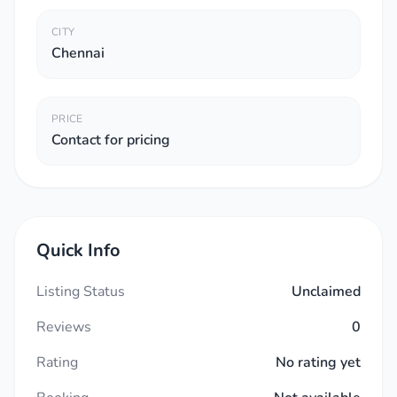
CITY
Chennai
PRICE
Contact for pricing
Quick Info
Listing Status
Unclaimed
Reviews
0
Rating
No rating yet