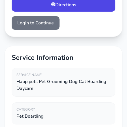
🧭
Directions
Login to Continue
Service Information
SERVICE NAME
Happipets Pet Grooming Dog Cat Boarding
Daycare
CATEGORY
Pet Boarding