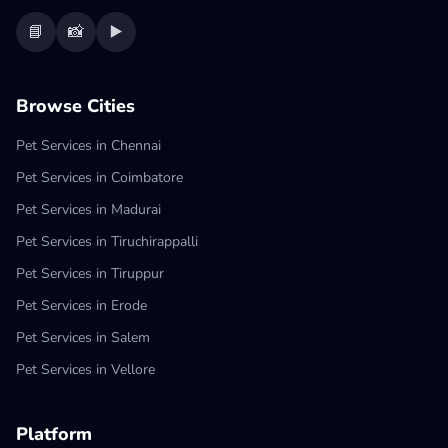
📘
📸
▶️
Browse Cities
Pet Services in Chennai
Pet Services in Coimbatore
Pet Services in Madurai
Pet Services in Tiruchirappalli
Pet Services in Tiruppur
Pet Services in Erode
Pet Services in Salem
Pet Services in Vellore
Platform