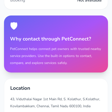
Booking
Not available
🛡️
Why contact through PetConnect?
PetConnect helps connect pet owners with trusted nearby
service providers. Use the built-in options to contact,
compare, and explore services safely.
Location
43, Viduthalai Nagar 1st Main Rd, S. Kolathur, S.Kolathur,
Kovilambakkam, Chennai, Tamil Nadu 600100, India