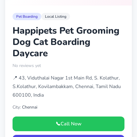
Pet Boarding
Local Listing
Happipets Pet Grooming
Dog Cat Boarding
Daycare
No reviews yet
📍 43, Viduthalai Nagar 1st Main Rd, S. Kolathur,
S.Kolathur, Kovilambakkam, Chennai, Tamil Nadu
600100, India
City:
Chennai
📞
Call Now