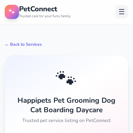
PetConnect
🐾
☰
Trusted care for your furry family
← Back to Services
🐾
Happipets Pet Grooming Dog
Cat Boarding Daycare
Trusted pet service listing on PetConnect