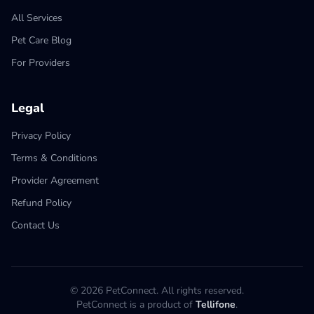
All Services
Pet Care Blog
For Providers
Legal
Privacy Policy
Terms & Conditions
Provider Agreement
Refund Policy
Contact Us
© 2026 PetConnect. All rights reserved.
PetConnect is a product of
Tellifone
.