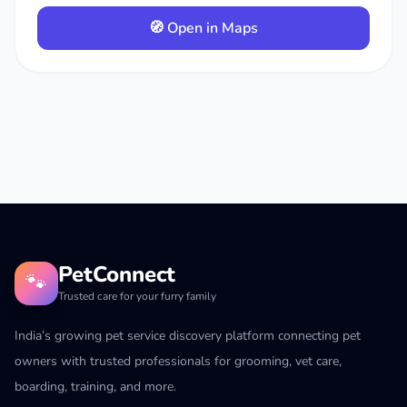
🧭 Open in Maps
PetConnect
🐾
Trusted care for your furry family
India’s growing pet service discovery platform connecting pet
owners with trusted professionals for grooming, vet care,
boarding, training, and more.