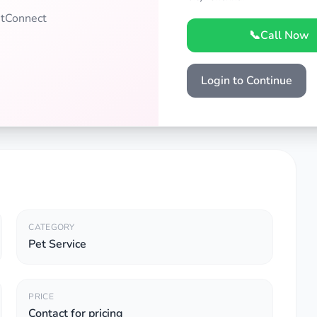
PetConnect
📞
Call Now
Login to Continue
CATEGORY
Pet Service
PRICE
Contact for pricing