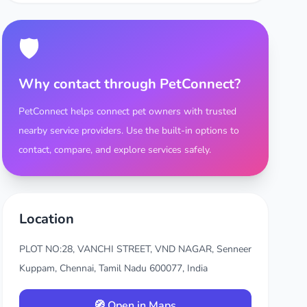
🛡️
Why contact through PetConnect?
PetConnect helps connect pet owners with trusted
nearby service providers. Use the built-in options to
contact, compare, and explore services safely.
Location
PLOT NO:28, VANCHI STREET, VND NAGAR, Senneer
Kuppam, Chennai, Tamil Nadu 600077, India
🧭 Open in Maps