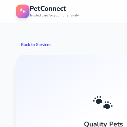
PetConnect
🐾
Trusted care for your furry family
← Back to Services
🐾
Quality Pets