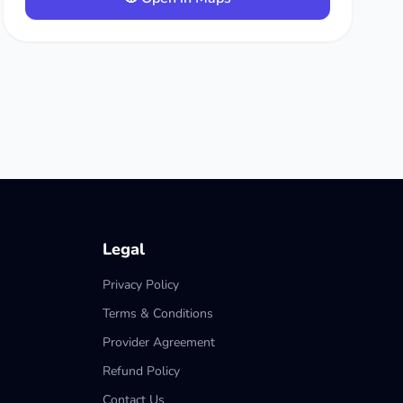
Legal
Privacy Policy
Terms & Conditions
Provider Agreement
Refund Policy
Contact Us