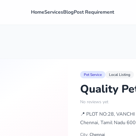
Home
Services
Blog
Post Requirement
Pet Service
Local Listing
Quality Pe
No reviews yet
📍 PLOT NO:28, VANCHI
Chennai, Tamil Nadu 600
City:
Chennai