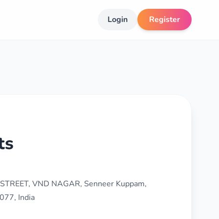
Login
Register
ts
 STREET, VND NAGAR, Senneer Kuppam,
077, India