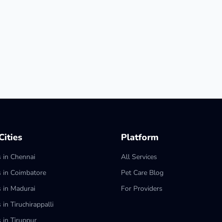
ities
Platform
s in Chennai
All Services
s in Coimbatore
Pet Care Blog
s in Madurai
For Providers
 in Tiruchirappalli
 in Tiruppur