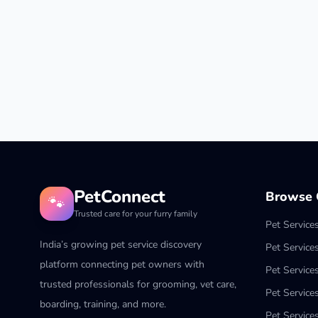
PetConnect
Browse C
🐾
Trusted care for your furry family
Pet Service
India’s growing pet service discovery
Pet Service
platform connecting pet owners with
Pet Service
trusted professionals for grooming, vet care,
Pet Services
boarding, training, and more.
Pet Services