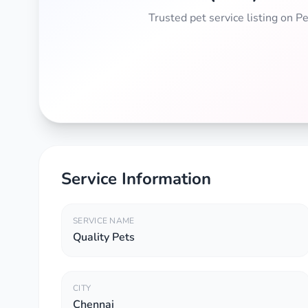
Trusted pet service listing on 
Service Information
SERVICE NAME
Quality Pets
CITY
Chennai