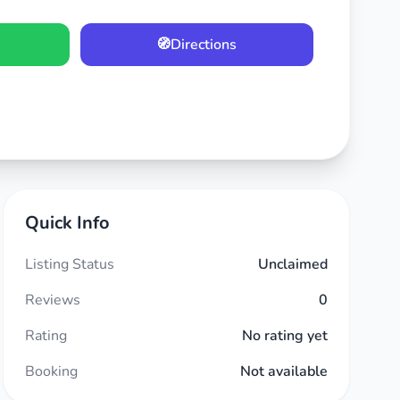
🧭
Directions
Quick Info
Listing Status
Unclaimed
Reviews
0
Rating
No rating yet
Booking
Not available