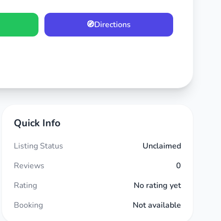
🧭
Directions
Quick Info
Listing Status
Unclaimed
Reviews
0
Rating
No rating yet
Booking
Not available