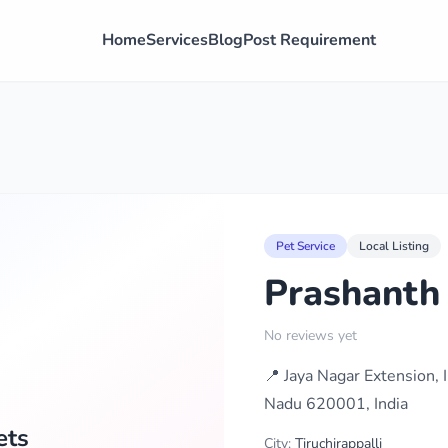
Home
Services
Blog
Post Requirement
Pet Service
Local Listing
Prashanth
No reviews yet
📍 Jaya Nagar Extension,
Nadu 620001, India
ets
City:
Tiruchirappalli