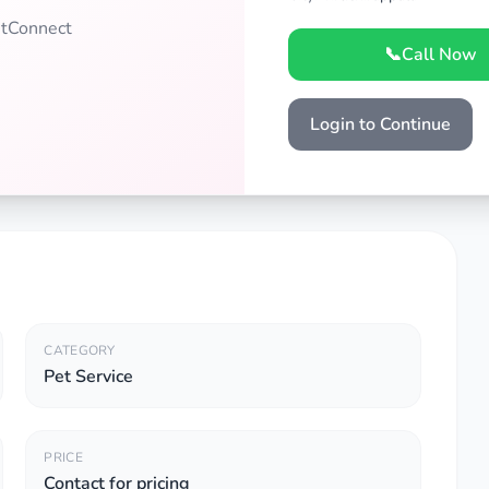
PetConnect
📞
Call Now
Login to Continue
CATEGORY
Pet Service
PRICE
Contact for pricing