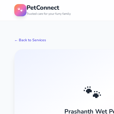
PetConnect
🐾
Trusted care for your furry family
← Back to Services
🐾
Prashanth Wet P