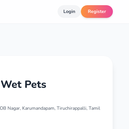
Login
Register
 Wet Pets
 IOB Nagar, Karumandapam, Tiruchirappalli, Tamil