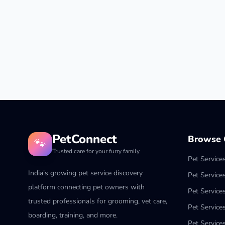
PetConnect
Browse C
🐾
Trusted care for your furry family
Pet Service
India’s growing pet service discovery
Pet Service
platform connecting pet owners with
Pet Service
trusted professionals for grooming, vet care,
Pet Services
boarding, training, and more.
Pet Services