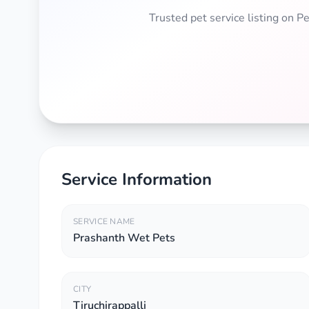
Trusted pet service listing on 
Service Information
SERVICE NAME
Prashanth Wet Pets
CITY
Tiruchirappalli