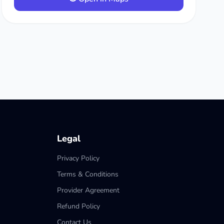
Legal
Privacy Policy
Terms & Conditions
Provider Agreement
Refund Policy
Contact Us