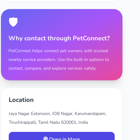
🛡️
Why contact through PetConnect?
PetConnect helps connect pet owners with trusted
nearby service providers. Use the built-in options to
contact, compare, and explore services safely.
Location
Jaya Nagar Extension, IOB Nagar, Karumandapam,
Tiruchirappalli, Tamil Nadu 620001, India
🧭 Open in Maps