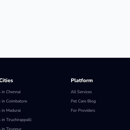
ities
Platform
s in Chennai
All Services
s in Coimbatore
Pet Care Blog
s in Madurai
For Providers
 in Tiruchirappalli
 in Tiruppur