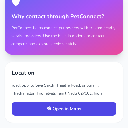
🛡️
Why contact through PetConnect?
PetConnect helps connect pet owners with trusted nearby
service providers. Use the built-in options to contact,
compare, and explore services safely.
Location
road, opp. to Siva Sakthi Theatre Road, sripuram,
Thachanallur, Tirunelveli, Tamil Nadu 627001, India
🧭 Open in Maps