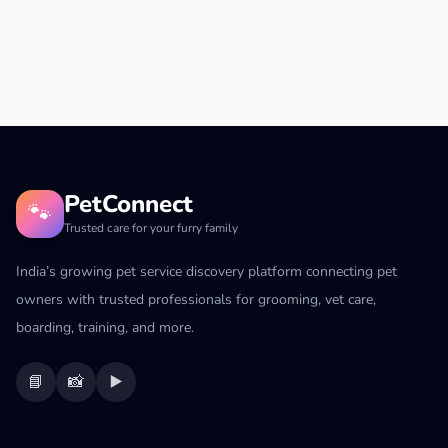
PetConnect
🐾
Trusted care for your furry family
India’s growing pet service discovery platform connecting pet
owners with trusted professionals for grooming, vet care,
boarding, training, and more.
📘
📸
▶️