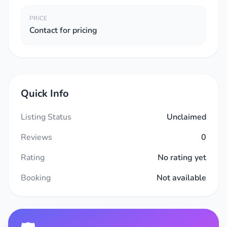
PRICE
Contact for pricing
Quick Info
Listing Status
Unclaimed
Reviews
0
Rating
No rating yet
Booking
Not available