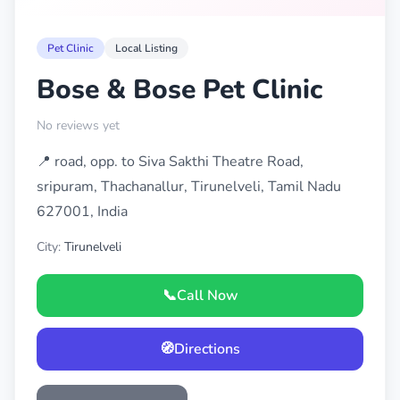
Pet Clinic
Local Listing
Bose & Bose Pet Clinic
No reviews yet
📍 road, opp. to Siva Sakthi Theatre Road,
sripuram, Thachanallur, Tirunelveli, Tamil Nadu
627001, India
City:
Tirunelveli
📞
Call Now
🧭
Directions