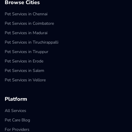
Browse Cities
Pet Services in Chennai
Pet Services in Coimbatore
Pet Services in Madurai
Pet Services in Tiruchirappalli
Pet Services in Tiruppur
Pet Services in Erode
Pet Services in Salem
Pet Services in Vellore
Platform
All Services
Pet Care Blog
For Providers