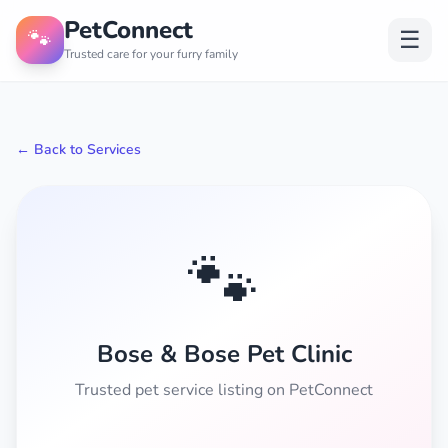
PetConnect
🐾
☰
Trusted care for your furry family
← Back to Services
🐾
Bose & Bose Pet Clinic
Trusted pet service listing on PetConnect