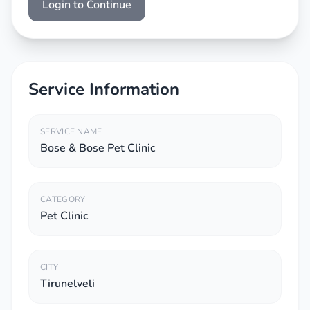
Login to Continue
Service Information
SERVICE NAME
Bose & Bose Pet Clinic
CATEGORY
Pet Clinic
CITY
Tirunelveli