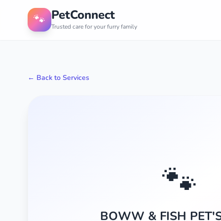
PetConnect
🐾
Trusted care for your furry family
← Back to Services
🐾
BOWW & FISH PET'