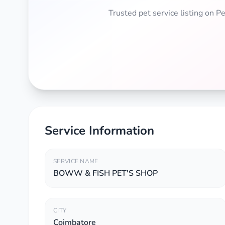
Trusted pet service listing on 
Service Information
SERVICE NAME
BOWW & FISH PET'S SHOP
CITY
Coimbatore