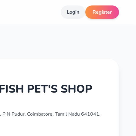
Login
Register
ISH PET'S SHOP
, P N Pudur, Coimbatore, Tamil Nadu 641041,