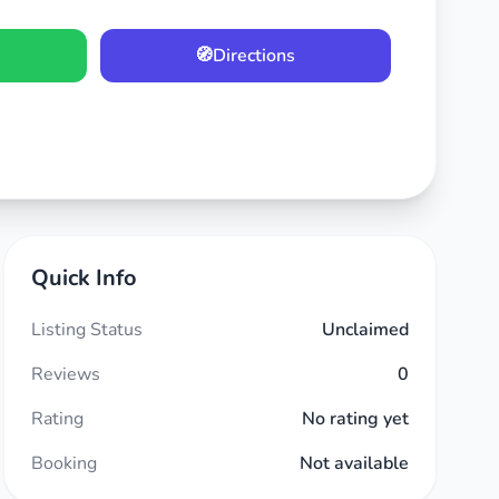
🧭
Directions
Quick Info
Listing Status
Unclaimed
Reviews
0
Rating
No rating yet
Booking
Not available