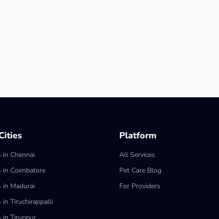
ities
Platform
s in Chennai
All Services
s in Coimbatore
Pet Care Blog
s in Madurai
For Providers
 in Tiruchirappalli
 in Tiruppur