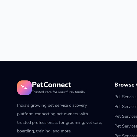
PetConnect
Browse C
🐾
Trusted care for your furry family
Pet Service
India’s growing pet service discovery
Pet Service
platform connecting pet owners with
Pet Service
trusted professionals for grooming, vet care,
Pet Services
boarding, training, and more.
Pet Services