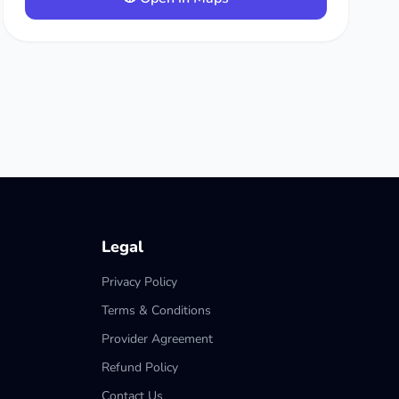
Legal
Privacy Policy
Terms & Conditions
Provider Agreement
Refund Policy
Contact Us