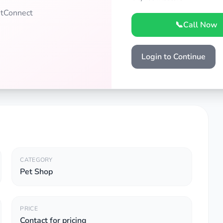
PetConnect
📞
Call Now
Login to Continue
CATEGORY
Pet Shop
PRICE
Contact for pricing