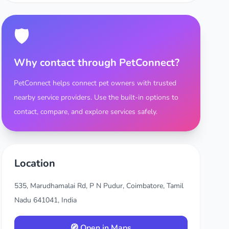
🛡️
Why contact through PetConnect?
PetConnect helps connect pet owners with trusted
nearby service providers. Use the built-in options to
contact, compare, and explore services safely.
Location
535, Marudhamalai Rd, P N Pudur, Coimbatore, Tamil
Nadu 641041, India
🧭 Open in Maps