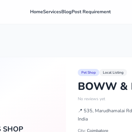
Home
Services
Blog
Post Requirement
Pet Shop
Local Listing
BOWW & F
No reviews yet
📍 535, Marudhamalai Rd
India
S SHOP
City:
Coimbatore