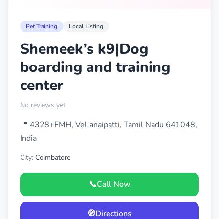
Pet Training
Local Listing
Shemeek’s k9|Dog
boarding and training
center
No reviews yet
📍 4328+FMH, Vellanaipatti, Tamil Nadu 641048,
India
City:
Coimbatore
📞
Call Now
🧭
Directions