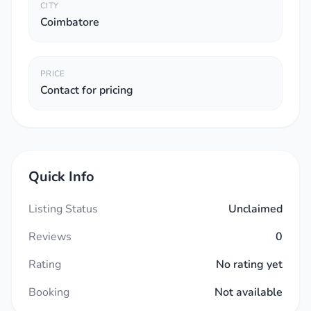
CITY
Coimbatore
PRICE
Contact for pricing
Quick Info
Listing Status
Unclaimed
Reviews
0
Rating
No rating yet
Booking
Not available