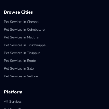
Browse Cities
Pet Services in Chennai
Pet Services in Coimbatore
Pet Services in Madurai
Pet Services in Tiruchirappalli
Pet Services in Tiruppur
Pet Services in Erode
Pet Services in Salem
Pet Services in Vellore
Platform
All Services