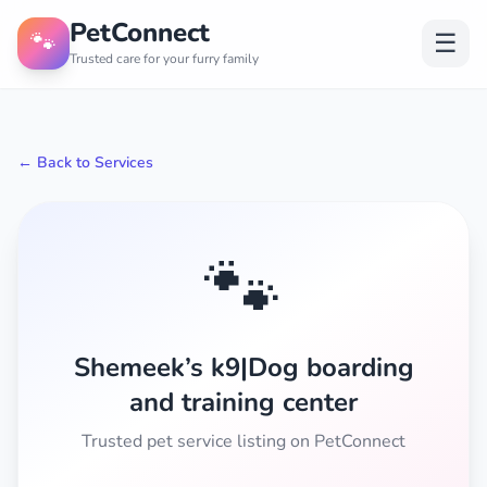
PetConnect
🐾
☰
Trusted care for your furry family
← Back to Services
🐾
Shemeek’s k9|Dog boarding
and training center
Trusted pet service listing on PetConnect