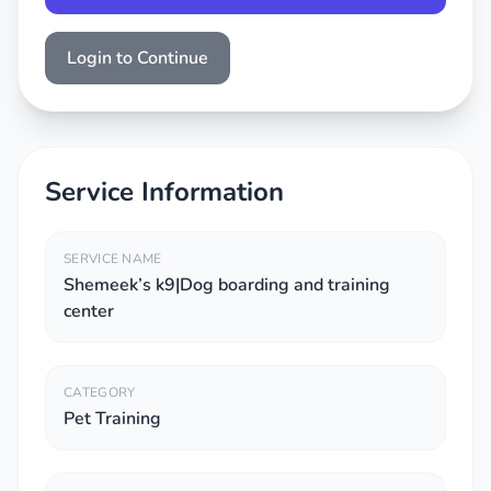
Login to Continue
Service Information
SERVICE NAME
Shemeek’s k9|Dog boarding and training
center
CATEGORY
Pet Training