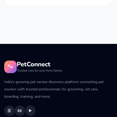
PetConnect
🐾
Trusted care for your furry family
India’s growing pet service discovery platform connecting pet
owners with trusted professionals for grooming, vet care,
boarding, training, and more.
📘
📸
▶️