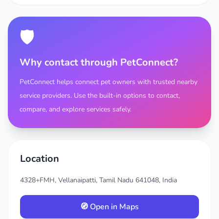
🛡️
Why contact through PetConnect?
PetConnect helps connect pet owners with trusted nearby
service providers. Use the built-in options to contact,
compare, and explore services safely.
Location
4328+FMH, Vellanaipatti, Tamil Nadu 641048, India
🧭 Open in Maps