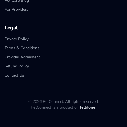
Pet Care Blog
For Providers
Legal
Privacy Policy
Terms & Conditions
Provider Agreement
Refund Policy
Contact Us
© 2026 PetConnect. All rights reserved.
PetConnect is a product of
Tellifone
.