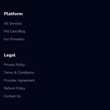
Platform
All Services
Pet Care Blog
For Providers
Legal
Privacy Policy
Terms & Conditions
Provider Agreement
Refund Policy
Contact Us