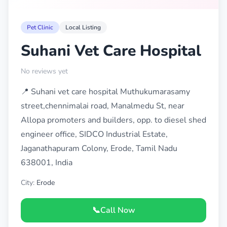
Pet Clinic
Local Listing
Suhani Vet Care Hospital
No reviews yet
📍 Suhani vet care hospital Muthukumarasamy
street,chennimalai road, Manalmedu St, near
Allopa promoters and builders, opp. to diesel shed
engineer office, SIDCO Industrial Estate,
Jaganathapuram Colony, Erode, Tamil Nadu
638001, India
City:
Erode
📞
Call Now