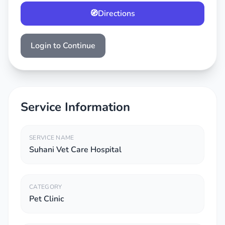
🧭
Directions
Login to Continue
Service Information
SERVICE NAME
Suhani Vet Care Hospital
CATEGORY
Pet Clinic