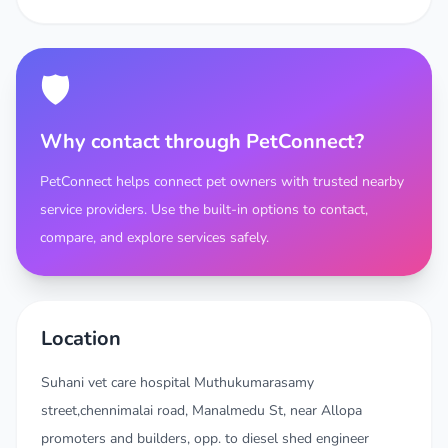
🛡️
Why contact through PetConnect?
PetConnect helps connect pet owners with trusted nearby
service providers. Use the built-in options to contact,
compare, and explore services safely.
Location
Suhani vet care hospital Muthukumarasamy
street,chennimalai road, Manalmedu St, near Allopa
promoters and builders, opp. to diesel shed engineer