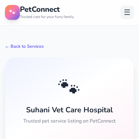
PetConnect
🐾
☰
Trusted care for your furry family
← Back to Services
🐾
Suhani Vet Care Hospital
Trusted pet service listing on PetConnect