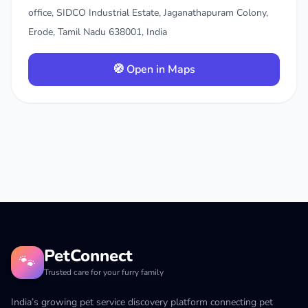
office, SIDCO Industrial Estate, Jaganathapuram Colony,
Erode, Tamil Nadu 638001, India
🧭 Open in Maps
PetConnect
🐾
Trusted care for your furry family
India’s growing pet service discovery platform connecting pet