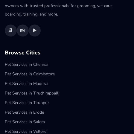
owners with trusted professionals for grooming, vet care,
boarding, training, and more.
📘
📸
▶️
Browse Cities
Pet Services in Chennai
Pet Services in Coimbatore
Pet Services in Madurai
Pet Services in Tiruchirappalli
Pet Services in Tiruppur
Pet Services in Erode
Pet Services in Salem
Pet Services in Vellore