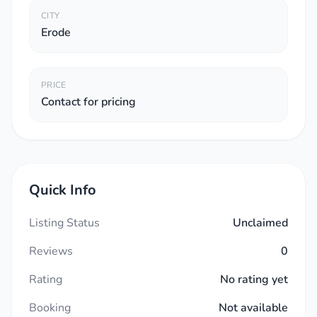
CITY
Erode
PRICE
Contact for pricing
Quick Info
Listing Status
Unclaimed
Reviews
0
Rating
No rating yet
Booking
Not available