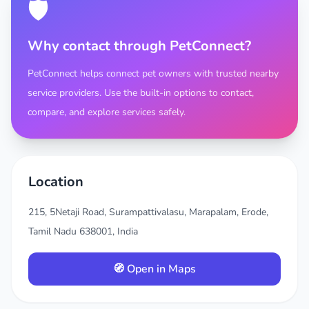
🛡️
Why contact through PetConnect?
PetConnect helps connect pet owners with trusted nearby
service providers. Use the built-in options to contact,
compare, and explore services safely.
Location
215, 5Netaji Road, Surampattivalasu, Marapalam, Erode,
Tamil Nadu 638001, India
🧭 Open in Maps