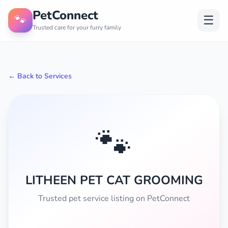
PetConnect
🐾
☰
Trusted care for your furry family
← Back to Services
🐾
LITHEEN PET CAT GROOMING
Trusted pet service listing on PetConnect