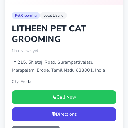
Pet Grooming
Local Listing
LITHEEN PET CAT
GROOMING
No reviews yet
📍 215, 5Netaji Road, Surampattivalasu,
Marapalam, Erode, Tamil Nadu 638001, India
City:
Erode
📞
Call Now
🧭
Directions