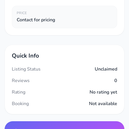
PRICE
Contact for pricing
Quick Info
Listing Status
Unclaimed
Reviews
0
Rating
No rating yet
Booking
Not available