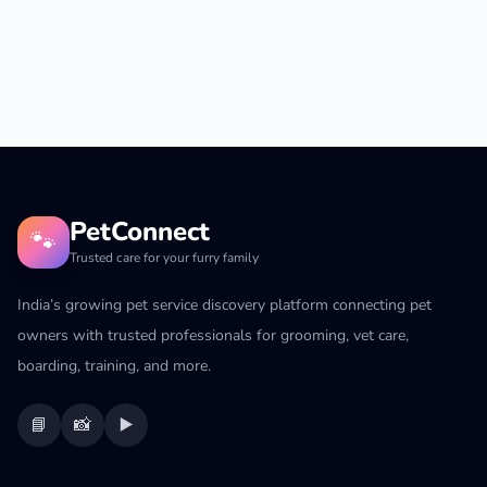
PetConnect
🐾
Trusted care for your furry family
India’s growing pet service discovery platform connecting pet
owners with trusted professionals for grooming, vet care,
boarding, training, and more.
📘
📸
▶️