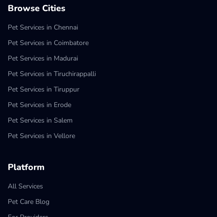
Browse Cities
Pet Services in Chennai
Pet Services in Coimbatore
Pet Services in Madurai
Pet Services in Tiruchirappalli
Pet Services in Tiruppur
Pet Services in Erode
Pet Services in Salem
Pet Services in Vellore
Platform
All Services
Pet Care Blog