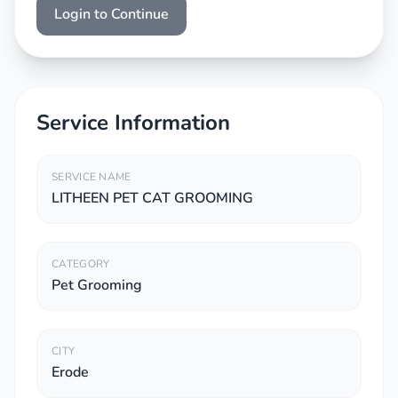
Login to Continue
Service Information
SERVICE NAME
LITHEEN PET CAT GROOMING
CATEGORY
Pet Grooming
CITY
Erode