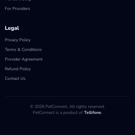
For Providers
Legal
Privacy Policy
Terms & Conditions
Provider Agreement
Refund Policy
Contact Us
© 2026 PetConnect. All rights reserved.
PetConnect is a product of
Tellifone
.