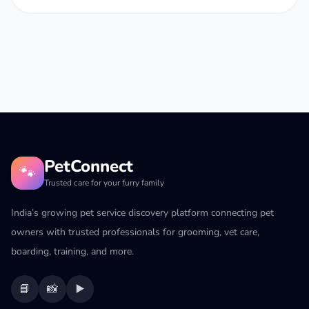
PetConnect
🐾
Trusted care for your furry family
India’s growing pet service discovery platform connecting pet
owners with trusted professionals for grooming, vet care,
boarding, training, and more.
📘
📸
▶️