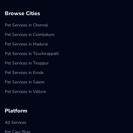
Browse Cities
Pet Services in Chennai
Pet Services in Coimbatore
Pet Services in Madurai
Pet Services in Tiruchirappalli
Pet Services in Tiruppur
Pet Services in Erode
Pet Services in Salem
Pet Services in Vellore
Platform
All Services
Pet Care Blog