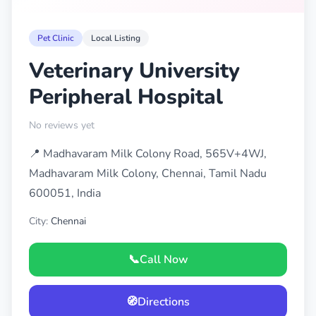
Pet Clinic
Local Listing
Veterinary University
Peripheral Hospital
No reviews yet
📍 Madhavaram Milk Colony Road, 565V+4WJ,
Madhavaram Milk Colony, Chennai, Tamil Nadu
600051, India
City:
Chennai
📞
Call Now
🧭
Directions