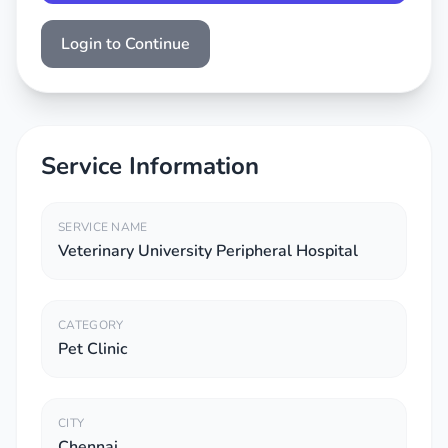
Login to Continue
Service Information
SERVICE NAME
Veterinary University Peripheral Hospital
CATEGORY
Pet Clinic
CITY
Chennai