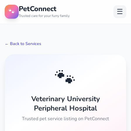
PetConnect
🐾
☰
Trusted care for your furry family
← Back to Services
🐾
Veterinary University
Peripheral Hospital
Trusted pet service listing on PetConnect