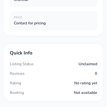
PRICE
Contact for pricing
Quick Info
Listing Status
Unclaimed
Reviews
0
Rating
No rating yet
Booking
Not available