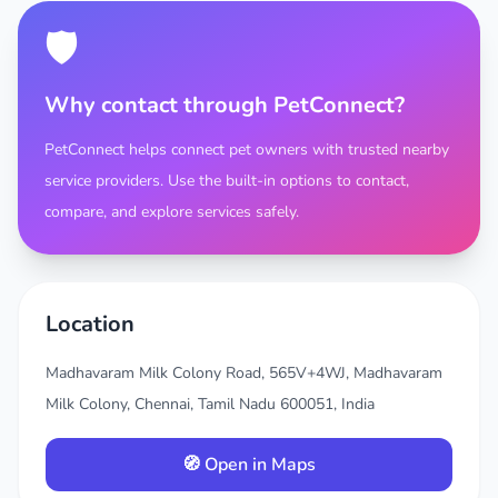
🛡️
Why contact through PetConnect?
PetConnect helps connect pet owners with trusted nearby
service providers. Use the built-in options to contact,
compare, and explore services safely.
Location
Madhavaram Milk Colony Road, 565V+4WJ, Madhavaram
Milk Colony, Chennai, Tamil Nadu 600051, India
🧭 Open in Maps