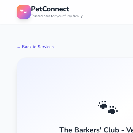
PetConnect
🐾
Trusted care for your furry family
← Back to Services
🐾
The Barkers' Club - Ve