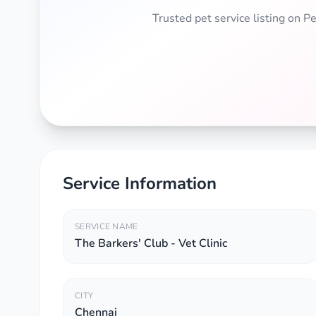
Trusted pet service listing on 
Service Information
SERVICE NAME
The Barkers' Club - Vet Clinic
CITY
Chennai