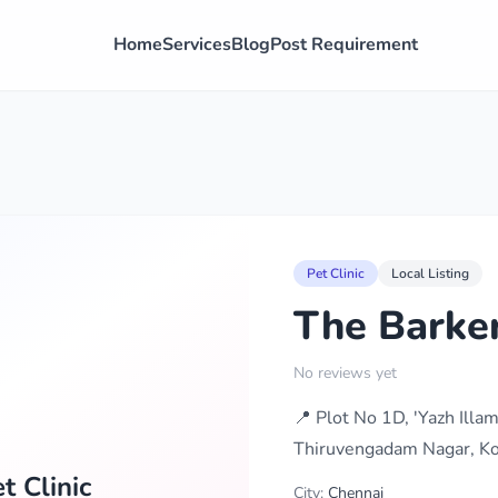
Home
Services
Blog
Post Requirement
Pet Clinic
Local Listing
The Barker
No reviews yet
📍 Plot No 1D, 'Yazh Il
Thiruvengadam Nagar, Ko
t Clinic
City:
Chennai