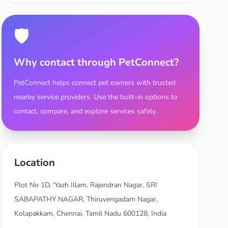
🛡️
Why contact through PetConnect?
PetConnect helps connect pet owners with trusted
nearby service providers. Use the built-in options to
contact, compare, and explore services safely.
Location
Plot No 1D, 'Yazh Illam, Rajendran Nagar, SRI
SABAPATHY NAGAR, Thiruvengadam Nagar,
Kolapakkam, Chennai, Tamil Nadu 600128, India