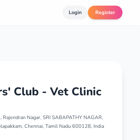
Login
Register
s' Club - Vet Clinic
lam, Rajendran Nagar, SRI SABAPATHY NAGAR,
lapakkam, Chennai, Tamil Nadu 600128, India