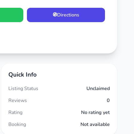
🧭
Directions
Quick Info
Listing Status
Unclaimed
Reviews
0
Rating
No rating yet
Booking
Not available