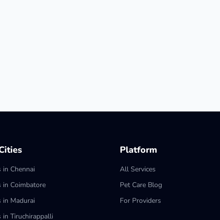
ities
Platform
s in Chennai
All Services
s in Coimbatore
Pet Care Blog
s in Madurai
For Providers
 in Tiruchirappalli