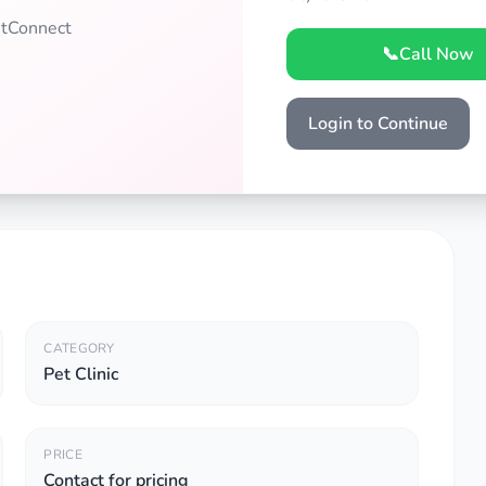
PetConnect
📞
Call Now
Login to Continue
CATEGORY
Pet Clinic
PRICE
Contact for pricing