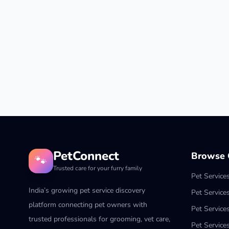
PetConnect
Browse C
🐾
Trusted care for your furry family
Pet Service
India’s growing pet service discovery
Pet Service
platform connecting pet owners with
Pet Service
trusted professionals for grooming, vet care,
Pet Services