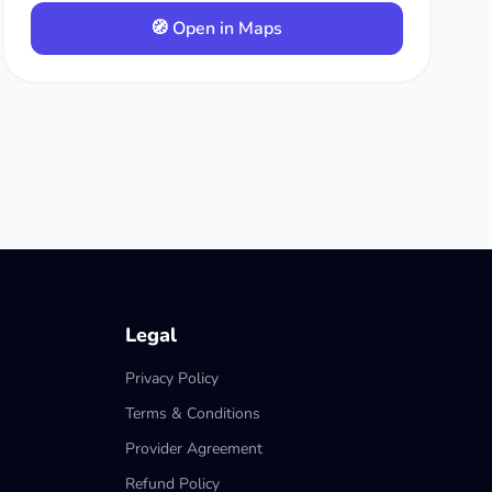
🧭 Open in Maps
Legal
Privacy Policy
Terms & Conditions
Provider Agreement
Refund Policy