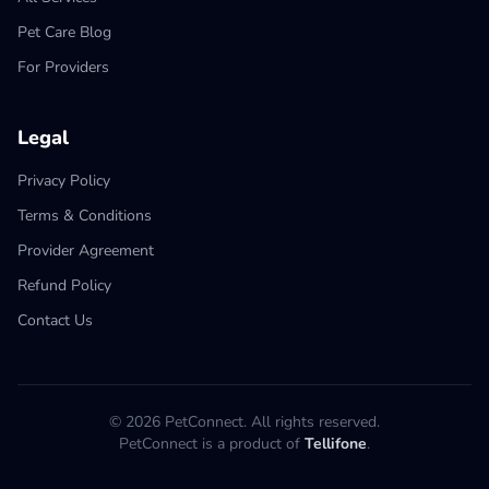
Pet Care Blog
For Providers
Legal
Privacy Policy
Terms & Conditions
Provider Agreement
Refund Policy
Contact Us
© 2026 PetConnect. All rights reserved.
PetConnect is a product of
Tellifone
.