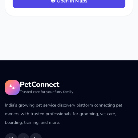
🧭 Open in Maps
PetConnect
🐾
Trusted care for your furry family
India’s growing pet service discovery platform connecting pet
owners with trusted professionals for grooming, vet care,
boarding, training, and more.