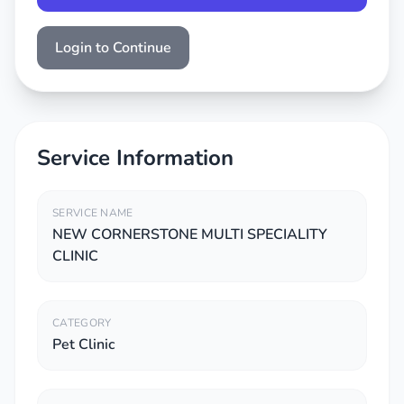
Login to Continue
Service Information
SERVICE NAME
NEW CORNERSTONE MULTI SPECIALITY
CLINIC
CATEGORY
Pet Clinic