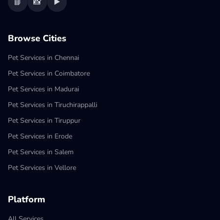
📘
📸
▶️
Browse Cities
Pet Services in Chennai
Pet Services in Coimbatore
Pet Services in Madurai
Pet Services in Tiruchirappalli
Pet Services in Tiruppur
Pet Services in Erode
Pet Services in Salem
Pet Services in Vellore
Platform
All Services