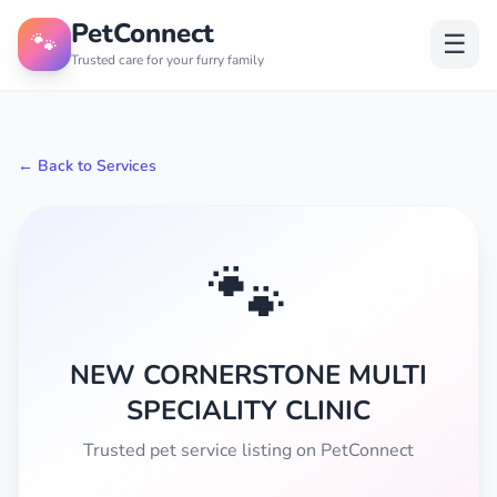
PetConnect
🐾
☰
Trusted care for your furry family
← Back to Services
🐾
NEW CORNERSTONE MULTI
SPECIALITY CLINIC
Trusted pet service listing on PetConnect