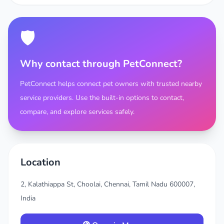
🛡️
Why contact through PetConnect?
PetConnect helps connect pet owners with trusted nearby
service providers. Use the built-in options to contact,
compare, and explore services safely.
Location
2, Kalathiappa St, Choolai, Chennai, Tamil Nadu 600007,
India