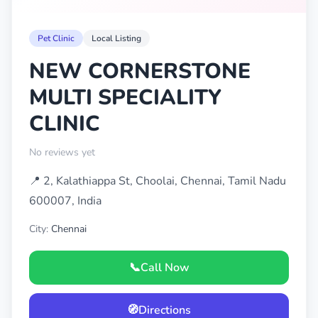
Pet Clinic
Local Listing
NEW CORNERSTONE
MULTI SPECIALITY
CLINIC
No reviews yet
📍 2, Kalathiappa St, Choolai, Chennai, Tamil Nadu
600007, India
City:
Chennai
📞
Call Now
🧭
Directions