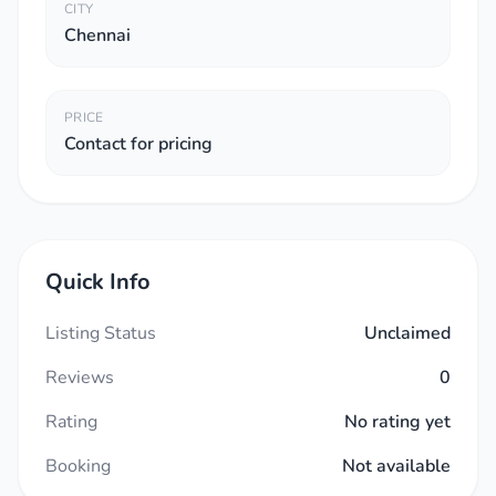
CITY
Chennai
PRICE
Contact for pricing
Quick Info
Listing Status
Unclaimed
Reviews
0
Rating
No rating yet
Booking
Not available