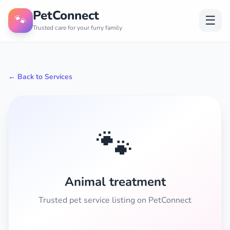
PetConnect
🐾
☰
Trusted care for your furry family
← Back to Services
🐾
Animal treatment
Trusted pet service listing on PetConnect