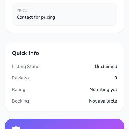
PRICE
Contact for pricing
Quick Info
Listing Status
Unclaimed
Reviews
0
Rating
No rating yet
Booking
Not available