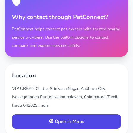
🛡️
Why contact through PetConnect?
PetConnect helps connect pet owners with trusted nearby
service providers. Use the built-in options to contact,
compare, and explore services safely.
Location
VIP URBAN Centre, Srinivasa Nagar, Aadhava City,
Nanjegounden Pudur, Nallampalayam, Coimbatore, Tamil
Nadu 641029, India
🧭 Open in Maps