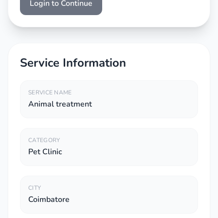
Login to Continue
Service Information
SERVICE NAME
Animal treatment
CATEGORY
Pet Clinic
CITY
Coimbatore