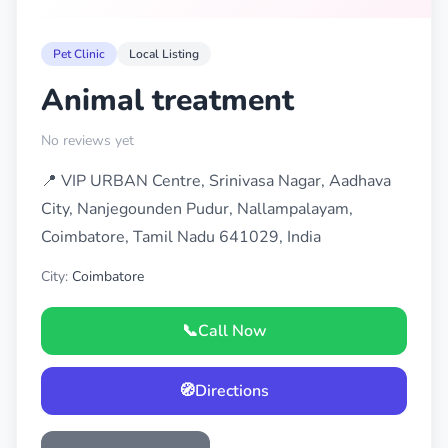
Pet Clinic
Local Listing
Animal treatment
No reviews yet
📍 VIP URBAN Centre, Srinivasa Nagar, Aadhava
City, Nanjegounden Pudur, Nallampalayam,
Coimbatore, Tamil Nadu 641029, India
City:
Coimbatore
📞
Call Now
🧭
Directions