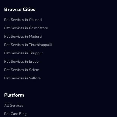
Browse Cities
Pet Services in Chennai
Pet Services in Coimbatore
Pet Services in Madurai
Pet Services in Tiruchirappalli
Pet Services in Tiruppur
Pet Services in Erode
Pet Services in Salem
Pet Services in Vellore
Platform
All Services
Pet Care Blog