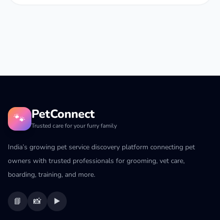
PetConnect
🐾
Trusted care for your furry family
India’s growing pet service discovery platform connecting pet
owners with trusted professionals for grooming, vet care,
boarding, training, and more.
📘
📸
▶️