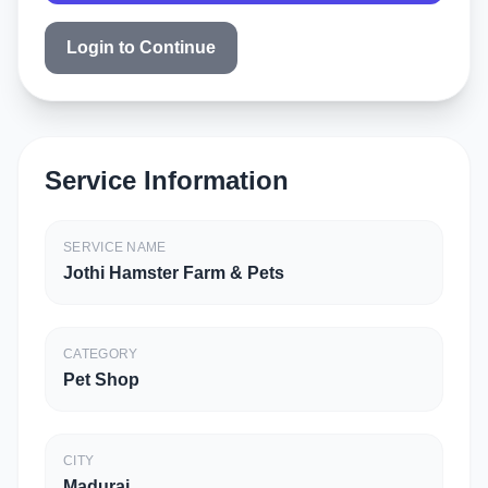
Login to Continue
Service Information
SERVICE NAME
Jothi Hamster Farm & Pets
CATEGORY
Pet Shop
CITY
Madurai