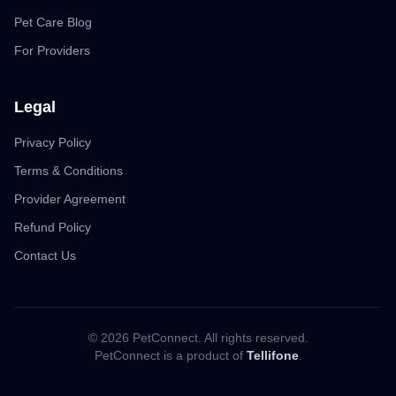
Pet Care Blog
For Providers
Legal
Privacy Policy
Terms & Conditions
Provider Agreement
Refund Policy
Contact Us
© 2026 PetConnect. All rights reserved.
PetConnect is a product of
Tellifone
.