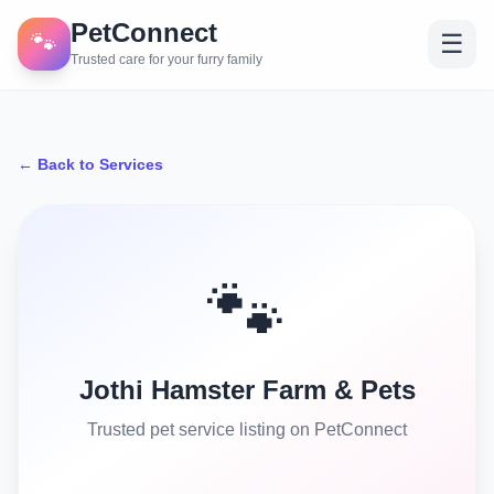
PetConnect
🐾
☰
Trusted care for your furry family
← Back to Services
🐾
Jothi Hamster Farm & Pets
Trusted pet service listing on PetConnect