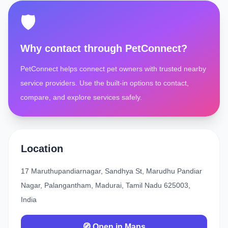
🛡️
Why contact through PetConnect?
PetConnect helps connect pet owners with trusted nearby
service providers. Use the built-in options to contact,
compare, and explore services safely.
Location
17 Maruthupandiarnagar, Sandhya St, Marudhu Pandiar
Nagar, Palangantham, Madurai, Tamil Nadu 625003,
India
🧭 Open in Maps