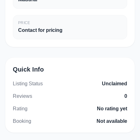
PRICE
Contact for pricing
Quick Info
Listing Status
Unclaimed
Reviews
0
Rating
No rating yet
Booking
Not available