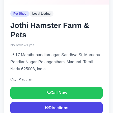
Pet Shop
Local Listing
Jothi Hamster Farm &
Pets
No reviews yet
📍 17 Maruthupandiarnagar, Sandhya St, Marudhu
Pandiar Nagar, Palangantham, Madurai, Tamil
Nadu 625003, India
City:
Madurai
📞
Call Now
🧭
Directions