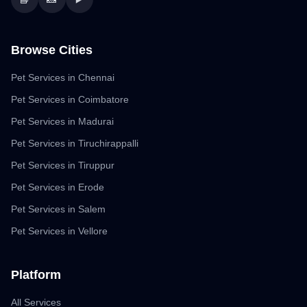
Browse Cities
Pet Services in Chennai
Pet Services in Coimbatore
Pet Services in Madurai
Pet Services in Tiruchirappalli
Pet Services in Tiruppur
Pet Services in Erode
Pet Services in Salem
Pet Services in Vellore
Platform
All Services