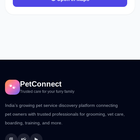
PetConnect
🐾
Trusted care for your furry family
India’s growing pet service discovery platform connecting
pet owners with trusted professionals for grooming, vet care,
boarding, training, and more.
📘
📸
▶️