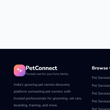
PetConnect
Browse C
🐾
Trusted care for your furry family
Pet Service
India’s growing pet service discovery
Pet Service
platform connecting pet owners with
Pet Service
trusted professionals for grooming, vet care,
Pet Services
boarding, training, and more.
Pet Services