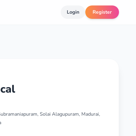
Login
Register
cal
 Subramaniapuram, Solai Alagupuram, Madurai,
a