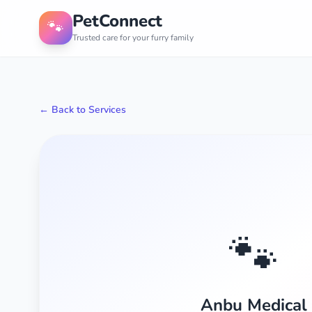
PetConnect
🐾
Trusted care for your furry family
← Back to Services
🐾
Anbu Medical