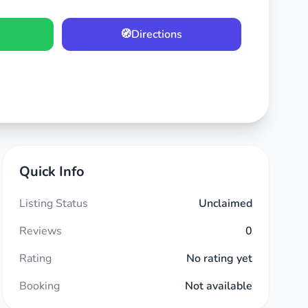
🧭
Directions
Quick Info
Listing Status
Unclaimed
Reviews
0
Rating
No rating yet
Booking
Not available