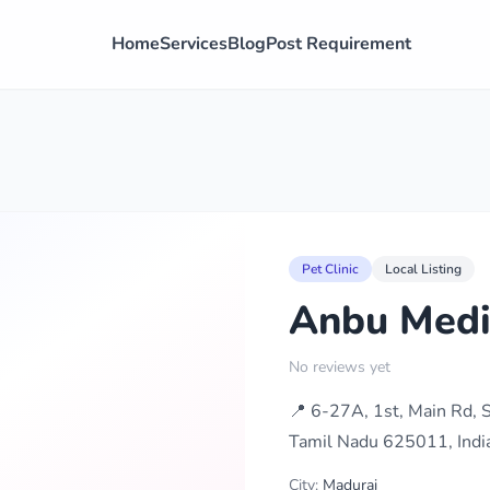
Home
Services
Blog
Post Requirement
Pet Clinic
Local Listing
Anbu Medi
No reviews yet
📍 6-27A, 1st, Main Rd,
Tamil Nadu 625011, Indi
City:
Madurai