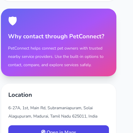
🛡️
Why contact through PetConnect?
PetConnect helps connect pet owners with trusted
nearby service providers. Use the built-in options to
contact, compare, and explore services safely.
Location
6-27A, 1st, Main Rd, Subramaniapuram, Solai
Alagupuram, Madurai, Tamil Nadu 625011, India
🧭 Open in Maps