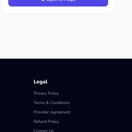
Legal
Privacy Policy
Terms & Conditions
Provider Agreement
Refund Policy
Contact Us