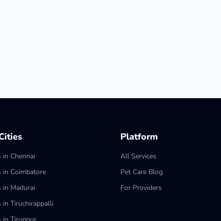
ities
Platform
s in Chennai
All Services
s in Coimbatore
Pet Care Blog
s in Madurai
For Providers
 in Tiruchirappalli
 in Tiruppur