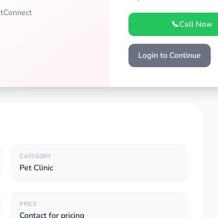
PetConnect
📞
Call Now
Login to Continue
CATEGORY
Pet Clinic
PRICE
Contact for pricing