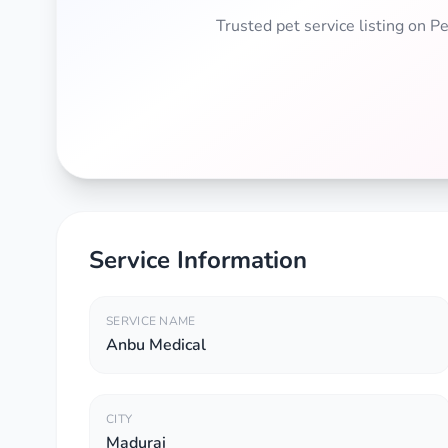
Trusted pet service listing on 
Service Information
SERVICE NAME
Anbu Medical
CITY
Madurai