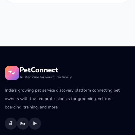
PetConnect
🐾
Trusted care for your furry family
India’s growing pet service discovery platform connecting pet
owners with trusted professionals for grooming, vet care,
boarding, training, and more.
📘
📸
▶️