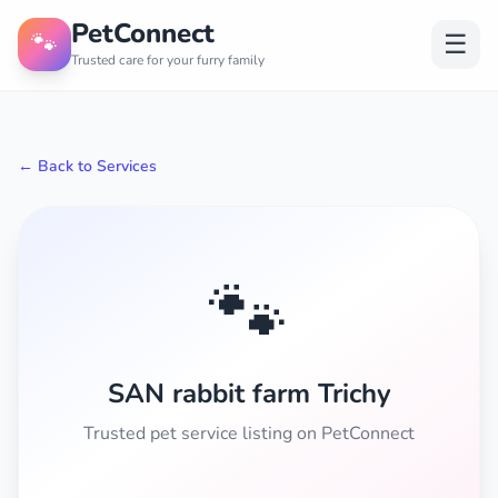
PetConnect
🐾
☰
Trusted care for your furry family
← Back to Services
🐾
SAN rabbit farm Trichy
Trusted pet service listing on PetConnect