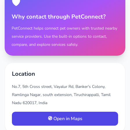
🛡️
Why contact through PetConnect?
PetConnect helps connect pet owners with trusted nearby
service providers. Use the built-in options to contact,
compare, and explore services safely.
Location
No.7, 5th Cross street, Vayalur Rd, Banker's Colony,
Ramlinga Nagar, south extension, Tiruchirappalli, Tamil
Nadu 620017, India
🧭 Open in Maps