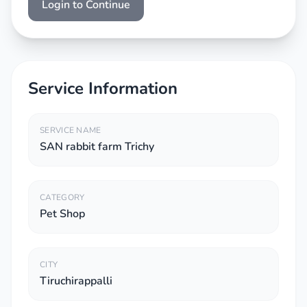
Login to Continue
Service Information
SERVICE NAME
SAN rabbit farm Trichy
CATEGORY
Pet Shop
CITY
Tiruchirappalli