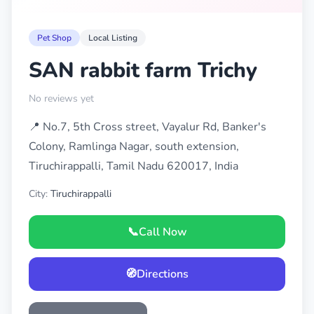
Pet Shop
Local Listing
SAN rabbit farm Trichy
No reviews yet
📍 No.7, 5th Cross street, Vayalur Rd, Banker's
Colony, Ramlinga Nagar, south extension,
Tiruchirappalli, Tamil Nadu 620017, India
City:
Tiruchirappalli
📞
Call Now
🧭
Directions