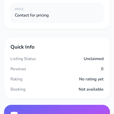
PRICE
Contact for pricing
Quick Info
Listing Status
Unclaimed
Reviews
0
Rating
No rating yet
Booking
Not available