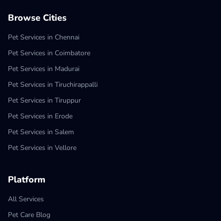
Browse Cities
Pet Services in Chennai
Pet Services in Coimbatore
Pet Services in Madurai
Pet Services in Tiruchirappalli
Pet Services in Tiruppur
Pet Services in Erode
Pet Services in Salem
Pet Services in Vellore
Platform
All Services
Pet Care Blog