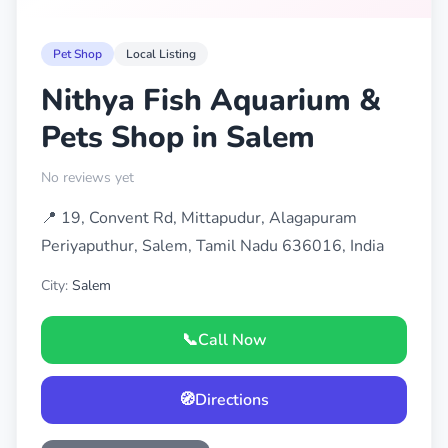
Pet Shop
Local Listing
Nithya Fish Aquarium &
Pets Shop in Salem
No reviews yet
📍 19, Convent Rd, Mittapudur, Alagapuram
Periyaputhur, Salem, Tamil Nadu 636016, India
City:
Salem
📞
Call Now
🧭
Directions