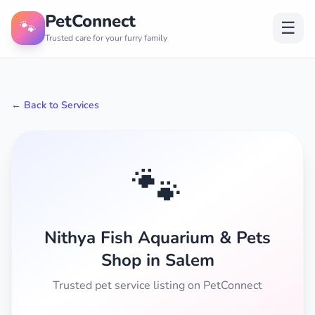
PetConnect
🐾
☰
Trusted care for your furry family
← Back to Services
🐾
Nithya Fish Aquarium & Pets
Shop in Salem
Trusted pet service listing on PetConnect