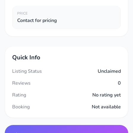
PRICE
Contact for pricing
Quick Info
Listing Status
Unclaimed
Reviews
0
Rating
No rating yet
Booking
Not available