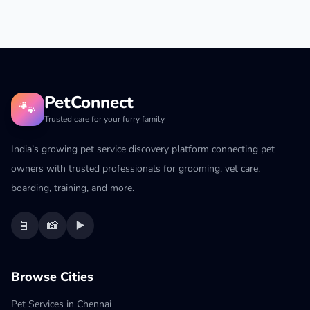
PetConnect
🐾
Trusted care for your furry family
India’s growing pet service discovery platform connecting pet
owners with trusted professionals for grooming, vet care,
boarding, training, and more.
📘
📸
▶️
Browse Cities
Pet Services in Chennai