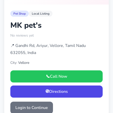
Pet Shop
Local Listing
MK pet's
No reviews yet
📍 Gandhi Rd, Ariyur, Vellore, Tamil Nadu
632055, India
City:
Vellore
📞
Call Now
🧭
Directions
Login to Continue