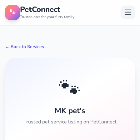
PetConnect
🐾
☰
Trusted care for your furry family
← Back to Services
🐾
MK pet's
Trusted pet service listing on PetConnect