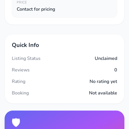
PRICE
Contact for pricing
Quick Info
Listing Status
Unclaimed
Reviews
0
Rating
No rating yet
Booking
Not available
🛡️