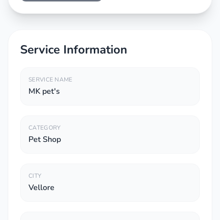
Service Information
SERVICE NAME
MK pet's
CATEGORY
Pet Shop
CITY
Vellore