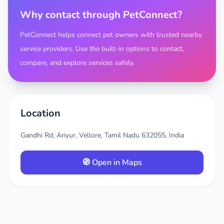
Why contact through PetConnect?
PetConnect helps connect pet owners with trusted nearby
service providers. Use the built-in options to contact,
compare, and explore services safely.
Location
Gandhi Rd, Ariyur, Vellore, Tamil Nadu 632055, India
🧭 Open in Maps