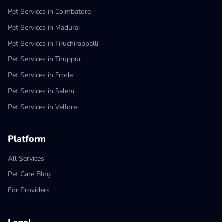
Pet Services in Coimbatore
Pet Services in Madurai
Pet Services in Tiruchirappalli
Pet Services in Tiruppur
Pet Services in Erode
Pet Services in Salem
Pet Services in Vellore
Platform
All Services
Pet Care Blog
For Providers