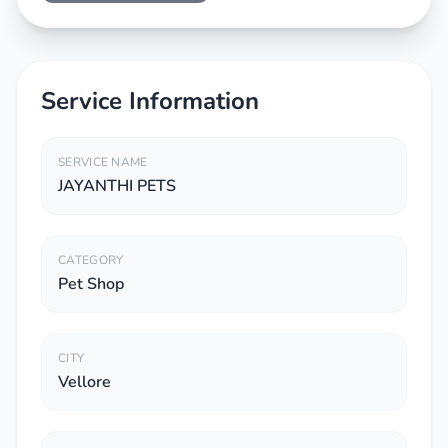
Service Information
SERVICE NAME
JAYANTHI PETS
CATEGORY
Pet Shop
CITY
Vellore