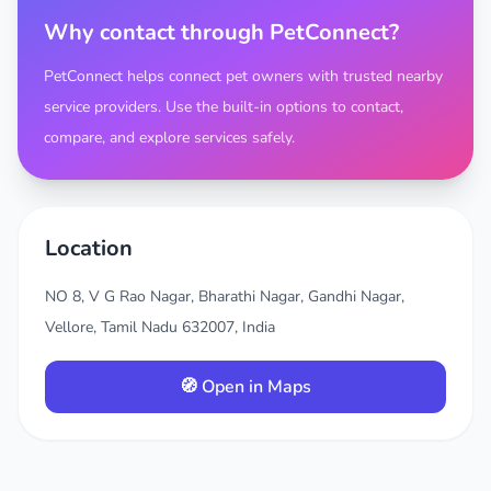
Why contact through PetConnect?
PetConnect helps connect pet owners with trusted nearby
service providers. Use the built-in options to contact,
compare, and explore services safely.
Location
NO 8, V G Rao Nagar, Bharathi Nagar, Gandhi Nagar,
Vellore, Tamil Nadu 632007, India
🧭 Open in Maps