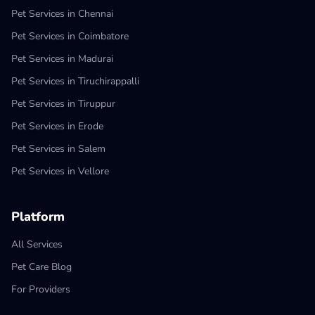
Pet Services in Chennai
Pet Services in Coimbatore
Pet Services in Madurai
Pet Services in Tiruchirappalli
Pet Services in Tiruppur
Pet Services in Erode
Pet Services in Salem
Pet Services in Vellore
Platform
All Services
Pet Care Blog
For Providers