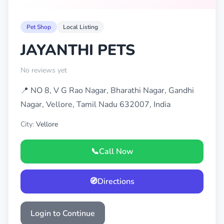
Pet Shop
Local Listing
JAYANTHI PETS
No reviews yet
📍 NO 8, V G Rao Nagar, Bharathi Nagar, Gandhi
Nagar, Vellore, Tamil Nadu 632007, India
City:
Vellore
📞
Call Now
🧭
Directions
Login to Continue