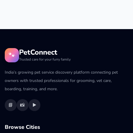
PetConnect
🐾
Trusted care for your furry family
India’s growing pet service discovery platform connecting pet
owners with trusted professionals for grooming, vet care,
boarding, training, and more.
📘
📸
▶️
Browse Cities