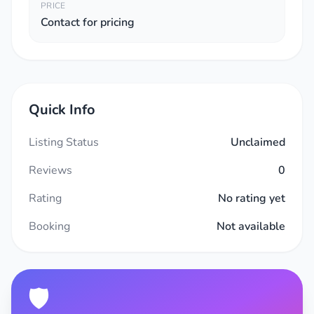
PRICE
Contact for pricing
Quick Info
Listing Status
Unclaimed
Reviews
0
Rating
No rating yet
Booking
Not available
🛡️