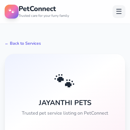
PetConnect
🐾
☰
Trusted care for your furry family
← Back to Services
🐾
JAYANTHI PETS
Trusted pet service listing on PetConnect