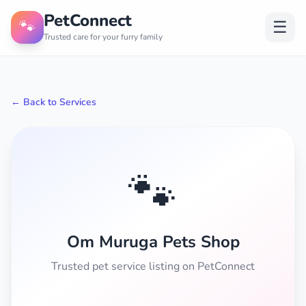
PetConnect
🐾
☰
Trusted care for your furry family
← Back to Services
🐾
Om Muruga Pets Shop
Trusted pet service listing on PetConnect