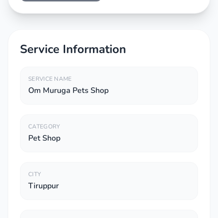
Service Information
SERVICE NAME
Om Muruga Pets Shop
CATEGORY
Pet Shop
CITY
Tiruppur