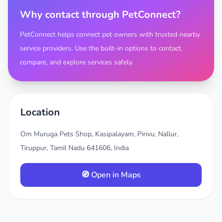
Why contact through PetConnect?
PetConnect helps connect pet owners with trusted nearby
service providers. Use the built-in options to contact,
compare, and explore services safely.
Location
Om Muruga Pets Shop, Kasipalayam, Pirivu, Nallur,
Tiruppur, Tamil Nadu 641606, India
🧭 Open in Maps