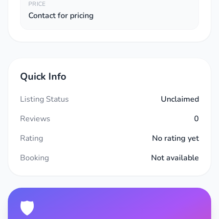
PRICE
Contact for pricing
Quick Info
Listing Status
Unclaimed
Reviews
0
Rating
No rating yet
Booking
Not available
🛡️