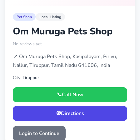
Pet Shop
Local Listing
Om Muruga Pets Shop
No reviews yet
📍 Om Muruga Pets Shop, Kasipalayam, Pirivu,
Nallur, Tiruppur, Tamil Nadu 641606, India
City:
Tiruppur
📞
Call Now
🧭
Directions
Login to Continue