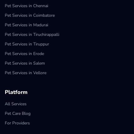
Pet Services in Chennai
Pet Services in Coimbatore
Pet Services in Madurai
Pet Services in Tiruchirappalli
Pet Services in Tiruppur
Pet Services in Erode
Pet Services in Salem
Pet Services in Vellore
Platform
All Services
Pet Care Blog
For Providers