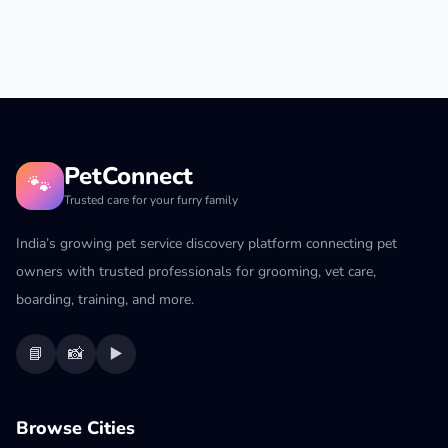
PetConnect
🐾
Trusted care for your furry family
India’s growing pet service discovery platform connecting pet
owners with trusted professionals for grooming, vet care,
boarding, training, and more.
📘
📸
▶️
Browse Cities