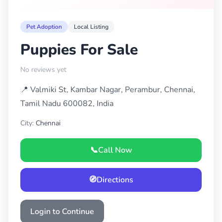
Pet Adoption
Local Listing
Puppies For Sale
No reviews yet
📍 Valmiki St, Kambar Nagar, Perambur, Chennai,
Tamil Nadu 600082, India
City:
Chennai
📞
Call Now
🧭
Directions
Login to Continue