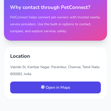
Why contact through PetConnect?
PetConnect helps connect pet owners with trusted nearby
service providers. Use the built-in options to contact,
compare, and explore services safely.
Location
Valmiki St, Kambar Nagar, Perambur, Chennai, Tamil Nadu
600082, India
🧭 Open in Maps