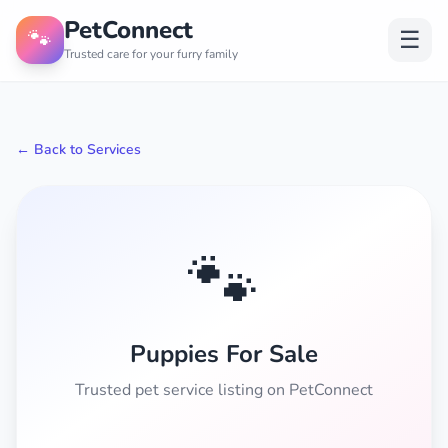
PetConnect
🐾
☰
Trusted care for your furry family
← Back to Services
🐾
Puppies For Sale
Trusted pet service listing on PetConnect