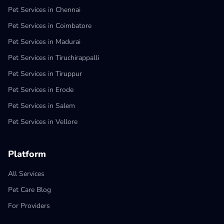
Pet Services in Chennai
Pet Services in Coimbatore
Pet Services in Madurai
Pet Services in Tiruchirappalli
Pet Services in Tiruppur
Pet Services in Erode
Pet Services in Salem
Pet Services in Vellore
Platform
All Services
Pet Care Blog
For Providers