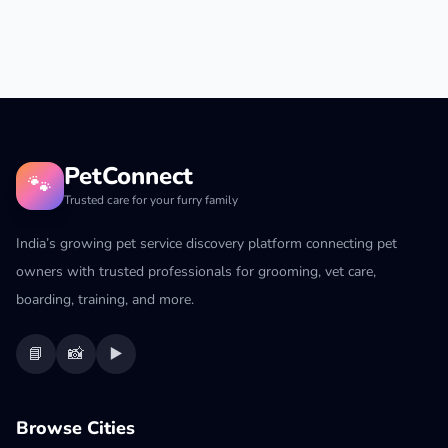
PetConnect
🐾
Trusted care for your furry family
India’s growing pet service discovery platform connecting pet
owners with trusted professionals for grooming, vet care,
boarding, training, and more.
📘
📸
▶️
Browse Cities