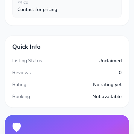
PRICE
Contact for pricing
Quick Info
Listing Status
Unclaimed
Reviews
0
Rating
No rating yet
Booking
Not available
🛡️