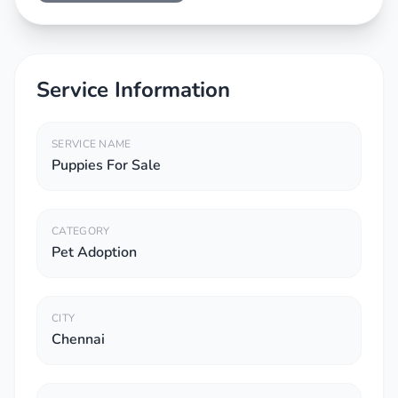
Service Information
SERVICE NAME
Puppies For Sale
CATEGORY
Pet Adoption
CITY
Chennai